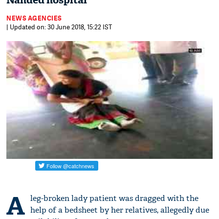
Nanded hospital
NEWS AGENCIES
| Updated on: 30 June 2018, 15:22 IST
A
leg-broken lady patient was dragged with the
help of a bedsheet by her relatives, allegedly due