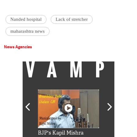
Nanded hospital
Lack of stretcher
maharashtra news
News Agencies
VAMP
Shah Rukh
BJP's Kapil Mishra
Watch: PM Mo