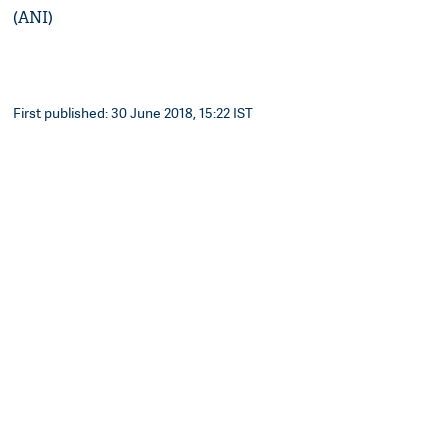
(ANI)
First published: 30 June 2018, 15:22 IST