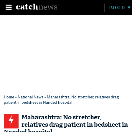
LATEST 15
Home
»
National News
» Maharashtra: No stretcher, relatives drag
patient in bedsheet in Nanded hospital
Maharashtra: No stretcher,
relatives drag patient in bedsheet in