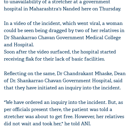
to unavailability of a stretcher at a government
hospital in Maharashtra's Nanded here on Thursday.
In a video of the incident, which went viral, a woman
could be seen being dragged by two of her relatives in
Dr Shankarrao Chavan Government Medical College
and Hospital.
Soon after the video surfaced, the hospital started
receiving flak for their lack of basic facilities.
Reflecting on the same, Dr Chandrakant Mhaske, Dean
of Dr. Shankarrao Chavan Government Hospital, said
that they have initiated an inquiry into the incident.
"We have ordered an inquiry into the incident. But, as
per officials present there, the patient was told a
stretcher was about to get free. However, her relatives
did not wait and took her," he told ANI.