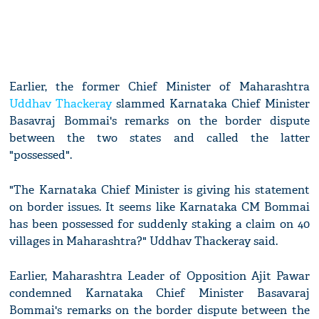
Earlier, the former Chief Minister of Maharashtra
Uddhav Thackeray
slammed Karnataka Chief Minister
Basavraj Bommai's remarks on the border dispute
between the two states and called the latter
"possessed".
"The Karnataka Chief Minister is giving his statement
on border issues. It seems like Karnataka CM Bommai
has been possessed for suddenly staking a claim on 40
villages in Maharashtra?" Uddhav Thackeray said.
Earlier, Maharashtra Leader of Opposition Ajit Pawar
condemned Karnataka Chief Minister Basavaraj
Bommai's remarks on the border dispute between the