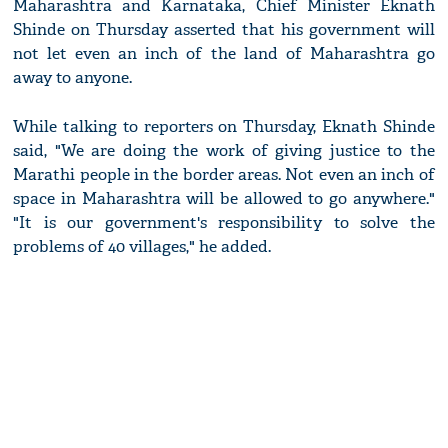
Maharashtra and Karnataka, Chief Minister Eknath
Shinde on Thursday asserted that his government will
not let even an inch of the land of Maharashtra go
away to anyone.
While talking to reporters on Thursday, Eknath Shinde
said, "We are doing the work of giving justice to the
Marathi people in the border areas. Not even an inch of
space in Maharashtra will be allowed to go anywhere."
"It is our government's responsibility to solve the
problems of 40 villages," he added.