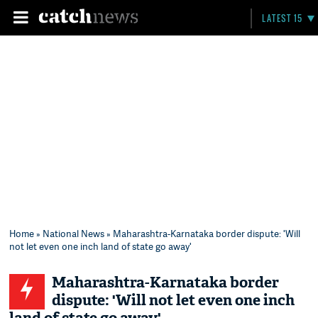
LATEST 15
Home
»
National News
» Maharashtra-Karnataka border dispute: 'Will
not let even one inch land of state go away'
Maharashtra-Karnataka border
dispute: 'Will not let even one inch