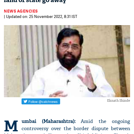
land of state go away'
NEWS AGENCIES
| Updated on: 25 November 2022, 8:31 IST
Eknath Shinde
M
umbai (Maharashtra):
Amid the ongoing
controversy over the border dispute between