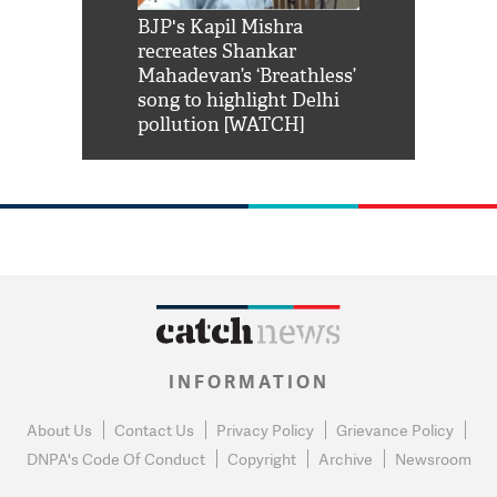
Shah Rukh
BJP's Kapil Mishra
Watch: PM Mo
us reply to
recreates Shankar
8 cheetahs 
him 'Filmo
Mahadevan’s ‘Breathless’
at Kuno Nati
habro mai
song to highlight Delhi
pollution [WATCH]
INFORMATION
About Us
Contact Us
Privacy Policy
Grievance Policy
DNPA's Code Of Conduct
Copyright
Archive
Newsroom