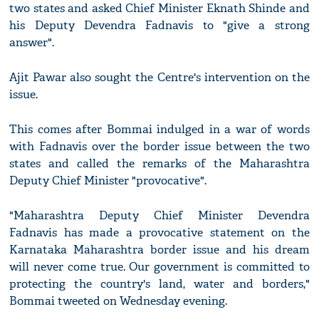
two states and asked Chief Minister Eknath Shinde and
his Deputy Devendra Fadnavis to "give a strong
answer".
Ajit Pawar also sought the Centre's intervention on the
issue.
This comes after Bommai indulged in a war of words
with Fadnavis over the border issue between the two
states and called the remarks of the Maharashtra
Deputy Chief Minister "provocative".
"Maharashtra Deputy Chief Minister Devendra
Fadnavis has made a provocative statement on the
Karnataka Maharashtra border issue and his dream
will never come true. Our government is committed to
protecting the country's land, water and borders,"
Bommai tweeted on Wednesday evening.