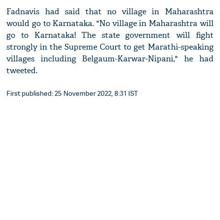
Fadnavis had said that no village in Maharashtra
would go to Karnataka. "No village in Maharashtra will
go to Karnataka! The state government will fight
strongly in the Supreme Court to get Marathi-speaking
villages including Belgaum-Karwar-Nipani," he had
tweeted.
First published: 25 November 2022, 8:31 IST