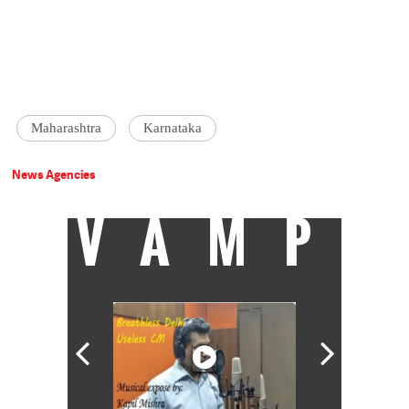
Maharashtra
Karnataka
News Agencies
VAMP