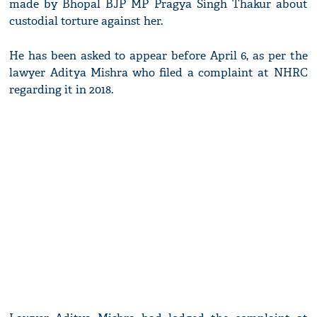
made by Bhopal BJP MP Pragya Singh Thakur about
custodial torture against her.
He has been asked to appear before April 6, as per the
lawyer Aditya Mishra who filed a complaint at NHRC
regarding it in 2018.