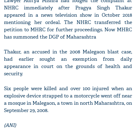
Lawyer Aditya Mishra had lodged the complaint at
NHRC immediately after Pragya Singh Thakur
appeared in a news television show in October 2018
mentioning her ordeal. The NHRC transferred the
petition to MHRC for further proceedings. Now MHRC
has summoned the DGP of Maharashtra
Thakur, an accused in the 2008 Malegaon blast case,
had earlier sought an exemption from daily
appearance in court on the grounds of health and
security.
Six people were killed and over 100 injured when an
explosive device strapped to a motorcycle went off near
a mosque in Malegaon, a town in north Maharashtra, on
September 29, 2008.
(ANI)