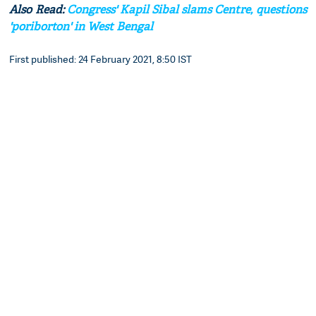
Also Read:
Congress' Kapil Sibal slams Centre, questions
'poriborton' in West Bengal
First published: 24 February 2021, 8:50 IST