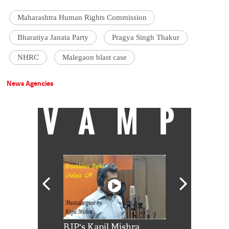
Maharashtra Human Rights Commission
Bharatiya Janata Party
Pragya Singh Thakur
NHRC
Malegaon blast case
News Agencies
VAMP
Shah Rukh
BJP's Kapil Mishra
Watch: PM Mo