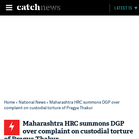
LATEST 15
Home
»
National News
» Maharashtra HRC summons DGP over
complaint on custodial torture of Pragya Thakur
Maharashtra HRC summons DGP
over complaint on custodial torture