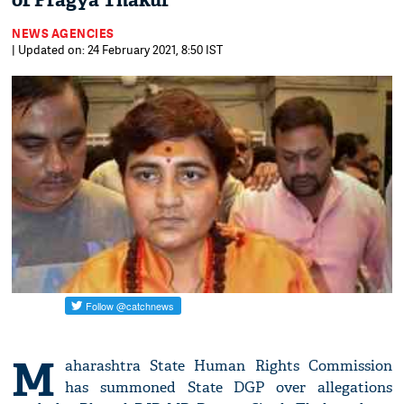
of Pragya Thakur
NEWS AGENCIES
| Updated on: 24 February 2021, 8:50 IST
M
aharashtra State Human Rights Commission
has summoned State DGP over allegations