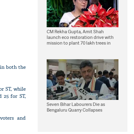
CM Rekha Gupta, Amit Shah
launch eco restoration drive with
mission to plant 70 lakh trees in
Delhi
in both the
r ST, while
 25 for ST,
Seven Bihar Labourers Die as
Bengaluru Quarry Collapses
 voters and