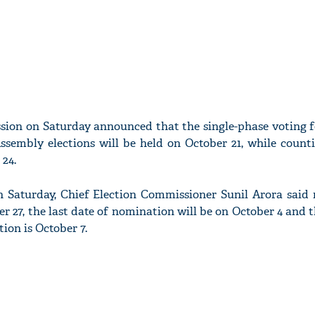
sion on Saturday announced that the single-phase voting 
sembly elections will be held on October 21, while counti
 24.
 Saturday, Chief Election Commissioner Sunil Arora said n
r 27, the last date of nomination will be on October 4 and t
ion is October 7.