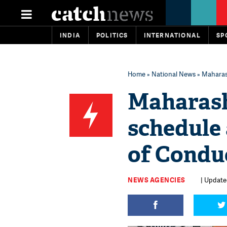
INDIA
POLITICS
INTERNATIONAL
SP
Home
»
National News
» Maharas
Maharash
schedule
of Conduc
NEWS AGENCIES
| Update