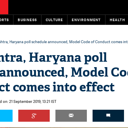
ORTS
BUSINESS
CULTURE
ENVIRONMENT
HEALTH
htra, Haryana poll schedule announced, Model Code of Conduct comes into
tra, Haryana poll
 announced, Model Co
t comes into effect
d on: 21 September 2019, 13:21 IST