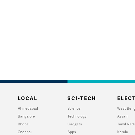
LOCAL
SCI-TECH
ELECT
Ahmedabad
Science
West Beng
Bangalore
Technology
Assam
Bhopal
Gadgets
Tamil Nad
Chennai
Apps
Kerala