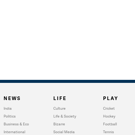
NEWS
LIFE
PLAY
India
Culture
Cricket
Politics
Life & Society
Hockey
Business & Eco
Bizarre
Football
International
Social Media
Tennis