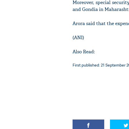
Moreover, special securi
and Gondia in Maharasht
Arora said that the expend
(ANI)
Also Read:
First published: 21 September 20