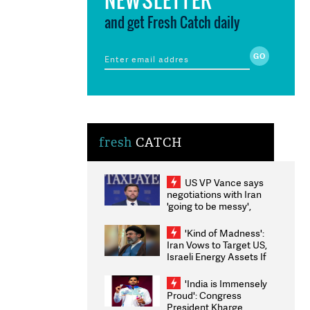
and get Fresh Catch daily
fresh
CATCH
US VP Vance says
negotiations with Iran
'going to be messy',
'take some time'
'Kind of Madness':
Iran Vows to Target US,
Israeli Energy Assets If
Attacked as Trump
Weighs Fresh Strikes
'India is Immensely
Proud': Congress
President Kharge