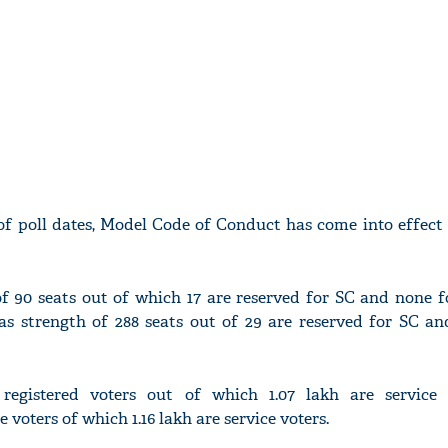
 poll dates, Model Code of Conduct has come into effect 
f 90 seats out of which 17 are reserved for SC and none fo
 strength of 288 seats out of 29 are reserved for SC and
registered voters out of which 1.07 lakh are service
 voters of which 1.16 lakh are service voters.