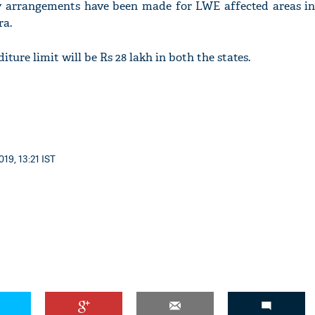
ty arrangements have been made for LWE affected areas in
ra.
iture limit will be Rs 28 lakh in both the states.
'Ask
Khan 
fan t
mai a
nahi'
19, 13:21 IST