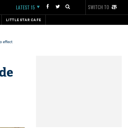
SWITCH TO
LATEST 15
LITTLE STAR CAFE
 effect
de