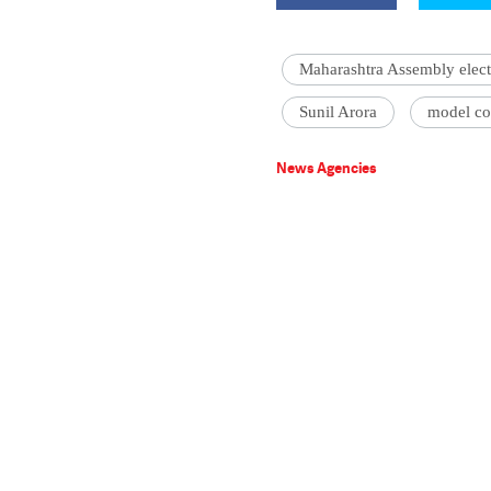
Maharashtra Assembly elect
Sunil Arora
model co
News Agencies