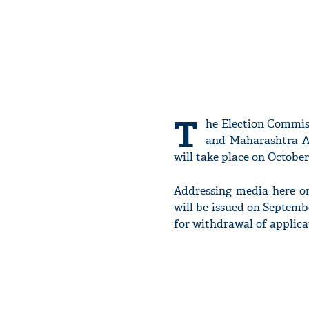
T
he Election Commis
and Maharashtra As
will take place on October
Addressing media here on
will be issued on Septembe
for withdrawal of applicat