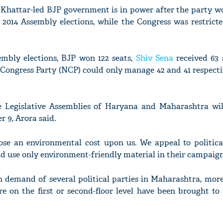
Khattar-led BJP government is in power after the party wo
e 2014 Assembly elections, while the Congress was restricte
mbly elections, BJP won 122 seats,
Shiv Sena
received 63 
 Congress Party (NCP) could only manage 42 and 41 respecti
e Legislative Assemblies of Haryana and Maharashtra wil
9, Arora said.
se an environmental cost upon us. We appeal to political
nd use only environment-friendly material in their campaigns
n demand of several political parties in Maharashtra, more
re on the first or second-floor level have been brought to