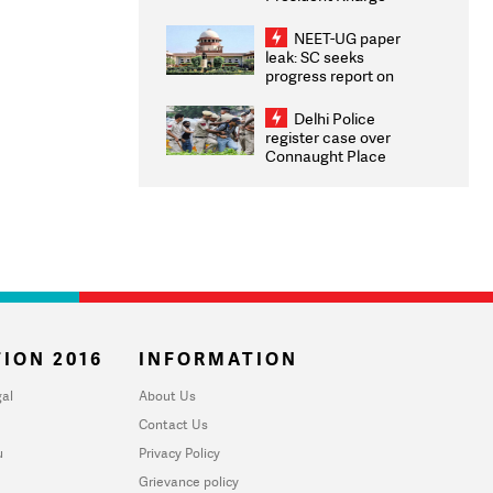
Congratulates CWG
2026 Medallists
NEET-UG paper
leak: SC seeks
progress report on
transparency, digital
infrastructure, security
Delhi Police
on pleas seeking NTA
register case over
overhaul
Connaught Place
stone pelting; two
ACPs injured
ION 2016
INFORMATION
al
About Us
Contact Us
u
Privacy Policy
Grievance policy