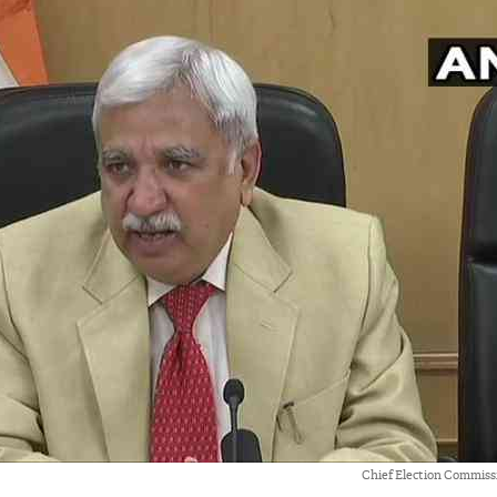
Chief Election Commiss