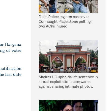
Delhi Police register case over
Connaught Place stone pelting;
two ACPs injured
for Haryana
ng of votes
otification
he last date
Madras HC upholds life sentence in
sexual exploitation case; warns
against sharing intimate photos,
videos online