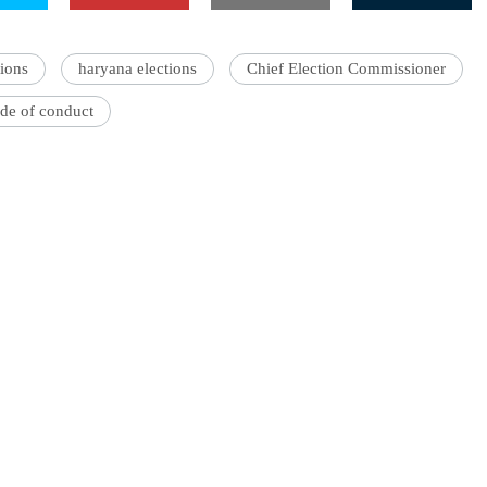
ions
haryana elections
Chief Election Commissioner
de of conduct