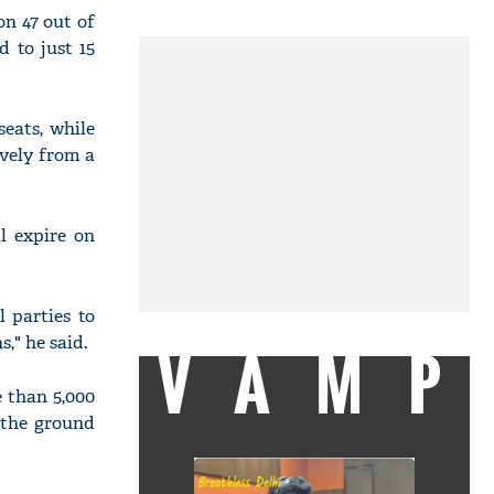
n 47 out of
d to just 15
seats, while
vely from a
l expire on
 parties to
," he said.
VAMP
 than 5,000
 the ground