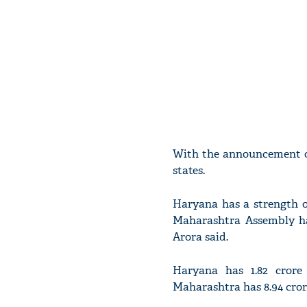
With the announcement of
states.
Haryana has a strength o
Maharashtra Assembly has
Arora said.
Haryana has 1.82 crore 
Maharashtra has 8.94 crore