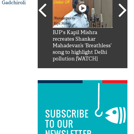
 Gadchiroli
SRK': Shah Rukh
BJP's Kapil Mishra
Watch:
hilarious reply to
recreates Shankar
8 che
elling him 'Filmo
Mahadevan’s ‘Breathless’
at Kun
ao...Khabro mai
song to highlight Delhi
pollution [WATCH]
SUBSCRIBE
TO OUR
NEWSLETTER