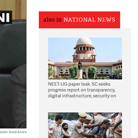
also in
NATIONAL NEWS
NEET-UG paper leak: SC seeks
progress report on transparency,
digital infrastructure, security on
pleas seeking NTA overhaul
ioner Sunil Arora