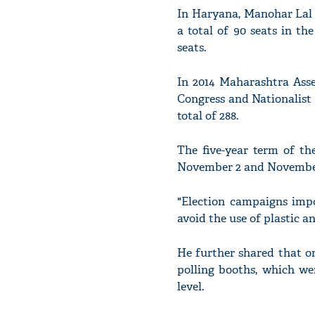
In Haryana, Manohar Lal 
a total of 90 seats in th
seats.
In 2014 Maharashtra Asse
Congress and Nationalist
total of 288.
The five-year term of th
November 2 and November 
"Election campaigns impo
avoid the use of plastic a
He further shared that o
polling booths, which we
level.