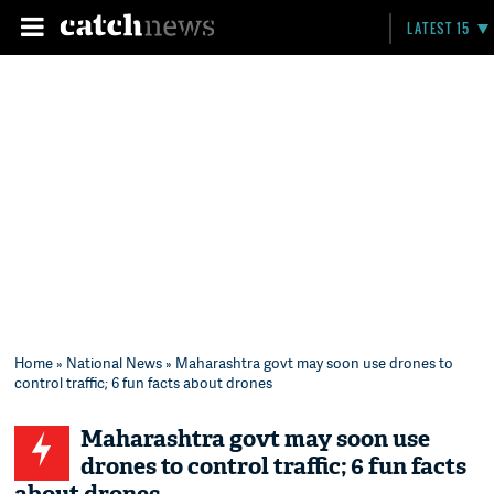
LATEST 15
Home
»
National News
» Maharashtra govt may soon use drones to
control traffic; 6 fun facts about drones
Maharashtra govt may soon use
drones to control traffic; 6 fun facts