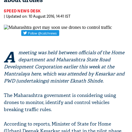
about drones
SPEED NEWS DESK
| Updated on: 10 August 2016, 14:41 IST
A
meeting was held between officials of the Home
department and Maharashtra State Road
Development Corporation earlier this week at the
Mantralaya here, which was attended by Kesarkar and
PWD (undertakings) minister Eknath Shinde.
The Maharashtra government is considering using
drones to monitor, identify and control vehicles
breaking traffic rules.
According to reports, Minister of State for Home
(Urban) Deepak Kesarkar said that in the pilot phase,