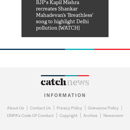
Shah Rukh
BJP's Kapil Mishra
Watch: PM Mo
us reply to
recreates Shankar
8 cheetahs 
him 'Filmo
Mahadevan’s ‘Breathless’
at Kuno Nati
habro mai
song to highlight Delhi
pollution [WATCH]
INFORMATION
About Us
Contact Us
Privacy Policy
Grievance Policy
DNPA's Code Of Conduct
Copyright
Archive
Newsroom