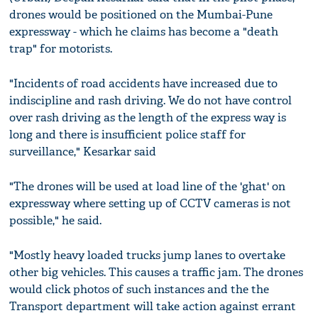
drones would be positioned on the Mumbai-Pune
expressway - which he claims has become a "death
trap" for motorists.
"Incidents of road accidents have increased due to
indiscipline and rash driving. We do not have control
over rash driving as the length of the express way is
long and there is insufficient police staff for
surveillance," Kesarkar said
"The drones will be used at load line of the 'ghat' on
expressway where setting up of CCTV cameras is not
possible," he said.
"Mostly heavy loaded trucks jump lanes to overtake
other big vehicles. This causes a traffic jam. The drones
would click photos of such instances and the the
Transport department will take action against errant