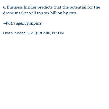
6. Business Insider predicts that the potential for the
drone market will top $12 billion by 2021
--With agency inputs
First published: 10 August 2016, 14:41 IST