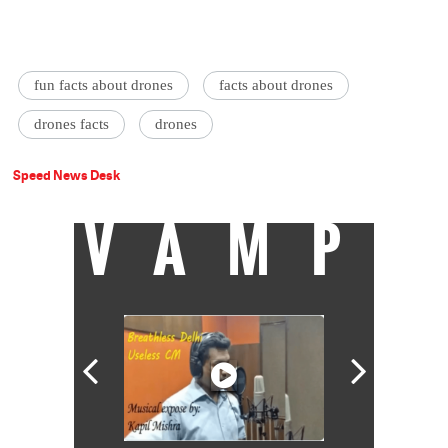
fun facts about drones
facts about drones
drones facts
drones
Speed News Desk
VAMP