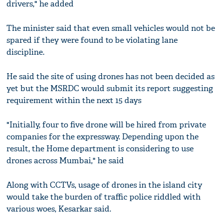
drivers," he added
The minister said that even small vehicles would not be
spared if they were found to be violating lane
discipline.
He said the site of using drones has not been decided as
yet but the MSRDC would submit its report suggesting
requirement within the next 15 days
"Initially, four to five drone will be hired from private
companies for the expressway. Depending upon the
result, the Home department is considering to use
drones across Mumbai," he said
Along with CCTVs, usage of drones in the island city
would take the burden of traffic police riddled with
various woes, Kesarkar said.