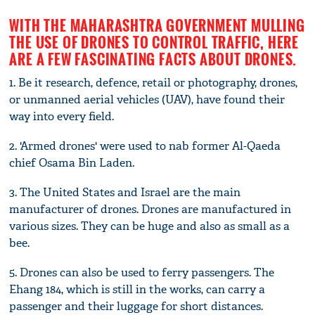
WITH THE MAHARASHTRA GOVERNMENT MULLING
THE USE OF DRONES TO CONTROL TRAFFIC, HERE
ARE A FEW FASCINATING FACTS ABOUT DRONES.
1. Be it research, defence, retail or photography, drones,
or unmanned aerial vehicles (UAV), have found their
way into every field.
2. 'Armed drones' were used to nab former Al-Qaeda
chief Osama Bin Laden.
3. The United States and Israel are the main
manufacturer of drones. Drones are manufactured in
various sizes. They can be huge and also as small as a
bee.
5. Drones can also be used to ferry passengers. The
Ehang 184, which is still in the works, can carry a
passenger and their luggage for short distances.