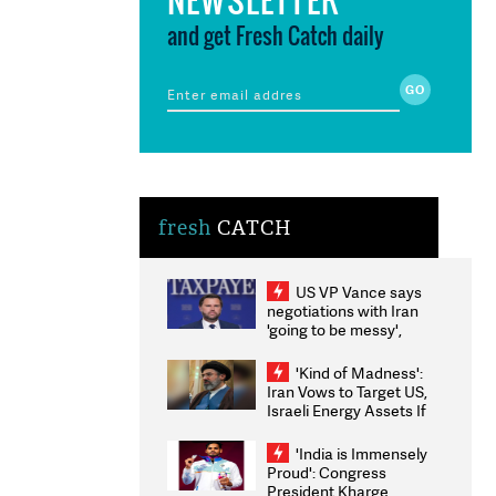
and get Fresh Catch daily
fresh
CATCH
US VP Vance says
negotiations with Iran
'going to be messy',
'take some time'
'Kind of Madness':
Iran Vows to Target US,
Israeli Energy Assets If
Attacked as Trump
Weighs Fresh Strikes
'India is Immensely
Proud': Congress
President Kharge