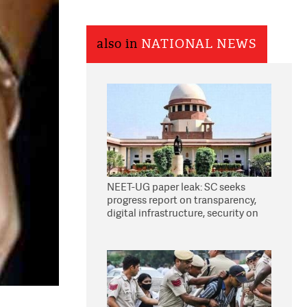
also in
NATIONAL NEWS
NEET-UG paper leak: SC seeks
progress report on transparency,
digital infrastructure, security on
pleas seeking NTA overhaul