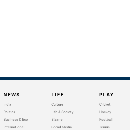
NEWS
LIFE
PLAY
India
Culture
Cricket
Politics
Life & Society
Hockey
Business & Eco
Bizarre
Football
International
Social Media
Tennis