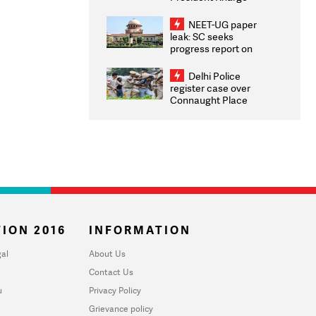
Congratulates CWG
2026 Medallists
NEET-UG paper
leak: SC seeks
progress report on
transparency, digital
infrastructure, security
Delhi Police
on pleas seeking NTA
register case over
overhaul
Connaught Place
stone pelting; two
ACPs injured
ION 2016
INFORMATION
al
About Us
Contact Us
u
Privacy Policy
Grievance policy