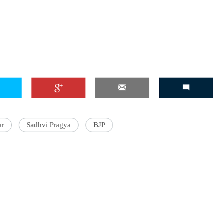
or
Sadhvi Pragya
BJP