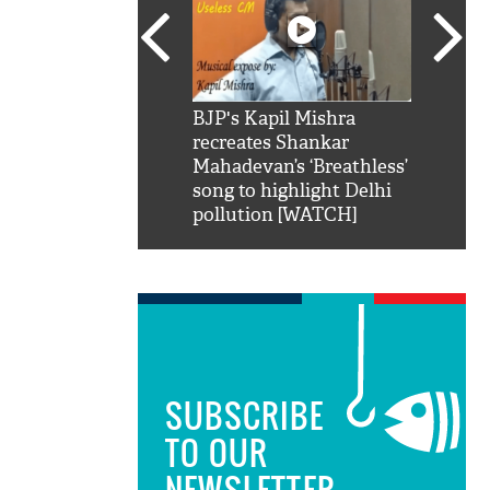
SRK': Shah Rukh
BJP's Kapil Mishra
Watch:
hilarious reply to
recreates Shankar
8 che
elling him 'Filmo
Mahadevan’s ‘Breathless’
at Kun
ao...Khabro mai
song to highlight Delhi
pollution [WATCH]
SUBSCRIBE
TO OUR
NEWSLETTER