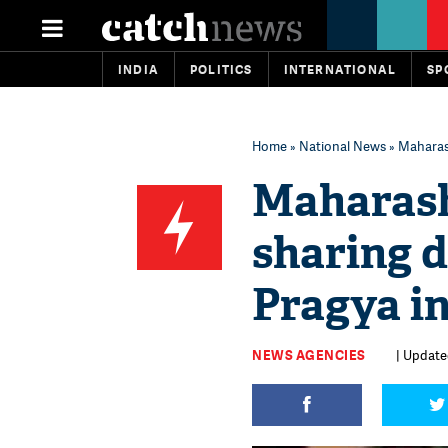
INDIA
POLITICS
INTERNATIONAL
SP
Home
»
National News
» Maharas
Maharash
sharing 
Pragya i
NEWS AGENCIES
| Updated