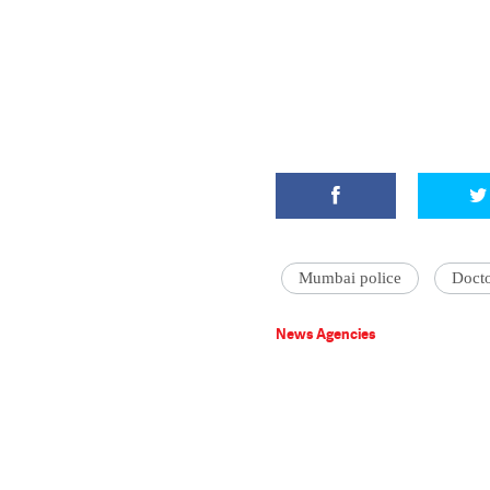
Mumbai police
Doct
News Agencies