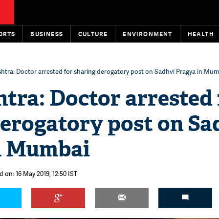
ORTS
BUSINESS
CULTURE
ENVIRONMENT
HEALTH
htra: Doctor arrested for sharing derogatory post on Sadhvi Pragya in Mum
tra: Doctor arrested 
derogatory post on Sa
n Mumbai
 on: 16 May 2019, 12:50 IST