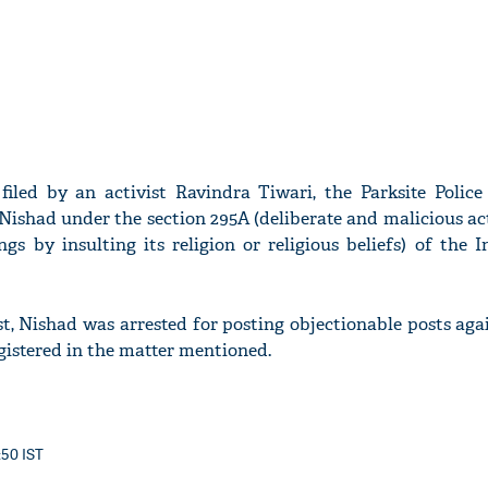
iled by an activist Ravindra Tiwari, the Parksite Police 
 Nishad under the section 295A (deliberate and malicious ac
ngs by insulting its religion or religious beliefs) of the 
st, Nishad was arrested for posting objectionable posts ag
istered in the matter mentioned.
:50 IST