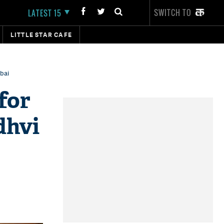
SWITCH TO
LATEST 15
LITTLE STAR CAFE
bai
for
dhvi