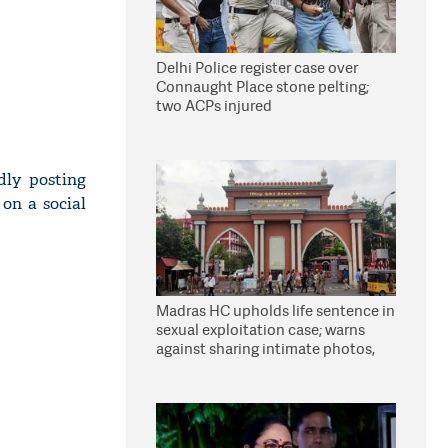
Delhi Police register case over
Connaught Place stone pelting;
two ACPs injured
dly posting
on a social
Madras HC upholds life sentence in
sexual exploitation case; warns
against sharing intimate photos,
videos online