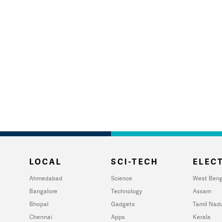
LOCAL
SCI-TECH
ELECT
Ahmedabad
Science
West Beng
Bangalore
Technology
Assam
Bhopal
Gadgets
Tamil Nad
Chennai
Apps
Kerala