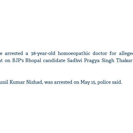
e arrested a 38-year-old homoeopathic doctor for allege
nt on BJP's Bhopal candidate Sadhvi Pragya Singh Thakur 
Sunil Kumar Nishad, was arrested on May 15, police said.