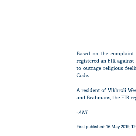
Based on the complaint f
registered an FIR against
to outrage religious feeli
Code.
A resident of Vikhroli We
and Brahmans, the FIR reg
-
ANI
First published: 16 May 2019, 12