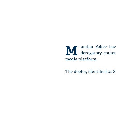
M
umbai Police hav
derogatory conte
media platform.
The doctor, identified as 