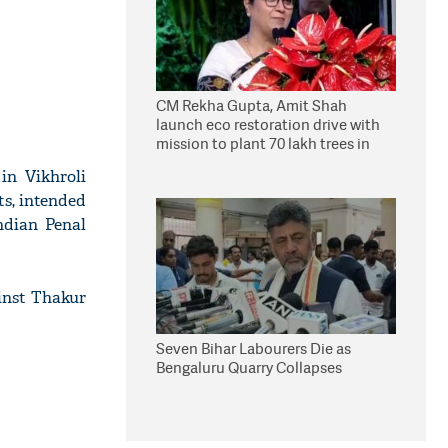
CM Rekha Gupta, Amit Shah
launch eco restoration drive with
mission to plant 70 lakh trees in
Delhi
in Vikhroli
ts, intended
Indian Penal
ainst Thakur
Seven Bihar Labourers Die as
Bengaluru Quarry Collapses