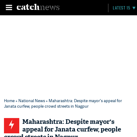
LATEST 15
Home
»
National News
» Maharashtra: Despite mayor's appeal for
Janata curfew, people crowd streets in Nagpur
Maharashtra: Despite mayor's
appeal for Janata curfew, people