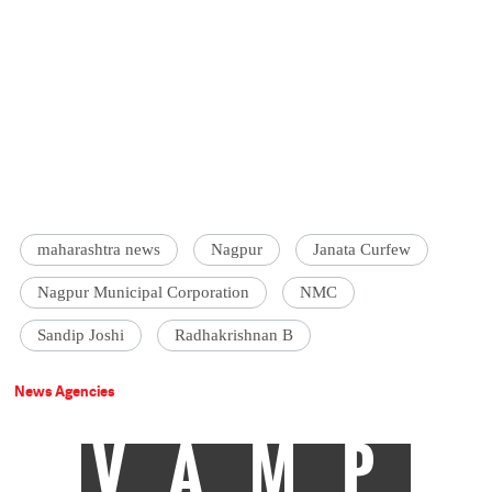
maharashtra news
Nagpur
Janata Curfew
Nagpur Municipal Corporation
NMC
Sandip Joshi
Radhakrishnan B
News Agencies
VAMP