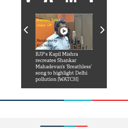
Shah Rukh
BJP's Kapil Mishra
Watch: PM Mo
us reply to
recreates Shankar
8 cheetahs 
him 'Filmo
Mahadevan’s ‘Breathless’
at Kuno Nati
habro mai
song to highlight Delhi
pollution [WATCH]