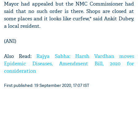
Mayor had appealed but the NMC Commissioner had
said that no such order is there. Shops are closed at
some places and it looks like curfew," said Ankit Dubey,
a local resident.
(ANI)
Also Read:
Rajya Sabha: Harsh Vardhan moves
Epidemic Diseases, Amendment Bill, 2020 for
consideration
First published: 19 September 2020, 17:07 IST