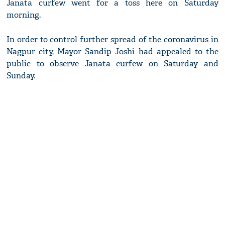
Janata curfew went for a toss here on Saturday
morning.
In order to control further spread of the coronavirus in
Nagpur city, Mayor Sandip Joshi had appealed to the
public to observe Janata curfew on Saturday and
Sunday.