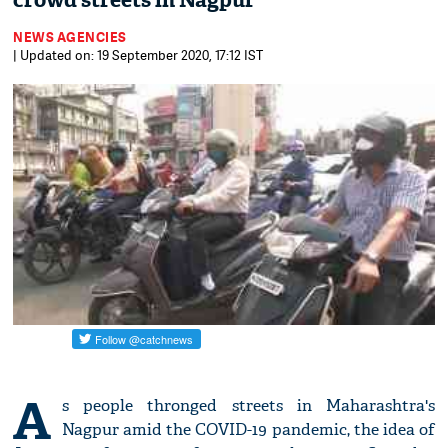
crowd streets in Nagpur
NEWS AGENCIES
| Updated on: 19 September 2020, 17:12 IST
A
s people thronged streets in Maharashtra's
Nagpur amid the COVID-19 pandemic, the idea of