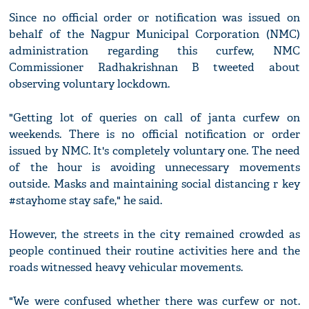
Since no official order or notification was issued on
behalf of the Nagpur Municipal Corporation (NMC)
administration regarding this curfew, NMC
Commissioner Radhakrishnan B tweeted about
observing voluntary lockdown.
"Getting lot of queries on call of janta curfew on
weekends. There is no official notification or order
issued by NMC. It's completely voluntary one. The need
of the hour is avoiding unnecessary movements
outside. Masks and maintaining social distancing r key
#stayhome stay safe," he said.
However, the streets in the city remained crowded as
people continued their routine activities here and the
roads witnessed heavy vehicular movements.
"We were confused whether there was curfew or not.