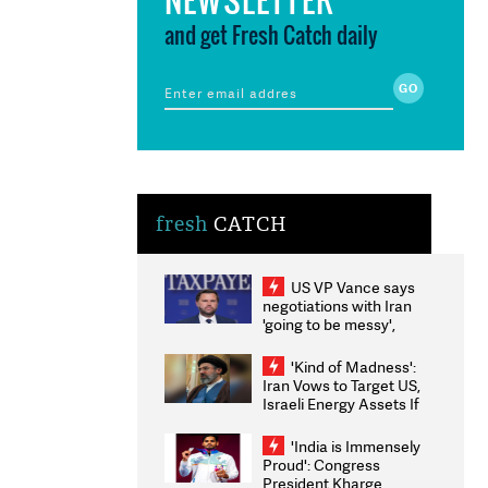
and get Fresh Catch daily
fresh
CATCH
US VP Vance says
negotiations with Iran
'going to be messy',
'take some time'
'Kind of Madness':
Iran Vows to Target US,
Israeli Energy Assets If
Attacked as Trump
Weighs Fresh Strikes
'India is Immensely
Proud': Congress
President Kharge