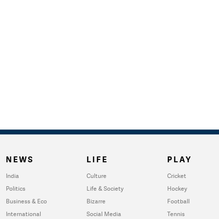
NEWS
LIFE
PLAY
India
Culture
Cricket
Politics
Life & Society
Hockey
Business & Eco
Bizarre
Football
International
Social Media
Tennis