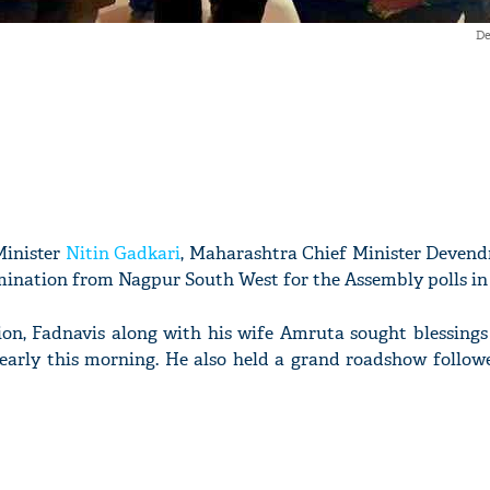
De
Minister
Nitin Gadkari
, Maharashtra Chief Minister Devend
omination from Nagpur South West for the Assembly polls in 
tion, Fadnavis along with his wife Amruta sought blessings
early this morning. He also held a grand roadshow follow