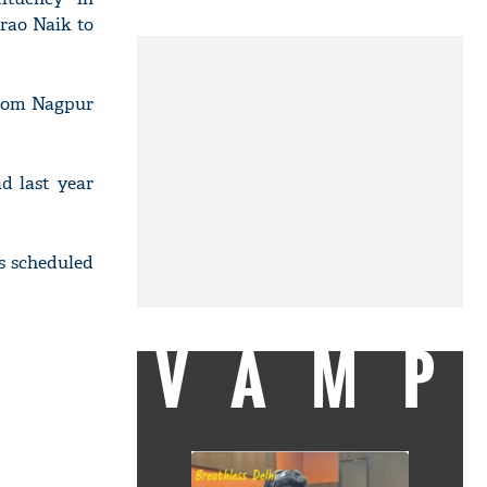
rao Naik to
from Nagpur
d last year
is scheduled
VAMP