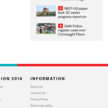
Congratulates CWG
2026 Medallists
NEET-UG paper
leak: SC seeks
progress report on
transparency, digital
infrastructure, security
Delhi Police
on pleas seeking NTA
register case over
overhaul
Connaught Place
stone pelting; two
ACPs injured
ION 2016
INFORMATION
al
About Us
Contact Us
u
Privacy Policy
Grievance policy