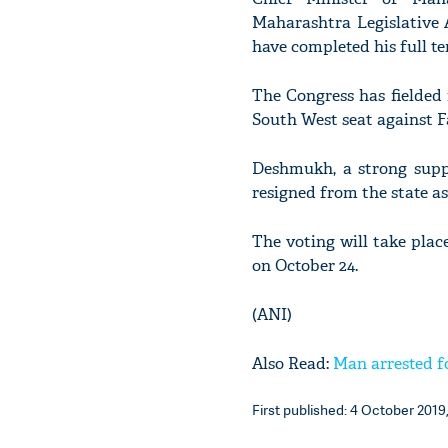
Maharashtra Legislative 
have completed his full ten
The Congress has fielded
South West seat against F
Deshmukh, a strong suppo
resigned from the state a
The voting will take plac
on October 24.
(ANI)
Also Read:
Man arrested f
First published: 4 October 2019,