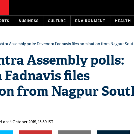
ORTS
BUSINESS
CULTURE
ENVIRONMENT
HEALTH
htra Assembly polls: Devendra Fadnavis files nomination from Nagpur Sou
tra Assembly polls:
Fadnavis files
on from Nagpur Sout
d on: 4 October 2019, 13:59 IST