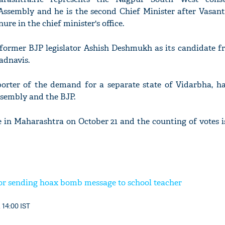
Assembly and he is the second Chief Minister after Vasant
ure in the chief minister's office.
 former BJP legislator Ashish Deshmukh as its candidate 
adnavis.
rter of the demand for a separate state of Vidarbha, ha
ssembly and the BJP.
e in Maharashtra on October 21 and the counting of votes 
or sending hoax bomb message to school teacher
 14:00 IST