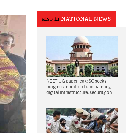
also in
NATIONAL NEWS
NEET-UG paper leak: SC seeks
progress report on transparency,
digital infrastructure, security on
pleas seeking NTA overhaul