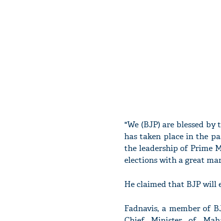
"We (BJP) are blessed by
has taken place in the pa
the leadership of Prime 
elections with a great mar
He claimed that BJP will e
Fadnavis, a member of 
Chief Minister of Mah