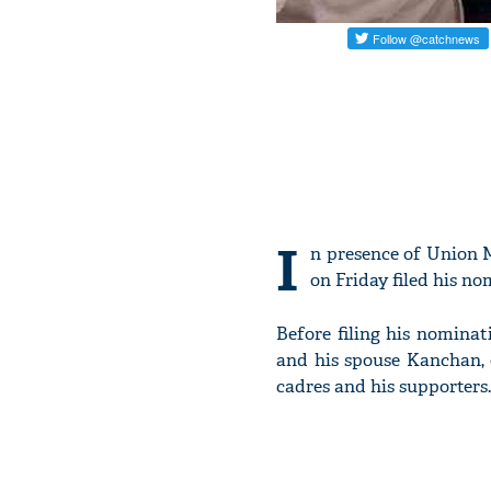
I
n presence of Union 
on Friday filed his n
Before filing his nomina
and his spouse Kanchan, 
cadres and his supporters.