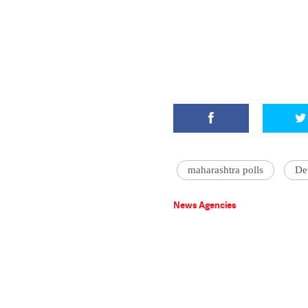
maharashtra polls
De
News Agencies