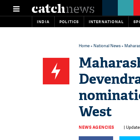
INDIA
POLITICS
INTERNATIONAL
SP
Home
»
National News
» Maharas
Maharash
Devendra 
nominati
West
NEWS AGENCIES
| Update