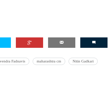
'Ask
Khan 
fan t
mai a
nahi'
vendra Fadnavis
maharashtra cm
Nitin Gadkari