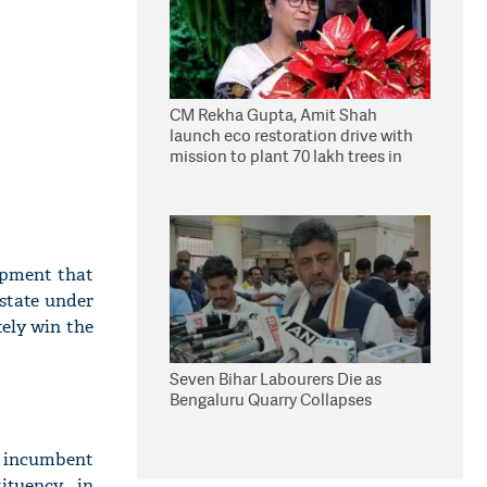
CM Rekha Gupta, Amit Shah
launch eco restoration drive with
mission to plant 70 lakh trees in
Delhi
opment that
 state under
tely win the
Seven Bihar Labourers Die as
Bengaluru Quarry Collapses
d incumbent
ituency in