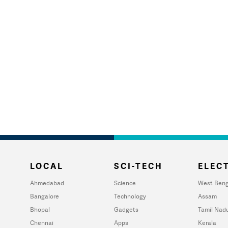
LOCAL
SCI-TECH
ELECT
Ahmedabad
Science
West Beng
Bangalore
Technology
Assam
Bhopal
Gadgets
Tamil Nad
Chennai
Apps
Kerala