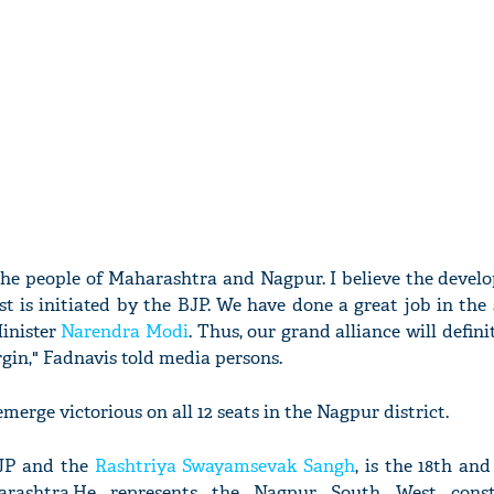
 the people of Maharashtra and Nagpur. I believe the devel
st is initiated by the BJP. We have done a great job in the
Minister
Narendra Modi
. Thus, our grand alliance will defini
gin," Fadnavis told media persons.
merge victorious on all 12 seats in the Nagpur district.
BJP and the
Rashtriya Swayamsevak Sangh
, is the 18th an
arashtra.He represents the Nagpur South West const