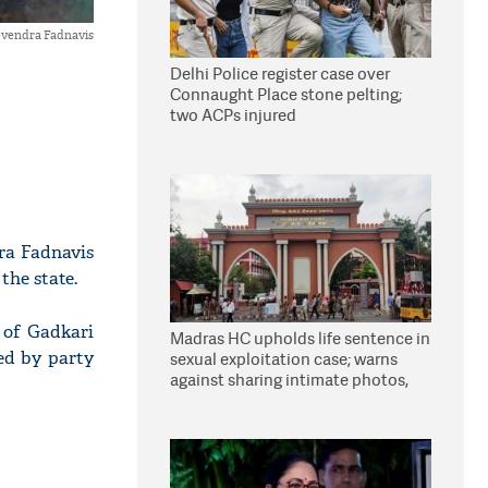
vendra Fadnavis
Delhi Police register case over
Connaught Place stone pelting;
two ACPs injured
ra Fadnavis
the state.
 of Gadkari
Madras HC upholds life sentence in
ed by party
sexual exploitation case; warns
against sharing intimate photos,
videos online