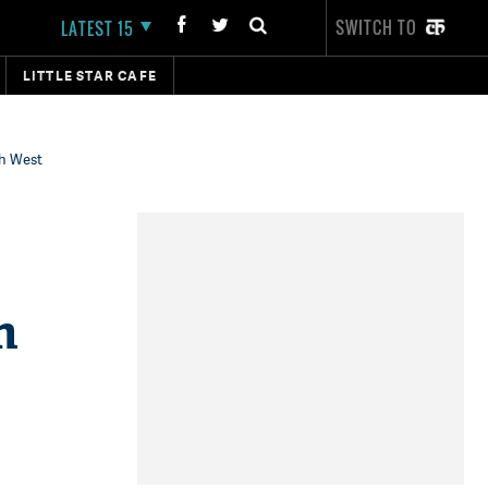
SWITCH TO
LATEST 15
LITTLE STAR CAFE
th West
h