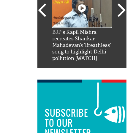
SRK': Shah Rukh
BJP's Kapil Mishra
Watch:
hilarious reply to
recreates Shankar
8 che
elling him 'Filmo
Mahadevan’s ‘Breathless’
at Kun
ao...Khabro mai
song to highlight Delhi
pollution [WATCH]
SUBSCRIBE
TO OUR
NEWSLETTER