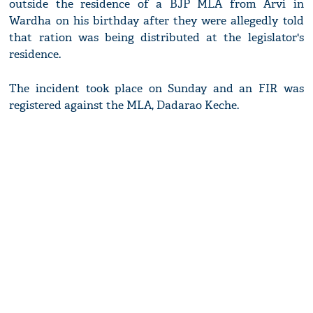
outside the residence of a BJP MLA from Arvi in
Wardha on his birthday after they were allegedly told
that ration was being distributed at the legislator's
residence.
The incident took place on Sunday and an FIR was
registered against the MLA, Dadarao Keche.