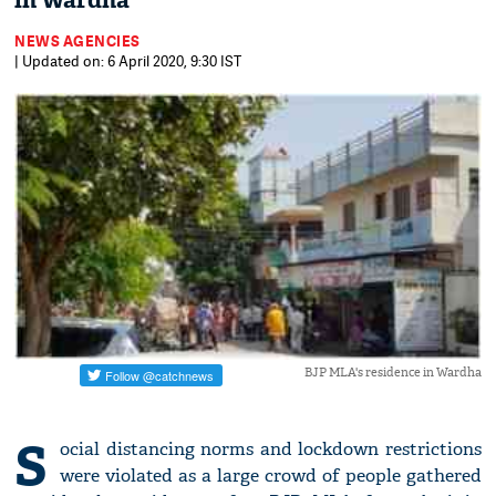
in Wardha
NEWS AGENCIES
| Updated on: 6 April 2020, 9:30 IST
BJP MLA's residence in Wardha
S
ocial distancing norms and lockdown restrictions
were violated as a large crowd of people gathered