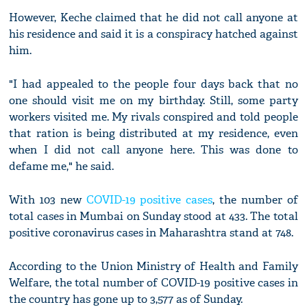
However, Keche claimed that he did not call anyone at
his residence and said it is a conspiracy hatched against
him.
"I had appealed to the people four days back that no
one should visit me on my birthday. Still, some party
workers visited me. My rivals conspired and told people
that ration is being distributed at my residence, even
when I did not call anyone here. This was done to
defame me," he said.
With 103 new
COVID-19 positive cases
, the number of
total cases in Mumbai on Sunday stood at 433. The total
positive coronavirus cases in Maharashtra stand at 748.
According to the Union Ministry of Health and Family
Welfare, the total number of COVID-19 positive cases in
the country has gone up to 3,577 as of Sunday.