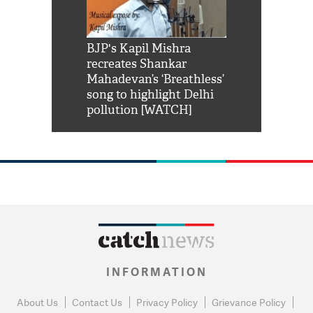
Shah Rukh
BJP's Kapil Mishra
Watch: PM Mo
us reply to
recreates Shankar
8 cheetahs 
him 'Filmo
Mahadevan’s ‘Breathless’
at Kuno Nati
habro mai
song to highlight Delhi
pollution [WATCH]
INFORMATION
About Us
Contact Us
Privacy Policy
Grievance Policy