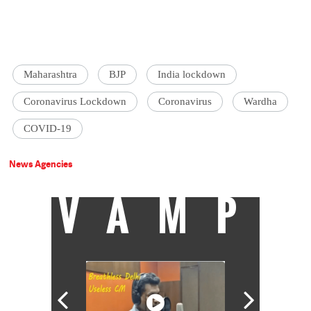
Maharashtra
BJP
India lockdown
Coronavirus Lockdown
Coronavirus
Wardha
COVID-19
News Agencies
VAMP