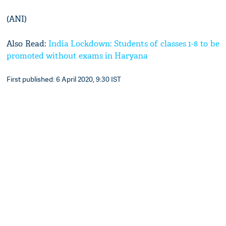
(ANI)
Also Read:
India Lockdown: Students of classes 1-8 to be
promoted without exams in Haryana
First published: 6 April 2020, 9:30 IST