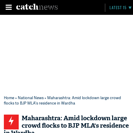
LATEST 15
Home
»
National News
» Maharashtra: Amid lockdown large crowd
flocks to BJP MLA's residence in Wardha
Maharashtra: Amid lockdown large
crowd flocks to BJP MLA's residence