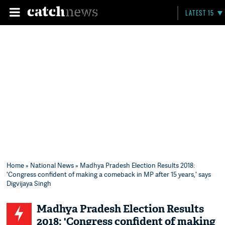
LATEST 15
Home
»
National News
» Madhya Pradesh Election Results 2018:
'Congress confident of making a comeback in MP after 15 years,' says
Digvijaya Singh
Madhya Pradesh Election Results
2018: 'Congress confident of making