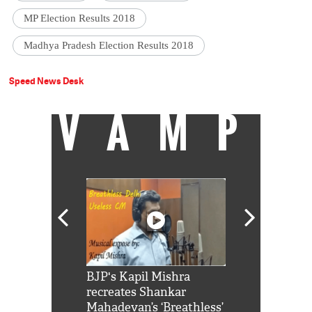
MP Election Results 2018
Madhya Pradesh Election Results 2018
Speed News Desk
VAMP
Shah Rukh
BJP's Kapil Mishra
Watch: PM Mo
us reply to
recreates Shankar
8 cheetahs 
him 'Filmo
Mahadevan’s ‘Breathless’
at Kuno Nati