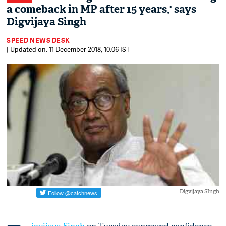
a comeback in MP after 15 years,' says
Digvijaya Singh
SPEED NEWS DESK
| Updated on: 11 December 2018, 10:06 IST
Digvijaya SIngh