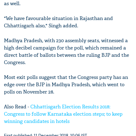
as well.
"We have favourable situation in Rajasthan and
Chhattisgarh also," Singh added.
Madhya Pradesh, with 230 assembly seats, witnessed a
high decibel campaign for the poll, which remained a
direct battle of ballots between the ruling BJP and the
Congress.
Most exit polls suggest that the Congress party has an
edge over the BJP in Madhya Pradesh, which went to
polls on November 28.
Also Read -
Chhattisgarh Election Results 2018:
Congress to follow Karnataka election steps; to keep
winning candidates in hotels
First published: 11 December 2018, 10:06 IST