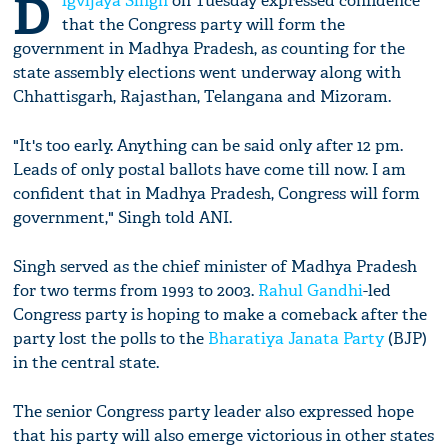
D
igvijaya Singh
on Tuesday expressed confidence
that the Congress party will form the
government in Madhya Pradesh, as counting for the
state assembly elections went underway along with
Chhattisgarh, Rajasthan, Telangana and Mizoram.
"It's too early. Anything can be said only after 12 pm.
Leads of only postal ballots have come till now. I am
confident that in Madhya Pradesh, Congress will form
government," Singh told ANI.
Singh served as the chief minister of Madhya Pradesh
for two terms from 1993 to 2003.
Rahul Gandhi
-led
Congress party is hoping to make a comeback after the
party lost the polls to the
Bharatiya Janata Party
(BJP)
in the central state.
The senior Congress party leader also expressed hope
that his party will also emerge victorious in other states