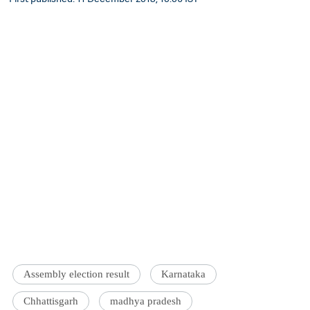
Assembly election result
Karnataka
Chhattisgarh
madhya pradesh