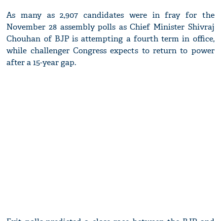
As many as 2,907 candidates were in fray for the
November 28 assembly polls as Chief Minister Shivraj
Chouhan of BJP is attempting a fourth term in office,
while challenger Congress expects to return to power
after a 15-year gap.