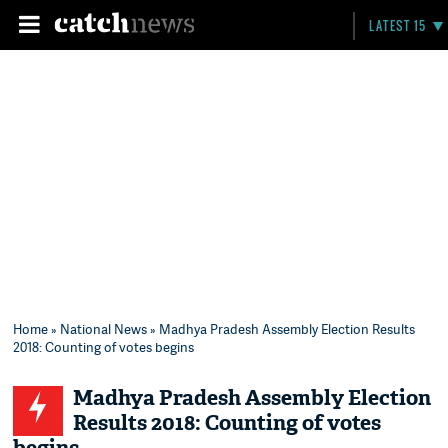
LATEST 15
Home
»
National News
» Madhya Pradesh Assembly Election Results
2018: Counting of votes begins
Madhya Pradesh Assembly Election
Results 2018: Counting of votes