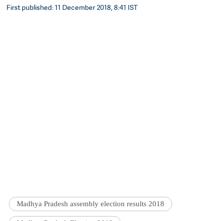
First published: 11 December 2018, 8:41 IST
Madhya Pradesh assembly election results 2018