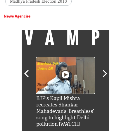
Madhya Pradesh Election 2018
News Agencies
VAMP
Shah Rukh
BJP's Kapil Mishra
Watch: PM Mo
us reply to
recreates Shankar
8 cheetahs 
him 'Filmo
Mahadevan’s ‘Breathless’
at Kuno Nati
habro mai
song to highlight Delhi
pollution [WATCH]