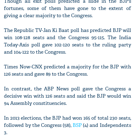
Though all exit polls predicted a slide in the BJP's
fortunes, some of them have gone to the extent of
giving a clear majority to the Congress.
The Republic TV-Jan Ki Baat poll has predicted BJP will
win 108-128 seats and the Congress 95-115. The India
Today-Axis poll gave 102-120 seats to the ruling party
and 104-122 to the Congress.
Times Now-CNX predicted a majority for the BJP with
126 seats and gave 89 to the Congress.
In contrast, the ABP News poll gave the Congress a
decisive win with 126 seats and said the BJP would win
94 Assembly constituencies.
In 2013 elections, the BJP had won 165 of total 230 seats,
followed by the Congress (58),
BSP
(4) and Independents
3.