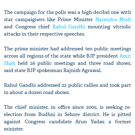
The campaign for the polls was a high-decibel one with
star campaigners like Prime Minister
Narendra Modi
and Congress chief
Rahul Gandhi
mounting vitriolic
attacks in their respective speeches.
The prime minister had addressed ten public meetings
across all regions of the state while BJP president
Amit
Shah
held 26 public meetings and three road shows,
said state BJP spokesman Rajnish Agrawal.
Rahul Gandhi addressed 22 public rallies and took part
in about a dozen road shows.
The chief minister, in office since 2005, is seeking re-
election from Budhni in Sehore district. He is pitted
against Congress candidate Arun Yadav, a former
minister.