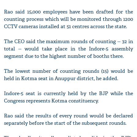
Rao said 15,000 employees have been drafted for the
counting process which will be monitored through 1200
CCTV cameras installed at 51 centres across the state.
The CEO said the maximum rounds of counting -- 32 in
total -- would take place in the Indore-5 assembly
segment due to the highest number of booths there.
The lowest number of counting rounds (15) would be
held in Kotma seat in Anuppur district, he added.
Indore-5 seat is currently held by the BJP while the
Congress represents Kotma constituency.
Rao said the results of every round would be declared
separately before the start of the subsequent rounds.