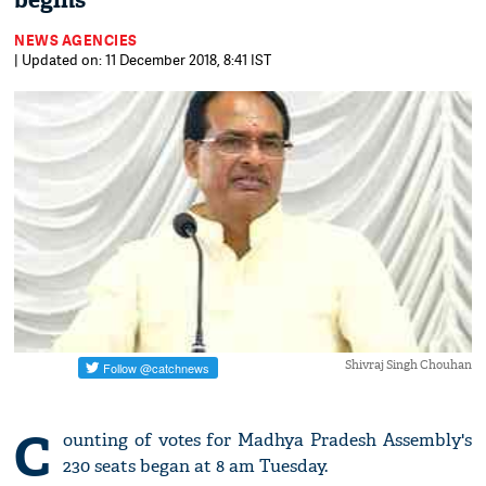
begins
NEWS AGENCIES
| Updated on: 11 December 2018, 8:41 IST
Shivraj Singh Chouhan
C
ounting of votes for Madhya Pradesh Assembly's
230 seats began at 8 am Tuesday.