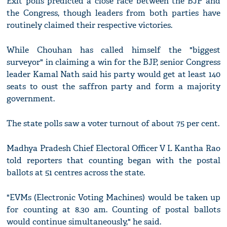
Exit polls predicted a close race between the BJP and
the Congress, though leaders from both parties have
routinely claimed their respective victories.
While Chouhan has called himself the "biggest
surveyor" in claiming a win for the BJP, senior Congress
leader Kamal Nath said his party would get at least 140
seats to oust the saffron party and form a majority
government.
The state polls saw a voter turnout of about 75 per cent.
Madhya Pradesh Chief Electoral Officer V L Kantha Rao
told reporters that counting began with the postal
ballots at 51 centres across the state.
"EVMs (Electronic Voting Machines) would be taken up
for counting at 8.30 am. Counting of postal ballots
would continue simultaneously," he said.