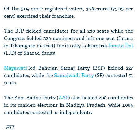
Of the 5.04-crore registered voters, 3.78-crores (75.05 per
cent) exercised their franchise.
The BJP fielded candidates for all 230 seats while the
Congress fielded 229 nominees and left one seat (Jatara
in Tikamgarh district) for its ally Loktantrik
Janata Dal
(LJD) of Sharad Yadav.
Mayawati
-led Bahujan Samaj Party (BSP) fielded 227
candidates, while the
Samajwadi Party
(SP) contested 51
seats.
The Aam Aadmi Party (
AAP
) also fielded 208 candidates
in its maiden elections in Madhya Pradesh, while 1,094
candidates contested as independents.
-
PTI