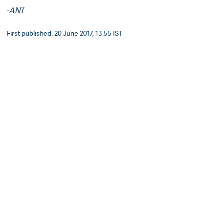
-ANI
First published: 20 June 2017, 13:55 IST