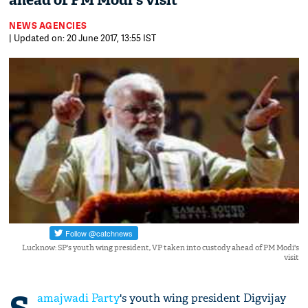
ahead of PM Modi's visit
NEWS AGENCIES
| Updated on: 20 June 2017, 13:55 IST
Lucknow: SP's youth wing president, VP taken into custody ahead of PM Modi's
visit
amajwadi Party
's youth wing president Digvijay