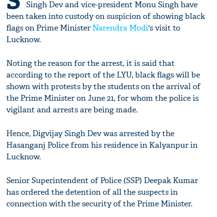
S
Singh Dev and vice-president Monu Singh have
been taken into custody on suspicion of showing black
flags on Prime Minister
Narendra Modi
's visit to
Lucknow.
Noting the reason for the arrest, it is said that
according to the report of the LYU, black flags will be
shown with protests by the students on the arrival of
the Prime Minister on June 21, for whom the police is
vigilant and arrests are being made.
Hence, Digvijay Singh Dev was arrested by the
Hasanganj Police from his residence in Kalyanpur in
Lucknow.
Senior Superintendent of Police (SSP) Deepak Kumar
has ordered the detention of all the suspects in
connection with the security of the Prime Minister.