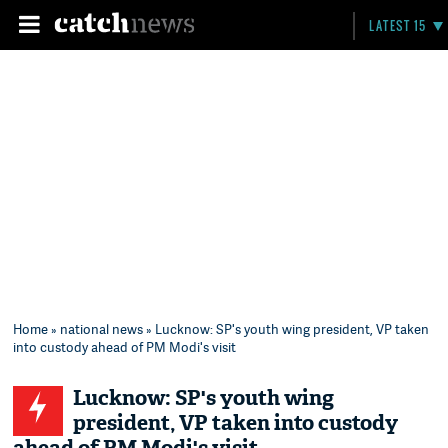
LATEST 15
Home
»
national news
» Lucknow: SP's youth wing president, VP taken
into custody ahead of PM Modi's visit
Lucknow: SP's youth wing
president, VP taken into custody