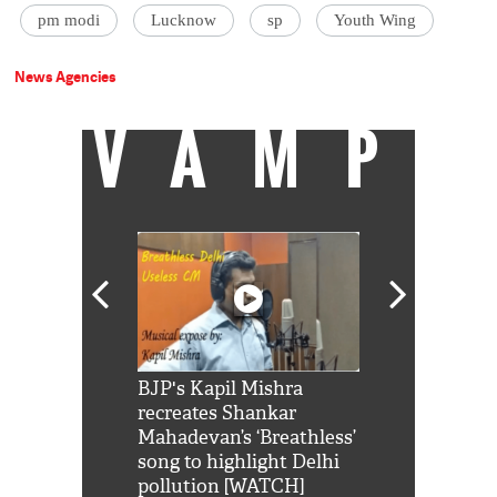
pm modi
Lucknow
sp
Youth Wing
News Agencies
VAMP
Shah Rukh
BJP's Kapil Mishra
Watch: PM Mo
us reply to
recreates Shankar
8 cheetahs 
him 'Filmo
Mahadevan’s ‘Breathless’
at Kuno Nati
habro mai
song to highlight Delhi
pollution [WATCH]