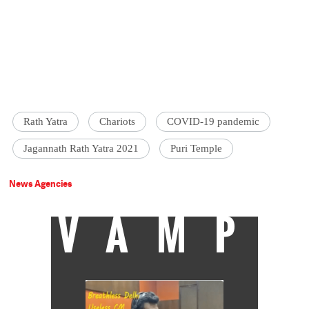
Rath Yatra
Chariots
COVID-19 pandemic
Jagannath Rath Yatra 2021
Puri Temple
News Agencies
VAMP