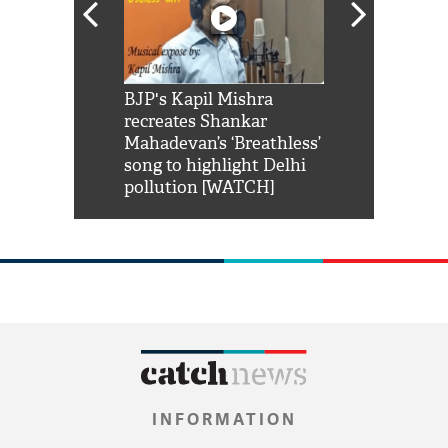
Shah Rukh
BJP's Kapil Mishra
Watch: PM Mo
us reply to
recreates Shankar
8 cheetahs 
him 'Filmo
Mahadevan’s ‘Breathless’
at Kuno Nati
habro mai
song to highlight Delhi
pollution [WATCH]
INFORMATION