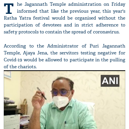
T
he Jagannath Temple administration on Friday
informed that like the previous year, this year's
Ratha Yatra festival would be organised without the
participation of devotees and in strict adherence to
safety protocols to contain the spread of coronavirus.
According to the Administrator of Puri Jagannath
Temple, Ajaya Jena, the servitors testing negative for
Covid-19 would be allowed to participate in the pulling
of the chariots.