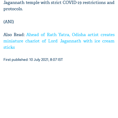
Jagannath temple with strict COVID-19 restrictions and
protocols.
(ANI)
Also Read:
Ahead of Rath Yatra, Odisha artist creates
miniature chariot of Lord Jagannath with ice cream
sticks
First published: 10 July 2021, 8:07 IST