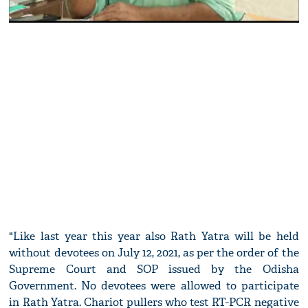
"Like last year this year also Rath Yatra will be held
without devotees on July 12, 2021, as per the order of the
Supreme Court and SOP issued by the Odisha
Government. No devotees were allowed to participate
in Rath Yatra. Chariot pullers who test RT-PCR negative