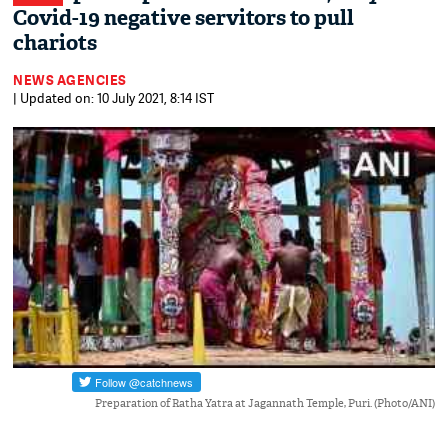
Covid-19 negative servitors to pull
chariots
NEWS AGENCIES
| Updated on: 10 July 2021, 8:14 IST
Preparation of Ratha Yatra at Jagannath Temple, Puri. (Photo/ANI)