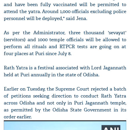
and have been fully vaccinated will be permitted to
attend the yatra. Around 1,000 officials excluding police
personnel will be deployed," said Jena.
As per the Administrator, three thousand 'sevayat'
(servitors) and 1000 temple officials will be allowed to
perform all rituals and RTPCR tests are going on at
four places at Puri since July 8.
Rath Yatra is a festival associated with Lord Jagannath
held at Puri annually in the state of Odisha.
Earlier on Tuesday, the Supreme Court rejected a batch
of petitions seeking direction to conduct Rath Yatra
across Odisha and not only in Puri Jagannath temple,
as permitted by the Odisha State Government in its
order earlier.