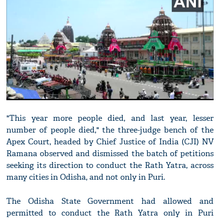
"This year more people died, and last year, lesser
number of people died," the three-judge bench of the
Apex Court, headed by Chief Justice of India (CJI) NV
Ramana observed and dismissed the batch of petitions
seeking its direction to conduct the Rath Yatra, across
many cities in Odisha, and not only in Puri.
The Odisha State Government had allowed and
permitted to conduct the Rath Yatra only in Puri