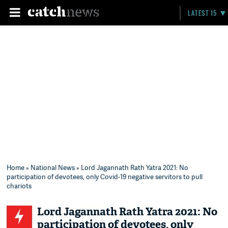
LATEST 15
Home
»
National News
» Lord Jagannath Rath Yatra 2021: No
participation of devotees, only Covid-19 negative servitors to pull
chariots
Lord Jagannath Rath Yatra 2021: No
participation of devotees, only