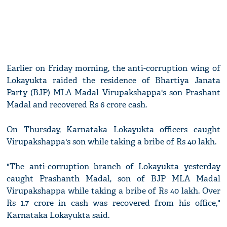
Earlier on Friday morning, the anti-corruption wing of
Lokayukta raided the residence of Bhartiya Janata
Party (BJP) MLA Madal Virupakshappa's son Prashant
Madal and recovered Rs 6 crore cash.
On Thursday, Karnataka Lokayukta officers caught
Virupakshappa's son while taking a bribe of Rs 40 lakh.
"The anti-corruption branch of Lokayukta yesterday
caught Prashanth Madal, son of BJP MLA Madal
Virupakshappa while taking a bribe of Rs 40 lakh. Over
Rs 1.7 crore in cash was recovered from his office,"
Karnataka Lokayukta said.