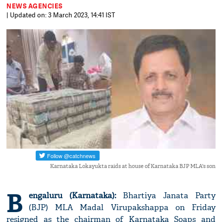
NEWS AGENCIES
| Updated on: 3 March 2023, 14:41 IST
Karnataka Lokayukta raids at house of Karnataka BJP MLA's son
B
engaluru (Karnataka):
Bhartiya Janata Party
(BJP) MLA Madal Virupakshappa on Friday
resigned as the chairman of Karnataka Soaps and