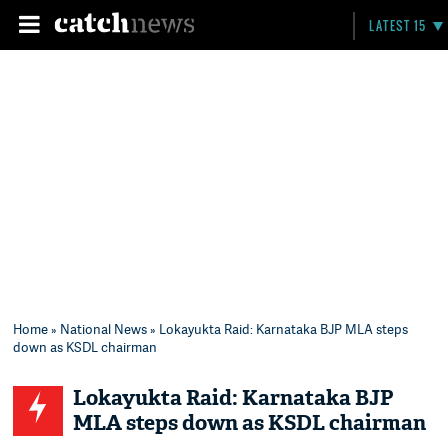
LATEST 15
Home
»
National News
» Lokayukta Raid: Karnataka BJP MLA steps
down as KSDL chairman
Lokayukta Raid: Karnataka BJP
MLA steps down as KSDL chairman