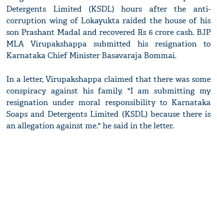
Detergents Limited (KSDL) hours after the anti-
corruption wing of Lokayukta raided the house of his
son Prashant Madal and recovered Rs 6 crore cash. BJP
MLA Virupakshappa submitted his resignation to
Karnataka Chief Minister Basavaraja Bommai.
In a letter, Virupakshappa claimed that there was some
conspiracy against his family. "I am submitting my
resignation under moral responsibility to Karnataka
Soaps and Detergents Limited (KSDL) because there is
an allegation against me." he said in the letter.