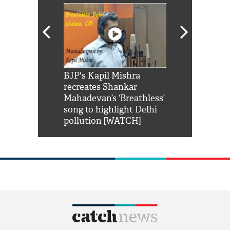
Shah Rukh
BJP's Kapil Mishra
Watch: PM Mo
us reply to
recreates Shankar
8 cheetahs 
him 'Filmo
Mahadevan’s ‘Breathless’
at Kuno Nati
habro mai
song to highlight Delhi
pollution [WATCH]