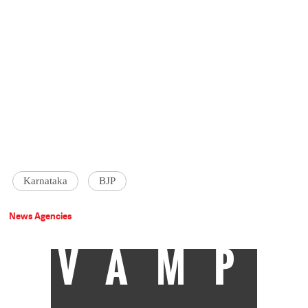
Karnataka
BJP
News Agencies
VAMP