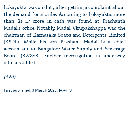
Lokayukta was on duty after getting a complaint about
the demand for a bribe. According to Lokayukta, more
than Rs 1.7 crore in cash was found at Prashanth
Madal's office. Notably, Madal Virupakshappa was the
chairman of Karnataka Soaps and Detergents Limited
(KSDL). While his son Prashant Madal is a chief
accountant at Bangalore Water Supply and Sewerage
Board (BWSSB). Further investigation is underway,
officials added.
(ANI)
First published: 3 March 2023, 14:41 IST