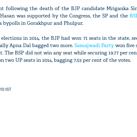
nt following the death of the BJP candidate Mriganka Sin
asan was supported by the Congress, the SP and the
BS
a bypolls in Gorakhpur and Phulpur.
'Ask
elections in 2014, the BJP had won 71 seats in the state, se
Khan 
P ally Apna Dal bagged two more.
Samajwadi Party
won five 
fan t
nt. The BSP did not win any seat while securing 19.77 per cen
mai a
n two UP seats in 2014, bagging 7.53 per cent of the votes.
nahi'
:10 IST