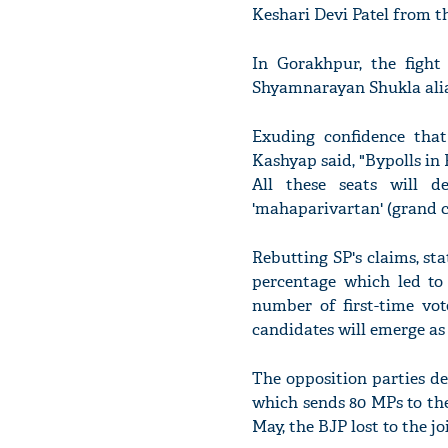
Keshari Devi Patel from t
In Gorakhpur, the figh
Shyamnarayan Shukla alia
Exuding confidence that
Kashyap said, "Bypolls in
All these seats will 
'mahaparivartan' (grand c
Rebutting SP's claims, st
percentage which led to 
number of first-time vo
candidates will emerge as 
The opposition parties de
which sends 80 MPs to th
May, the BJP lost to the 