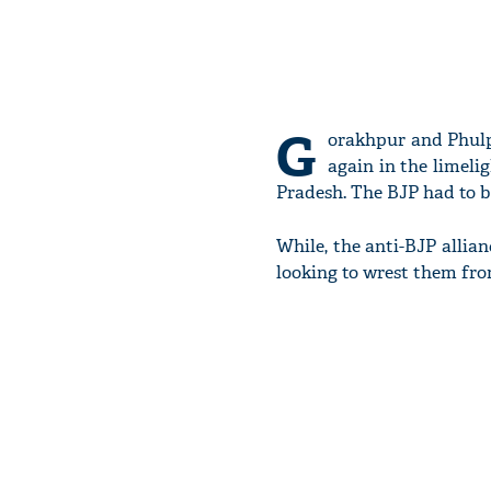
G
orakhpur and Phulpu
again in the limelig
Pradesh. The BJP had to bi
While, the anti-BJP allian
looking to wrest them fro