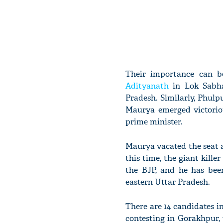
Their importance can 
Adityanath
in Lok Sabha
Pradesh. Similarly, Phul
Maurya emerged victoriou
prime minister.
Maurya vacated the seat a
this time, the giant kill
the BJP, and he has bee
eastern Uttar Pradesh.
There are 14 candidates in
contesting in Gorakhpur,