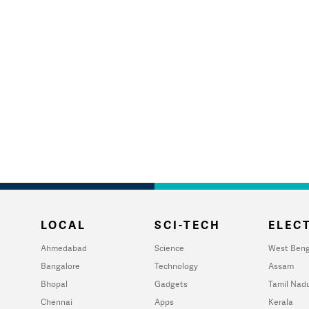
LOCAL
SCI-TECH
ELECT
Ahmedabad
Science
West Beng
Bangalore
Technology
Assam
Bhopal
Gadgets
Tamil Nad
Chennai
Apps
Kerala