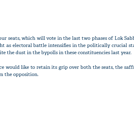
r seats, which will vote in the last two phases of Lok Sabh
ht as electoral battle intensifies in the politically crucial s
te the dust in the bypolls in these constituencies last year.
ce would like to retain its grip over both the seats, the saff
m the opposition.