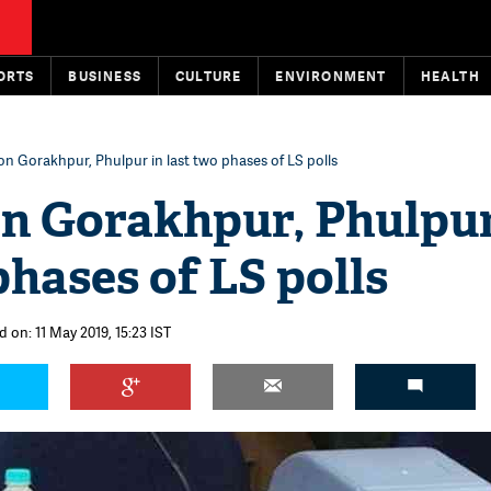
ORTS
BUSINESS
CULTURE
ENVIRONMENT
HEALTH
 on Gorakhpur, Phulpur in last two phases of LS polls
on Gorakhpur, Phulpur
phases of LS polls
 on: 11 May 2019, 15:23 IST