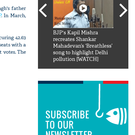
gh's father
P
. In March,
SRK': Shah Rukh
BJP's Kapil Mishra
Watch:
curing 42.63
hilarious reply to
recreates Shankar
8 che
seats with a
elling him 'Filmo
Mahadevan’s ‘Breathless’
at Kun
t votes. The
ao...Khabro mai
song to highlight Delhi
pollution [WATCH]
SUBSCRIBE
TO OUR
NEWSLETTER