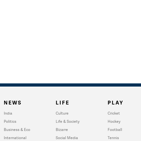
NEWS
LIFE
PLAY
India
Culture
Cricket
Politics
Life & Society
Hockey
Business & Eco
Bizarre
Football
International
Social Media
Tennis