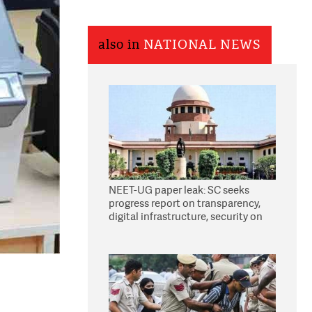
also in
NATIONAL NEWS
NEET-UG paper leak: SC seeks
progress report on transparency,
digital infrastructure, security on
pleas seeking NTA overhaul