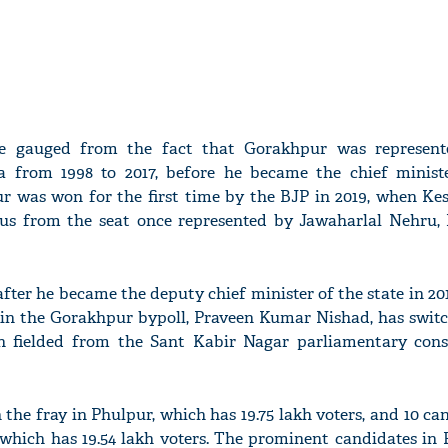
be gauged from the fact that Gorakhpur was represe
 from 1998 to 2017, before he became the chief minist
pur was won for the first time by the BJP in 2019, when Ke
s from the seat once represented by Jawaharlal Nehru, In
fter he became the deputy chief minister of the state in 20
er in the Gorakhpur bypoll, Praveen Kumar Nishad, has swit
n fielded from the Sant Kabir Nagar parliamentary cons
 the fray in Phulpur, which has 19.75 lakh voters, and 10 ca
 which has 19.54 lakh voters. The prominent candidates in 