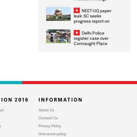
Congratulates CWG
2026 Medallists
NEET-UG paper
leak: SC seeks
progress report on
transparency, digital
infrastructure, security
Delhi Police
on pleas seeking NTA
register case over
overhaul
Connaught Place
stone pelting; two
ACPs injured
ION 2016
INFORMATION
al
About Us
Contact Us
u
Privacy Policy
Grievance policy