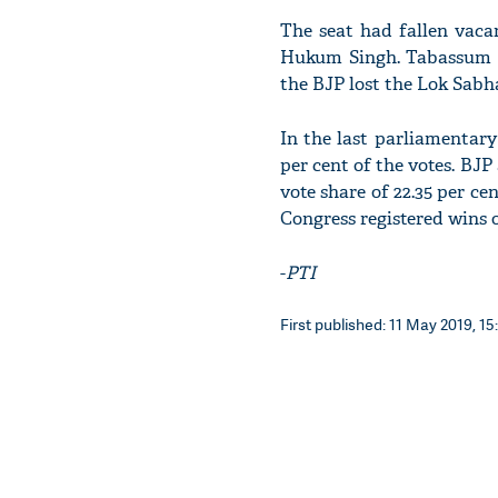
The seat had fallen vaca
Hukum Singh. Tabassum H
the BJP lost the Lok Sabh
In the last parliamentary 
per cent of the votes. BJ
vote share of 22.35 per ce
Congress registered wins o
-
PTI
First published: 11 May 2019, 15