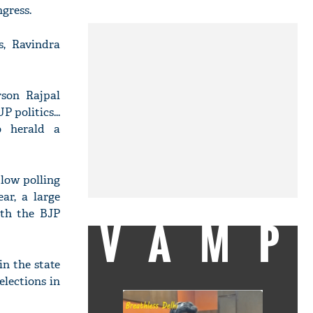
gress.
s, Ravindra
rson Rajpal
 politics...
o herald a
 low polling
ar, a large
oth the BJP
VAMP
in the state
lections in