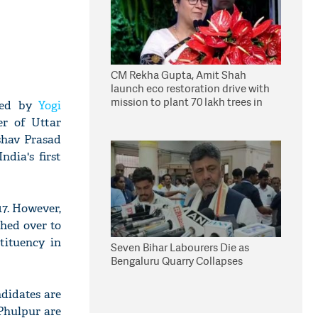
CM Rekha Gupta, Amit Shah
launch eco restoration drive with
mission to plant 70 lakh trees in
nted by
Yogi
Delhi
er of Uttar
shav Prasad
dia's first
17. However,
ched over to
tituency in
Seven Bihar Labourers Die as
Bengaluru Quarry Collapses
ndidates are
Phulpur are