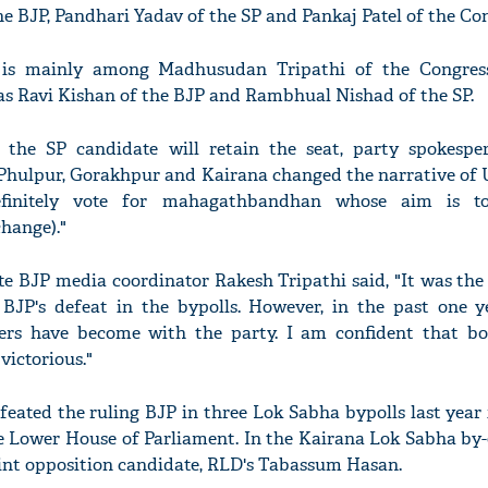
he BJP, Pandhari Yadav of the SP and Pankaj Patel of the Con
t is mainly among Madhusudan Tripathi of the Congres
s Ravi Kishan of the BJP and Rambhual Nishad of the SP.
 the SP candidate will retain the seat, party spokespe
 Phulpur, Gorakhpur and Kairana changed the narrative of UP
definitely vote for mahagathbandhan whose aim is t
hange)."
ate BJP media coordinator Rakesh Tripathi said, "It was the
BJP's defeat in the bypolls. However, in the past one ye
ters have become with the party. I am confident that b
victorious."
feated the ruling BJP in three Lok Sabha bypolls last year 
e Lower House of Parliament. In the Kairana Lok Sabha by-e
joint opposition candidate, RLD's Tabassum Hasan.