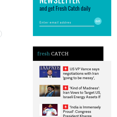
and get Fresh Catch daily
fresh
CATCH
US VP Vance says
negotiations with Iran
'going to be messy',
'take some time'
'Kind of Madness':
Iran Vows to Target US,
Israeli Energy Assets If
Attacked as Trump
Weighs Fresh Strikes
'India is Immensely
Proud': Congress
President Kharge