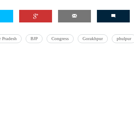
r Pradesh
BJP
Congress
Gorakhpur
phulpur