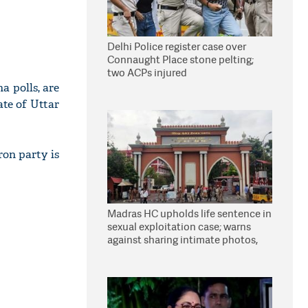
Delhi Police register case over
Connaught Place stone pelting;
two ACPs injured
a polls, are
tate of Uttar
ron party is
Madras HC upholds life sentence in
sexual exploitation case; warns
against sharing intimate photos,
videos online