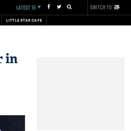
SWITCH TO
LATEST 15
LITTLE STAR CAFE
 in