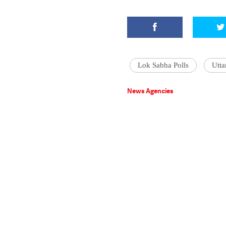
Lok Sabha Polls
Utta
News Agencies