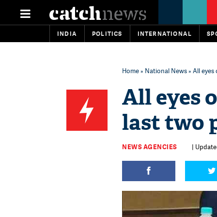
INDIA
POLITICS
INTERNATIONAL
SP
Home
»
National News
» All eyes
All eyes 
last two 
NEWS AGENCIES
| Updated