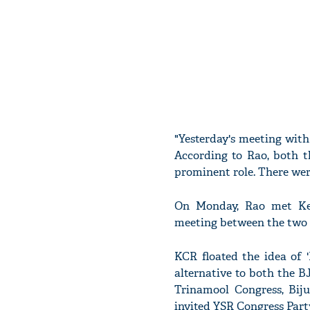
"Yesterday's meeting with
According to Rao, both th
prominent role. There wer
On Monday, Rao met Ker
meeting between the two le
KCR floated the idea of '
alternative to both the B
Trinamool Congress, Bij
invited YSR Congress Party