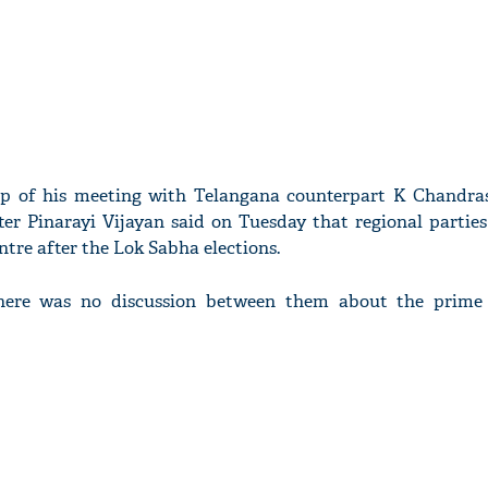
op of his meeting with Telangana counterpart K Chandra
ter Pinarayi Vijayan said on Tuesday that regional parties
ntre after the Lok Sabha elections.
there was no discussion between them about the prime 