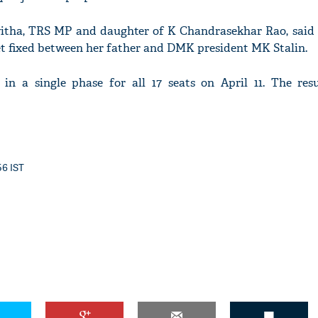
vitha, TRS MP and daughter of K Chandrasekhar Rao, said
et fixed between her father and DMK president MK Stalin.
in a single phase for all 17 seats on April 11. The resu
56 IST