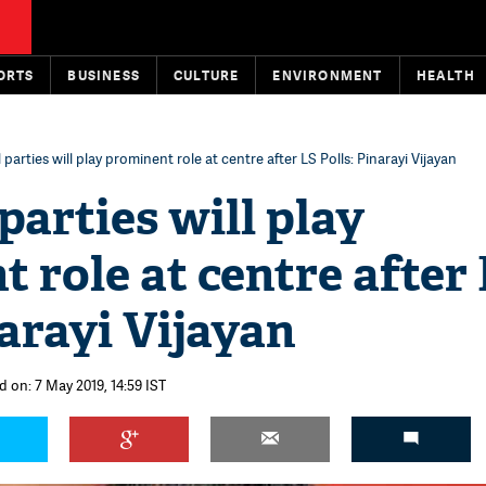
ORTS
BUSINESS
CULTURE
ENVIRONMENT
HEALTH
parties will play prominent role at centre after LS Polls: Pinarayi Vijayan
parties will play
 role at centre after
narayi Vijayan
d on: 7 May 2019, 14:59 IST