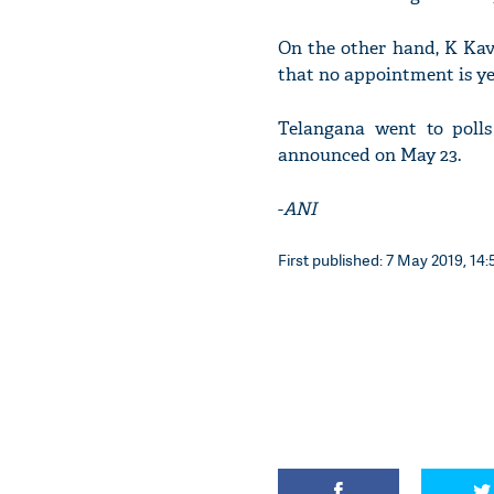
On the other hand, K Ka
that no appointment is y
Telangana went to polls 
announced on May 23.
-
ANI
First published: 7 May 2019, 14: