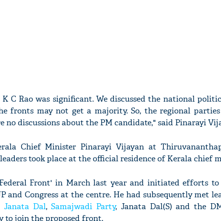
 K C Rao was significant. We discussed the national politic
e fronts may not get a majority. So, the regional parties
e no discussions about the PM candidate," said Pinarayi Vij
ala Chief Minister Pinarayi Vijayan at Thiruvanantha
aders took place at the official residence of Kerala chief m
Federal Front' in March last year and initiated efforts t
JP and Congress at the centre. He had subsequently met le
u
Janata Dal
,
Samajwadi Party
, Janata Dal(S) and the D
 to join the proposed front.