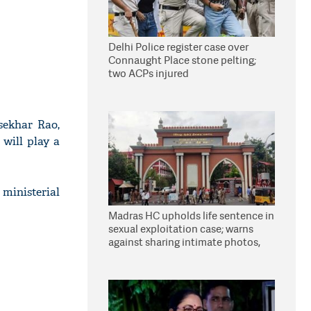
Delhi Police register case over
Connaught Place stone pelting;
two ACPs injured
sekhar Rao,
 will play a
ministerial
Madras HC upholds life sentence in
sexual exploitation case; warns
against sharing intimate photos,
videos online