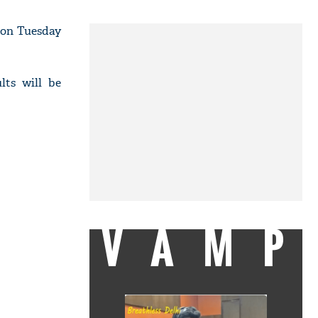
 on Tuesday
lts will be
VAMP