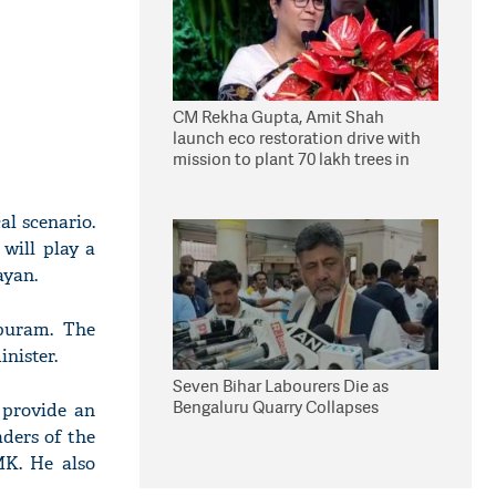
CM Rekha Gupta, Amit Shah
launch eco restoration drive with
mission to plant 70 lakh trees in
Delhi
al scenario.
 will play a
ayan.
puram. The
inister.
Seven Bihar Labourers Die as
Bengaluru Quarry Collapses
o provide an
aders of the
MK. He also