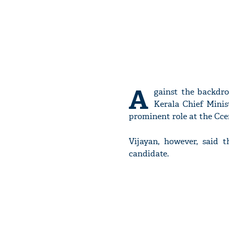
A
gainst the backdr
Kerala Chief Minis
prominent role at the Cce
Vijayan, however, said 
candidate.