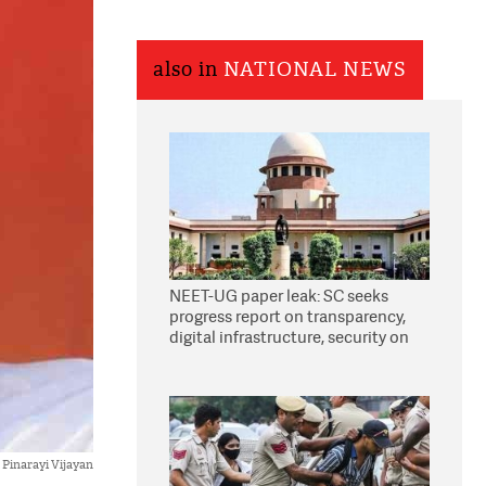
also in
NATIONAL NEWS
NEET-UG paper leak: SC seeks
progress report on transparency,
digital infrastructure, security on
pleas seeking NTA overhaul
Pinarayi Vijayan