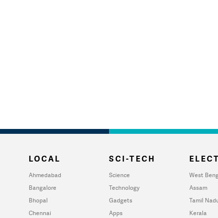
LOCAL
SCI-TECH
ELECT
Ahmedabad
Science
West Beng
Bangalore
Technology
Assam
Bhopal
Gadgets
Tamil Nad
Chennai
Apps
Kerala