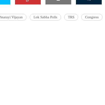
Pinarayi Vijayan
Lok Sabha Polls
TRS
Congress
'Ask
Khan 
fan t
mai a
nahi'