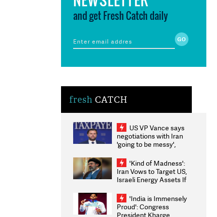
and get Fresh Catch daily
fresh
CATCH
US VP Vance says
negotiations with Iran
'going to be messy',
'take some time'
'Kind of Madness':
Iran Vows to Target US,
Israeli Energy Assets If
Attacked as Trump
Weighs Fresh Strikes
'India is Immensely
Proud': Congress
President Kharge