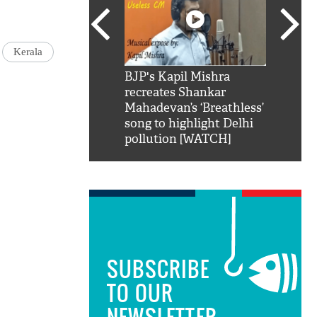
Kerala
SRK': Shah Rukh
BJP's Kapil Mishra
Watch:
hilarious reply to
recreates Shankar
8 che
elling him 'Filmo
Mahadevan’s ‘Breathless’
at Kun
ao...Khabro mai
song to highlight Delhi
pollution [WATCH]
SUBSCRIBE
TO OUR
NEWSLETTER