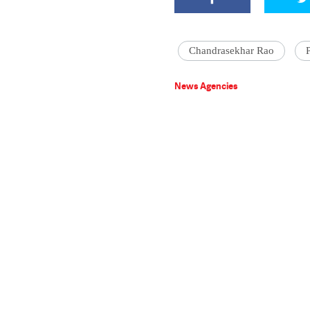
Chandrasekhar Rao
News Agencies