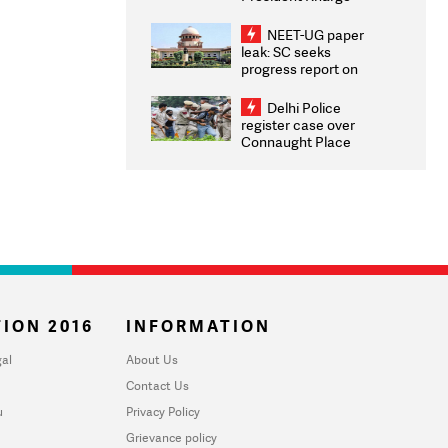
Congratulates CWG
2026 Medallists
NEET-UG paper
leak: SC seeks
progress report on
transparency, digital
infrastructure, security
Delhi Police
on pleas seeking NTA
register case over
overhaul
Connaught Place
stone pelting; two
ACPs injured
ION 2016
INFORMATION
al
About Us
Contact Us
u
Privacy Policy
Grievance policy