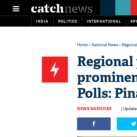
INDIA
POLITICS
INTERNATIONAL
SP
Home
»
National News
» Regional 
Regional 
prominent
Polls: Pi
NEWS AGENCIES
| Update