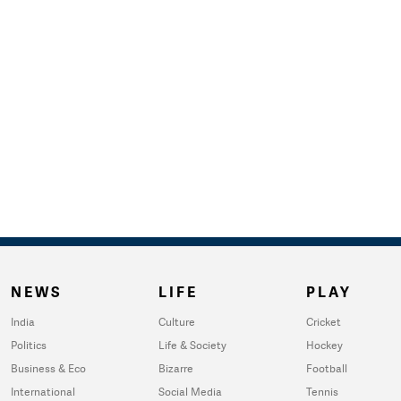
NEWS
LIFE
PLAY
India
Culture
Cricket
Politics
Life & Society
Hockey
Business & Eco
Bizarre
Football
International
Social Media
Tennis