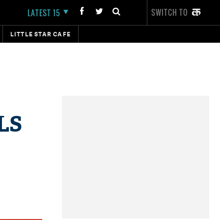
SWITCH TO
LATEST 15
LITTLE STAR CAFE
 LS