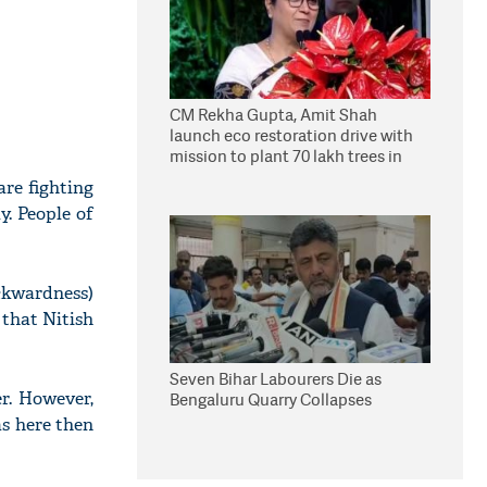
CM Rekha Gupta, Amit Shah
launch eco restoration drive with
mission to plant 70 lakh trees in
Delhi
are fighting
y. People of
ckwardness)
 that Nitish
Seven Bihar Labourers Die as
er. However,
Bengaluru Quarry Collapses
as here then