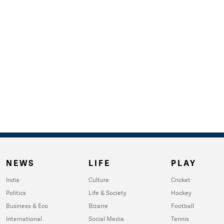
NEWS
LIFE
PLAY
India
Culture
Cricket
Politics
Life & Society
Hockey
Business & Eco
Bizarre
Football
International
Social Media
Tennis