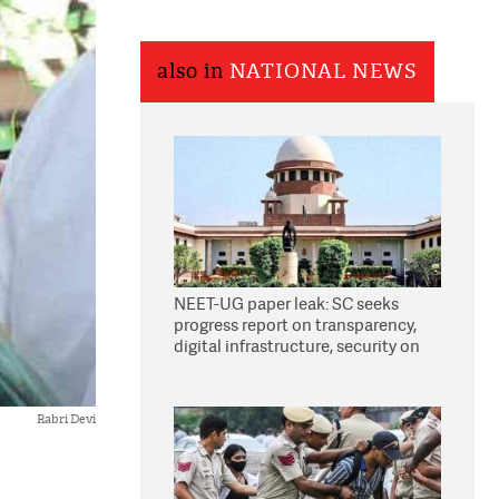
also in
NATIONAL NEWS
NEET-UG paper leak: SC seeks
progress report on transparency,
digital infrastructure, security on
pleas seeking NTA overhaul
Rabri Devi