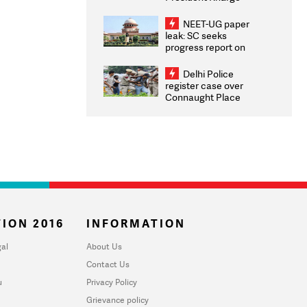
Congratulates CWG
2026 Medallists
NEET-UG paper
leak: SC seeks
progress report on
transparency, digital
infrastructure, security
Delhi Police
on pleas seeking NTA
register case over
overhaul
Connaught Place
stone pelting; two
ACPs injured
ION 2016
INFORMATION
al
About Us
Contact Us
u
Privacy Policy
Grievance policy