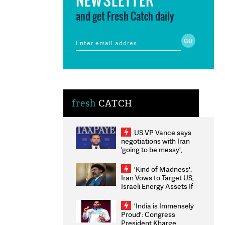
and get Fresh Catch daily
fresh
CATCH
US VP Vance says
negotiations with Iran
'going to be messy',
'take some time'
'Kind of Madness':
Iran Vows to Target US,
Israeli Energy Assets If
Attacked as Trump
Weighs Fresh Strikes
'India is Immensely
Proud': Congress
President Kharge