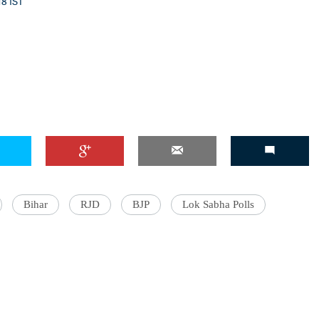
18 IST
'Ask
Khan 
fan t
mai a
nahi'
Bihar
RJD
BJP
Lok Sabha Polls