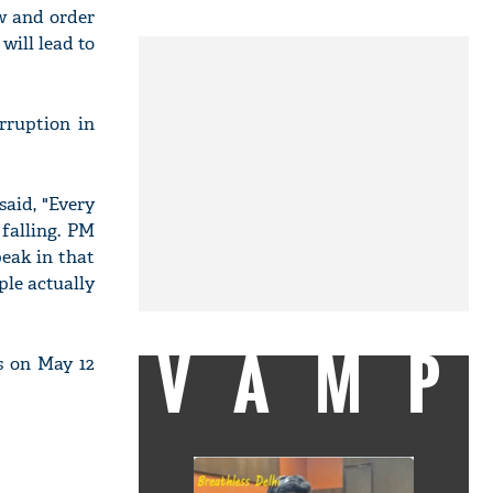
w and order
 will lead to
rruption in
said, "Every
 falling. PM
eak in that
ple actually
VAMP
s on May 12