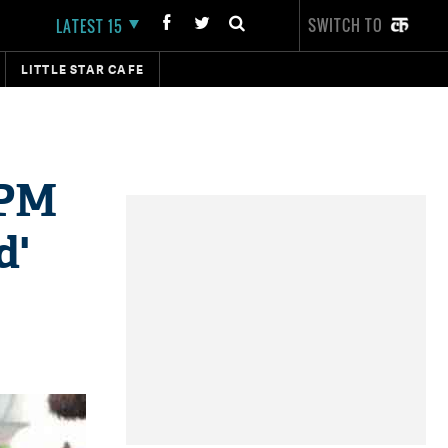
SWITCH TO
LATEST 15
LITTLE STAR CAFE
 PM
d'