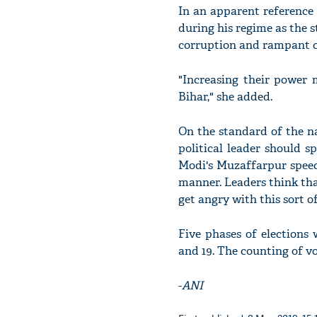
In an apparent reference
during his regime as the st
corruption and rampant c
"Increasing their power 
Bihar," she added.
On the standard of the na
political leader should s
Modi's Muzaffarpur speec
manner. Leaders think that
get angry with this sort o
Five phases of elections
and 19. The counting of vo
-
ANI