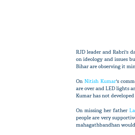
RJD leader and Rabri's da
on ideology and issues bu
Bihar are observing it min
On
Nitish Kumar
's comm
are over and LED lights ar
Kumar has not developed t
On missing her father
La
people are very supportive
mahagathbandhan would ha