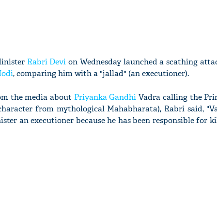
inister
Rabri Devi
on Wednesday launched a scathing atta
Modi
, comparing him with a "jallad" (an executioner).
rom the media about
Priyanka Gandhi
Vadra calling the Pri
character from mythological Mahabharata), Rabri said, "V
ister an executioner because he has been responsible for ki