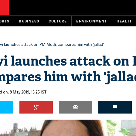
ORTS
BUSINESS
CULTURE
ENVIRONMENT
HEALTH
vi launches attack on PM Modi, compares him with 'jallad'
vi launches attack on
pares him with 'jalla
d on: 8 May 2019, 15:25 IST