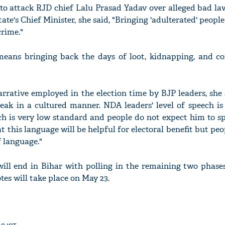
 to attack RJD chief Lalu Prasad Yadav over alleged bad la
ate's Chief Minister, she said, "Bringing 'adulterated' people
rime."
means bringing back the days of loot, kidnapping, and co
rrative employed in the election time by BJP leaders, she 
peak in a cultured manner. NDA leaders' level of speech is
h is very low standard and people do not expect him to sp
 this language will be helpful for electoral benefit but peo
f language."
 will end in Bihar with polling in the remaining two phase
tes will take place on May 23.