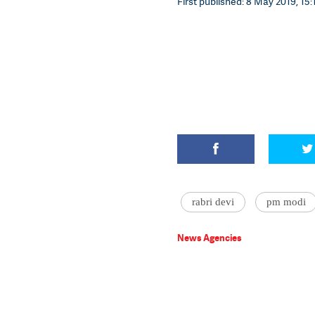
First published: 8 May 2019, 15:
rabri devi
pm modi
News Agencies