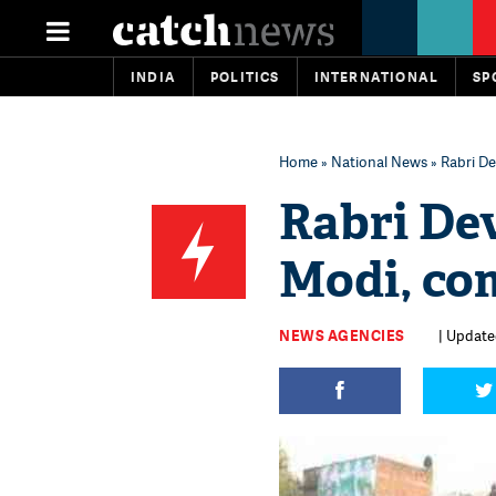
INDIA
POLITICS
INTERNATIONAL
SP
Home
»
National News
» Rabri De
Rabri De
Modi, com
NEWS AGENCIES
| Update