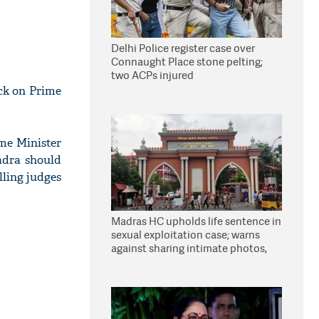
Delhi Police register case over
Connaught Place stone pelting;
two ACPs injured
ck on Prime
me Minister
adra should
lling judges
Madras HC upholds life sentence in
sexual exploitation case; warns
against sharing intimate photos,
videos online