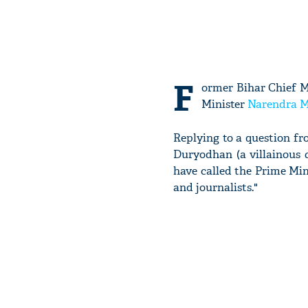
F
ormer Bihar Chief M
Minister
Narendra 
Replying to a question f
Duryodhan (a villainous 
have called the Prime Min
and journalists."