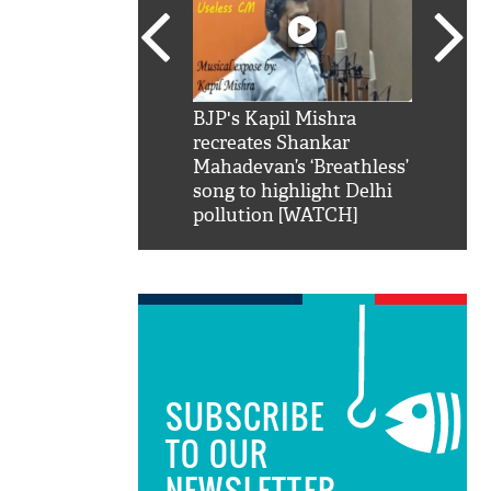
SRK': Shah Rukh
BJP's Kapil Mishra
Watch:
hilarious reply to
recreates Shankar
8 che
elling him 'Filmo
Mahadevan’s ‘Breathless’
at Kun
ao...Khabro mai
song to highlight Delhi
pollution [WATCH]
SUBSCRIBE
TO OUR
NEWSLETTER