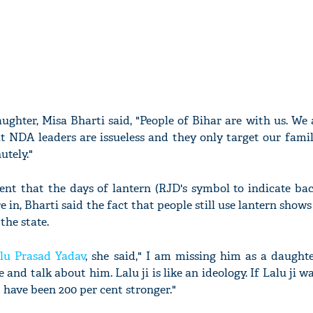
ughter, Misa Bharti said, "People of Bihar are with us. We 
t NDA leaders are issueless and they only target our famil
utely."
ent that the days of lantern (RJD's symbol to indicate ba
e in, Bharti said the fact that people still use lantern shows
he state.
lu Prasad Yadav
, she said," I am missing him as a daught
 and talk about him. Lalu ji is like an ideology. If Lalu ji w
ve been 200 per cent stronger."