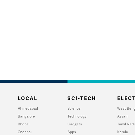
LOCAL
SCI-TECH
ELECT
Ahmedabad
Science
West Beng
Bangalore
Technology
Assam
Bhopal
Gadgets
Tamil Nad
Chennai
Apps
Kerala