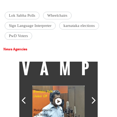
Lok Sabha Polls
Wheelchairs
Sign Language Interpreter
karnataka elections
PwD Voters
News Agencies
VAMP