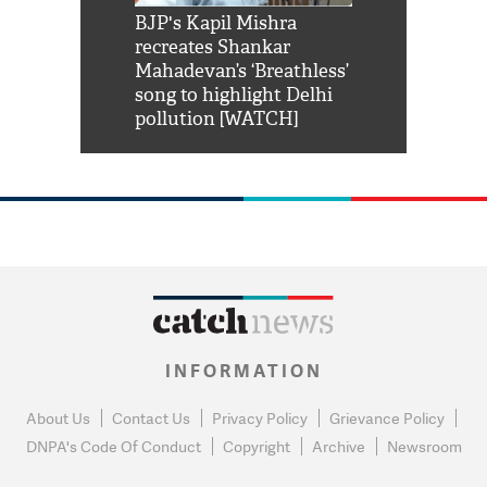
Shah Rukh
BJP's Kapil Mishra
Watch: PM Mo
us reply to
recreates Shankar
8 cheetahs 
him 'Filmo
Mahadevan’s ‘Breathless’
at Kuno Nati
habro mai
song to highlight Delhi
pollution [WATCH]
INFORMATION
About Us
Contact Us
Privacy Policy
Grievance Policy
DNPA's Code Of Conduct
Copyright
Archive
Newsroom