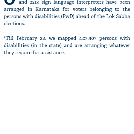
and 2213 sign language interpreters have been
arranged in Karnataka for voters belonging to the
persons with disabilities (PwD) ahead of the Lok Sabha
elections.
"Till February 28, we mapped 4,03,907 persons with
disabilities (in the state) and are arranging whatever
they require for assistance.