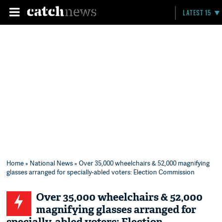
LATEST 15
Home
»
National News
» Over 35,000 wheelchairs & 52,000 magnifying
glasses arranged for specially-abled voters: Election Commission
Over 35,000 wheelchairs & 52,000
magnifying glasses arranged for