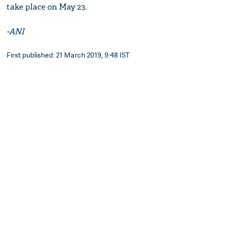
take place on May 23.
-ANI
First published: 21 March 2019, 9:48 IST