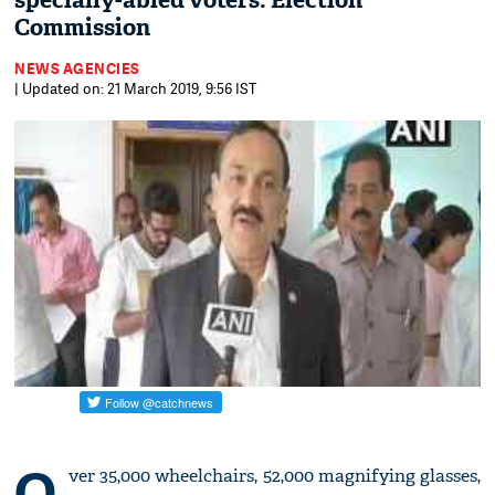
specially-abled voters: Election
Commission
NEWS AGENCIES
| Updated on: 21 March 2019, 9:56 IST
O
ver 35,000 wheelchairs, 52,000 magnifying glasses,