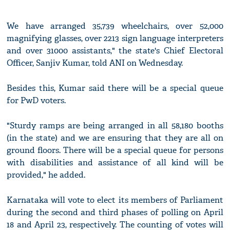
We have arranged 35,739 wheelchairs, over 52,000
magnifying glasses, over 2213 sign language interpreters
and over 31000 assistants," the state's Chief Electoral
Officer, Sanjiv Kumar, told ANI on Wednesday.
Besides this, Kumar said there will be a special queue
for PwD voters.
"Sturdy ramps are being arranged in all 58,180 booths
(in the state) and we are ensuring that they are all on
ground floors. There will be a special queue for persons
with disabilities and assistance of all kind will be
provided," he added.
Karnataka will vote to elect its members of Parliament
during the second and third phases of polling on April
18 and April 23, respectively. The counting of votes will