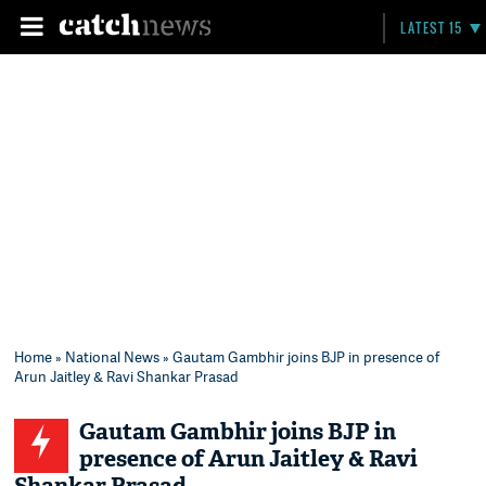
LATEST 15
Home
»
National News
» Gautam Gambhir joins BJP in presence of
Arun Jaitley & Ravi Shankar Prasad
Gautam Gambhir joins BJP in
presence of Arun Jaitley & Ravi