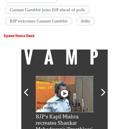
Gautam Gambhir joins BJP ahead of polls
BJP welcomes Gautam Gambhir
delhi
Speed News Desk
VAMP
Shah Rukh
BJP's Kapil Mishra
Watch: PM Mo
us reply to
recreates Shankar
8 cheetahs 