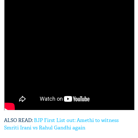
ALSO READ:
BJP First List out: Amethi to witness
Smriti Irani vs Rahul Gandhi again