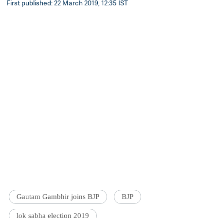
First published: 22 March 2019, 12:35 IST
Gautam Gambhir joins BJP
BJP
lok sabha election 2019