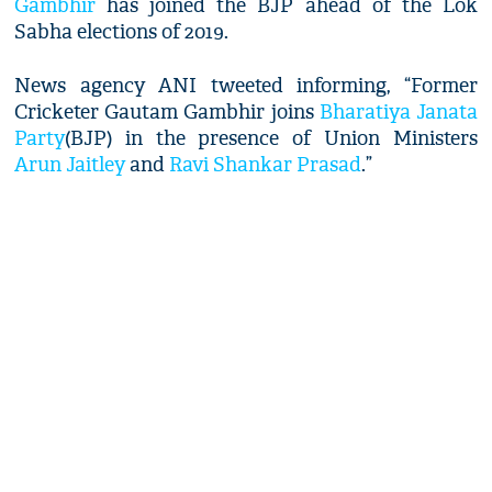
Gambhir
has joined the BJP ahead of the Lok
Sabha elections of 2019.
News agency ANI tweeted informing, “Former
Cricketer Gautam Gambhir joins
Bharatiya Janata
Party
(BJP) in the presence of Union Ministers
Arun Jaitley
and
Ravi Shankar Prasad
.”