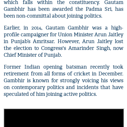
which falls within the constituency. Gautam
Gambhir has been awarded the Padma Sri, has
been non-committal about joining politics.
Earlier, in 2014, Gautam Gambhir was a high-
profile campaigner for Union Minister Arun Jaitley
in Punjab’s Amritsar. However, Arun Jaitley lost
the election to Congress's Amarinder Singh, now
Chief Minister of Punjab.
Former Indian opening batsman recently took
retirement from all forms of cricket in December.
Gambhir is known for strongly voicing his views
on contemporary politics and incidents that have
speculated of him joining active politics.