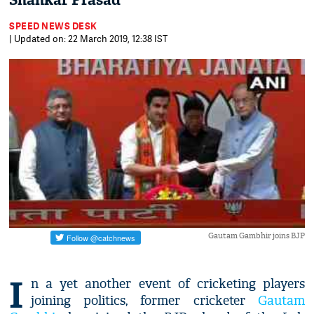
Shankar Prasad
SPEED NEWS DESK
| Updated on: 22 March 2019, 12:38 IST
Gautam Gambhir joins BJP
I
n a yet another event of cricketing players
joining politics, former cricketer
Gautam