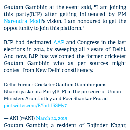
Gautam Gambhir, at the event said, "I am joining
this party(BJP) after getting influenced by PM
Narendra Modi
's vision. I am honoured to get the
opportunity to join this platform."
BJP had decimated
AAP
and Congress in the last
elections in 2014, by sweeping all 7 seats of Delhi.
And now, BJP has welcomed the former cricketer
Gautam Gambhir, who as per sources might
contest from New Delhi constituency.
Delhi: Former Cricketer Gautam Gambhir joins
Bharatiya Janata Party(BJP) in the presence of Union
Ministers Arun Jaitley and Ravi Shankar Prasad
pic.twitter.com/EYmhfSSMy7
— ANI (@ANI)
March 22, 2019
Gautam Gambhir, a resident of Rajinder Nagar,