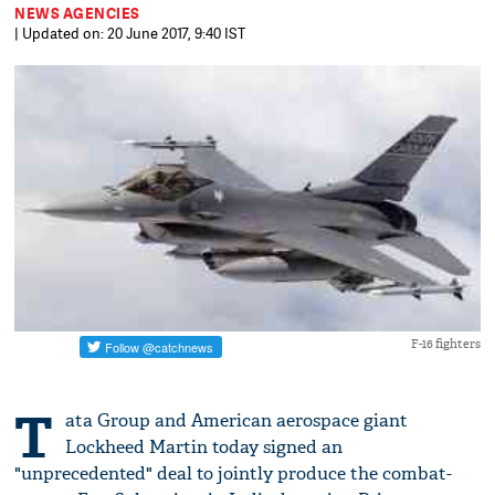
NEWS AGENCIES
| Updated on: 20 June 2017, 9:40 IST
F-16 fighters
T
ata Group and American aerospace giant
Lockheed Martin today signed an
"unprecedented" deal to jointly produce the combat-