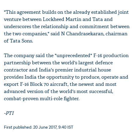
"This agreement builds on the already established joint
venture between Lockheed Martin and Tata and
underscores the relationship and commitment between
the two companies," said N Chandrasekaran, chairman
of Tata Sons.
The company said the "unprecedented" F-16 production
partnership between the world's largest defence
contractor and India's premier industrial house
provides India the opportunity to produce, operate and
export F-16 Block 70 aircraft, the newest and most
advanced version of the world's most successful,
combat-proven multi-role fighter.
-PTI
First published: 20 June 2017, 9:40 IST