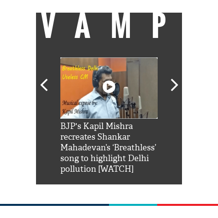
VAMP
Shah Rukh
BJP's Kapil Mishra
Watch: PM Mo
us reply to
recreates Shankar
8 cheetahs 
him 'Filmo
Mahadevan’s ‘Breathless’
at Kuno Nati
habro mai
song to highlight Delhi
pollution [WATCH]