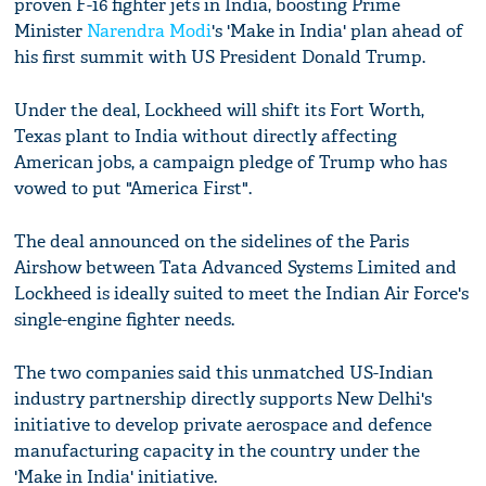
proven F-16 fighter jets in India, boosting Prime
Minister
Narendra Modi
's 'Make in India' plan ahead of
his first summit with US President Donald Trump.
Under the deal, Lockheed will shift its Fort Worth,
Texas plant to India without directly affecting
American jobs, a campaign pledge of Trump who has
vowed to put "America First".
The deal announced on the sidelines of the Paris
Airshow between Tata Advanced Systems Limited and
Lockheed is ideally suited to meet the Indian Air Force's
single-engine fighter needs.
The two companies said this unmatched US-Indian
industry partnership directly supports New Delhi's
initiative to develop private aerospace and defence
manufacturing capacity in the country under the
'Make in India' initiative.