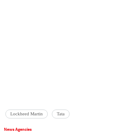
Lockheed Martin
Tata
News Agencies