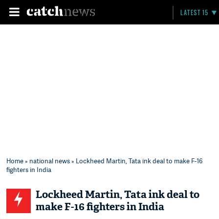
LATEST 15
Home
»
national news
» Lockheed Martin, Tata ink deal to make F-16
fighters in India
Lockheed Martin, Tata ink deal to
make F-16 fighters in India