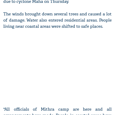
due to cyclone Maha on Thursday.
The winds brought down several trees and caused a lot
of damage. Water also entered residential areas. People
living near coastal areas were shifted to safe places.
"All officials of Mithra camp are here and all