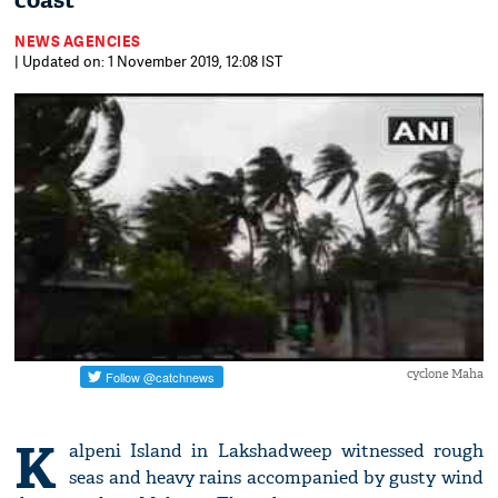
coast
NEWS AGENCIES
| Updated on: 1 November 2019, 12:08 IST
cyclone Maha
K
alpeni Island in Lakshadweep witnessed rough
seas and heavy rains accompanied by gusty wind