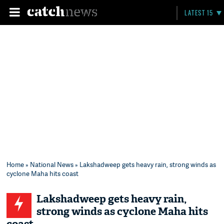
LATEST 15
Home
»
National News
» Lakshadweep gets heavy rain, strong winds as
cyclone Maha hits coast
Lakshadweep gets heavy rain,
strong winds as cyclone Maha hits