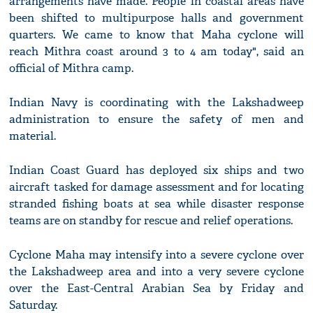
arrangements have made. People in coastal areas have
been shifted to multipurpose halls and government
quarters. We came to know that Maha cyclone will
reach Mithra coast around 3 to 4 am today", said an
official of Mithra camp.
Indian Navy is coordinating with the Lakshadweep
administration to ensure the safety of men and
material.
Indian Coast Guard has deployed six ships and two
aircraft tasked for damage assessment and for locating
stranded fishing boats at sea while disaster response
teams are on standby for rescue and relief operations.
Cyclone Maha may intensify into a severe cyclone over
the Lakshadweep area and into a very severe cyclone
over the East-Central Arabian Sea by Friday and
Saturday.