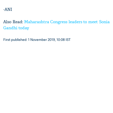
-ANI
Also Read:
Maharashtra Congress leaders to meet Sonia
Gandhi today
First published: 1 November 2019, 10:08 IST