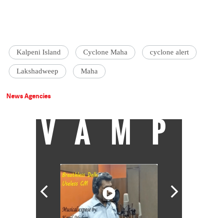
Kalpeni Island
Cyclone Maha
cyclone alert
Lakshadweep
Maha
News Agencies
VAMP