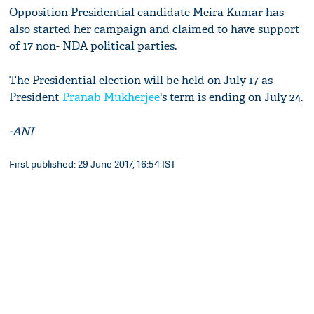
Opposition Presidential candidate Meira Kumar has
also started her campaign and claimed to have support
of 17 non- NDA political parties.
The Presidential election will be held on July 17 as
President
Pranab Mukherjee
's term is ending on July 24.
-ANI
First published: 29 June 2017, 16:54 IST