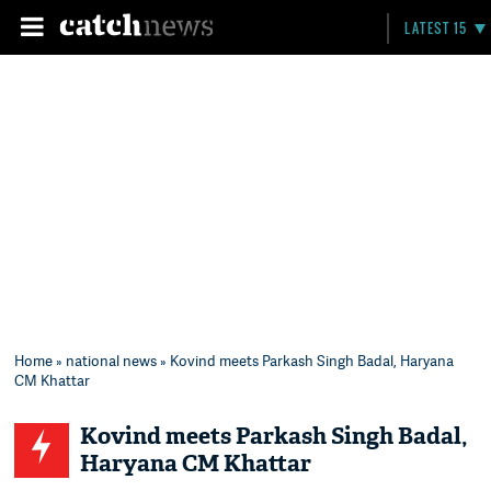
LATEST 15
Home
»
national news
» Kovind meets Parkash Singh Badal, Haryana
CM Khattar
Kovind meets Parkash Singh Badal,
Haryana CM Khattar