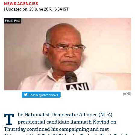
NEWS AGENCIES
| Updated on: 29 June 2017, 16:54 IST
(ANI)
T
he Nationalist Democratic Alliance (NDA)
presidential candidate Ramnath Kovind on
Thursday continued his campaigning and met