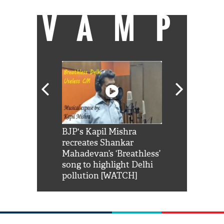
VAMP
Shah Rukh
BJP's Kapil Mishra
Watch: PM Mo
us reply to
recreates Shankar
8 cheetahs 
him 'Filmo
Mahadevan’s ‘Breathless’
at Kuno Nati
habro mai
song to highlight Delhi
pollution [WATCH]