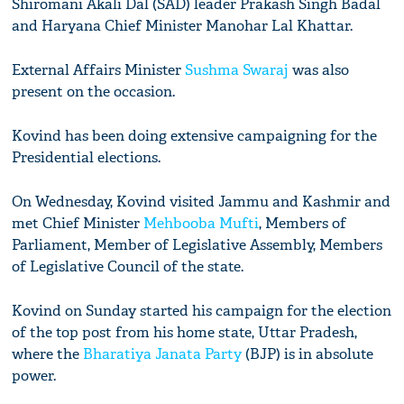
Shiromani Akali Dal (SAD) leader Prakash Singh Badal
and Haryana Chief Minister Manohar Lal Khattar.
External Affairs Minister
Sushma Swaraj
was also
present on the occasion.
Kovind has been doing extensive campaigning for the
Presidential elections.
On Wednesday, Kovind visited Jammu and Kashmir and
met Chief Minister
Mehbooba Mufti
, Members of
Parliament, Member of Legislative Assembly, Members
of Legislative Council of the state.
Kovind on Sunday started his campaign for the election
of the top post from his home state, Uttar Pradesh,
where the
Bharatiya Janata Party
(BJP) is in absolute
power.