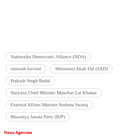
Nationalist Democratic Alliance (NDA)
ramnath kovind
Shiromani Akali Dal (SAD)
Prakash Singh Badal
Haryana Chief Minister Manohar Lal Khattar
External Affairs Minister Sushma Swaraj
Bharatiya Janata Party (BJP)
News Agencies