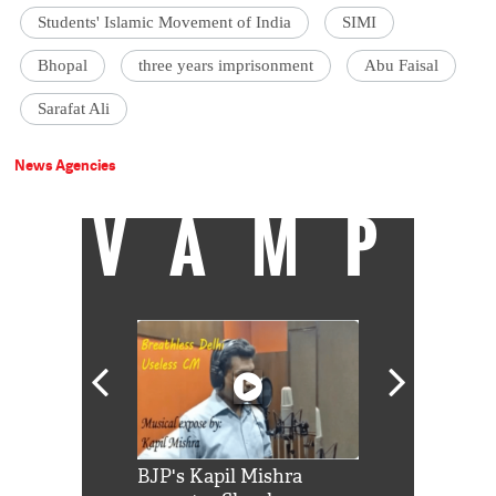
Students' Islamic Movement of India
SIMI
Bhopal
three years imprisonment
Abu Faisal
Sarafat Ali
News Agencies
VAMP
Shah Rukh
BJP's Kapil Mishra
Watch: PM Mo