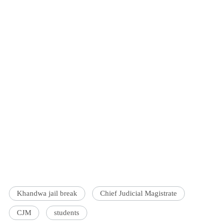
Khandwa jail break
Chief Judicial Magistrate
CJM
students