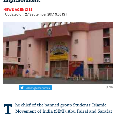
imprisonment
NEWS AGENCIES
| Updated on: 27 September 2017, 9:36 IST
(ANI)
T
he chief of the banned group Students' Islamic
Movement of India (SIMI), Abu Faisal and Sarafat