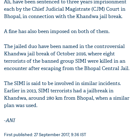
Ali, have been sentenced to three years imprisonment
each by the Chief Judicial Magistrate (CJM) Court in
Bhopal, in connection with the Khandwa jail break.
A fine has also been imposed on both of them.
The jailed duo have been named in the controversial
Khandwa jail break of October 2016, where eight
terrorists of the banned group SIMI were killed in an
encounter after escaping from the Bhopal Central Jail.
The SIMI is said to be involved in similar incidents.
Earlier in 2013, SIMI terrorists had a jailbreak in
Khandwa, around 280 km from Bhopal, when a similar
plan was used.
-
ANI
First published: 27 September 2017, 9:36 IST