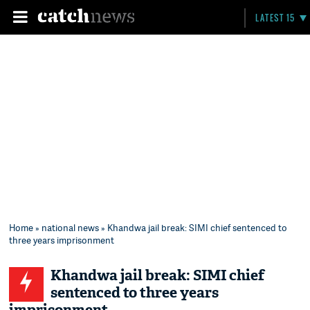
LATEST 15
Home
»
national news
» Khandwa jail break: SIMI chief sentenced to
three years imprisonment
Khandwa jail break: SIMI chief
sentenced to three years