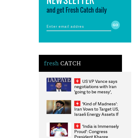
and get Fresh Catch daily
fresh
CATCH
US VP Vance says
negotiations with Iran
'going to be messy',
'take some time'
'Kind of Madness':
Iran Vows to Target US,
Israeli Energy Assets If
Attacked as Trump
Weighs Fresh Strikes
'India is Immensely
Proud': Congress
President Kharge