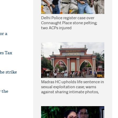
Delhi Police register case over
Connaught Place stone pelting;
two ACPs injured
or a
ces Tax
he strike
Madras HC upholds life sentence in
sexual exploitation case; warns
r the
against sharing intimate photos,
videos online