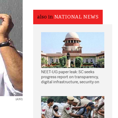
also in
NATIONAL NEWS
NEET-UG paper leak: SC seeks
progress report on transparency,
digital infrastructure, security on
pleas seeking NTA overhaul
(ANI)