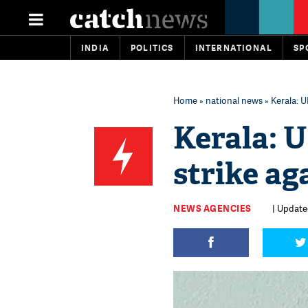
INDIA
POLITICS
INTERNATIONAL
SP
Home
»
national news
» Kerala: U
Kerala: U
strike ag
NEWS AGENCIES
| Updated