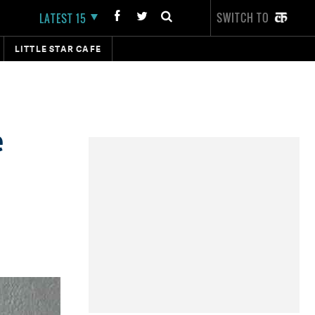
SWITCH TO
LATEST 15
LITTLE STAR CAFE
e