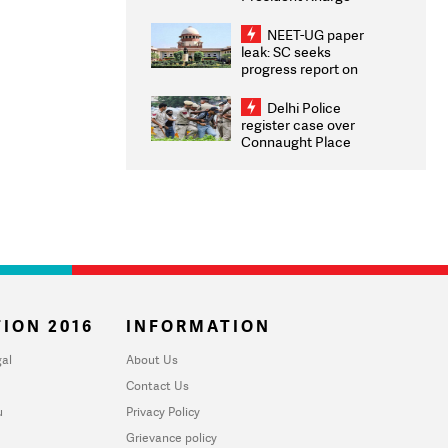
Congratulates CWG
2026 Medallists
NEET-UG paper
leak: SC seeks
progress report on
transparency, digital
infrastructure, security
Delhi Police
on pleas seeking NTA
register case over
overhaul
Connaught Place
stone pelting; two
ACPs injured
ION 2016
INFORMATION
al
About Us
Contact Us
u
Privacy Policy
Grievance policy