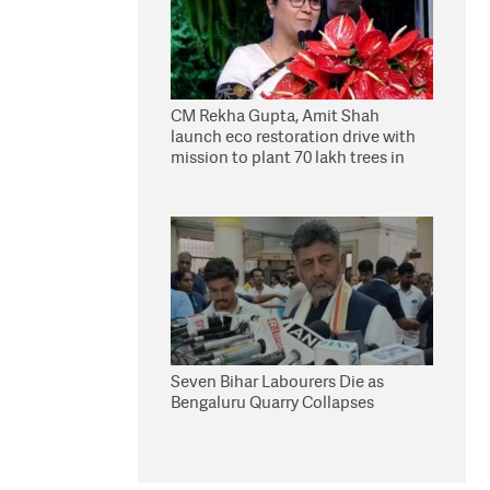
CM Rekha Gupta, Amit Shah
launch eco restoration drive with
mission to plant 70 lakh trees in
Delhi
Seven Bihar Labourers Die as
Bengaluru Quarry Collapses