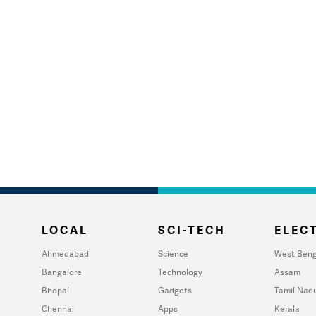
LOCAL
SCI-TECH
ELECT
Ahmedabad
Science
West Beng
Bangalore
Technology
Assam
Bhopal
Gadgets
Tamil Nad
Chennai
Apps
Kerala