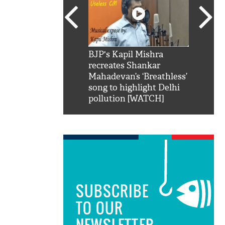
SRK': Shah Rukh
BJP's Kapil Mishra
Watch:
hilarious reply to
recreates Shankar
8 che
elling him 'Filmo
Mahadevan’s ‘Breathless’
at Kun
ao...Khabro mai
song to highlight Delhi
pollution [WATCH]
SUBSCRIBE
TO OUR
NEWSLETTER