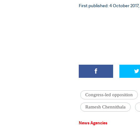
First published: 4 October 2017,
Congress-led opposition
Ramesh Chennithala
News Agencies