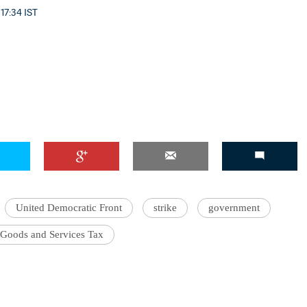
 17:34 IST
United Democratic Front
strike
government
Goods and Services Tax