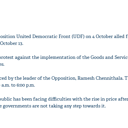
osition United Democratic Front (UDF) on 4 October alled f
 October 13.
o protest against the implementation of the Goods and Servi
es.
ed by the leader of the Opposition, Ramesh Chennithala. T
a.m. to 6:00 p.m.
blic has been facing difficulties with the rise in price afte
e governments are not taking any step towards it.