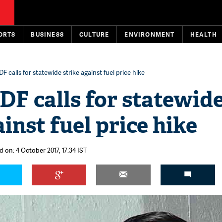
ORTS
BUSINESS
CULTURE
ENVIRONMENT
HEALTH
DF calls for statewide strike against fuel price hike
DF calls for statewid
ainst fuel price hike
 on: 4 October 2017, 17:34 IST