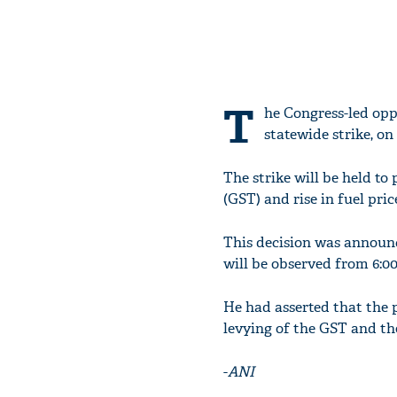
T
he Congress-led opp
statewide strike, on
The strike will be held t
(GST) and rise in fuel pric
This decision was announc
will be observed from 6:00 
He had asserted that the pu
levying of the GST and th
-
ANI