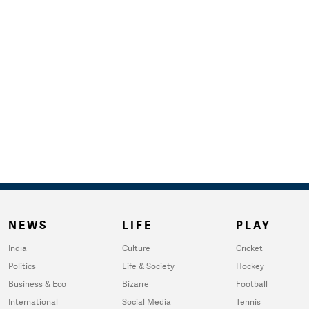
NEWS
LIFE
PLAY
India
Culture
Cricket
Politics
Life & Society
Hockey
Business & Eco
Bizarre
Football
International
Social Media
Tennis