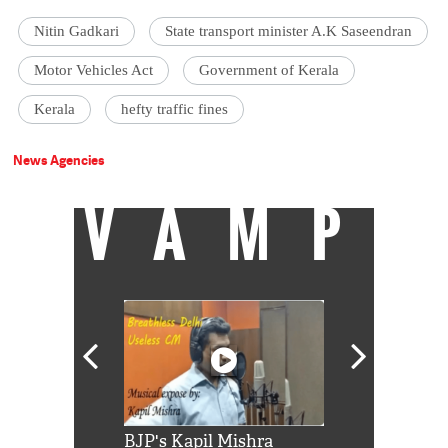
Nitin Gadkari
State transport minister A.K Saseendran
Motor Vehicles Act
Government of Kerala
Kerala
hefty traffic fines
News Agencies
VAMP
Shah Rukh
BJP's Kapil Mishra
Watch: PM Mo