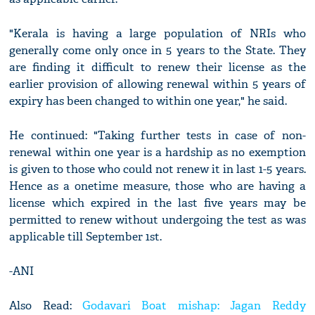
"Kerala is having a large population of NRIs who
generally come only once in 5 years to the State. They
are finding it difficult to renew their license as the
earlier provision of allowing renewal within 5 years of
expiry has been changed to within one year," he said.
He continued: "Taking further tests in case of non-
renewal within one year is a hardship as no exemption
is given to those who could not renew it in last 1-5 years.
Hence as a onetime measure, those who are having a
license which expired in the last five years may be
permitted to renew without undergoing the test as was
applicable till September 1st.
-ANI
Also Read:
Godavari Boat mishap: Jagan Reddy