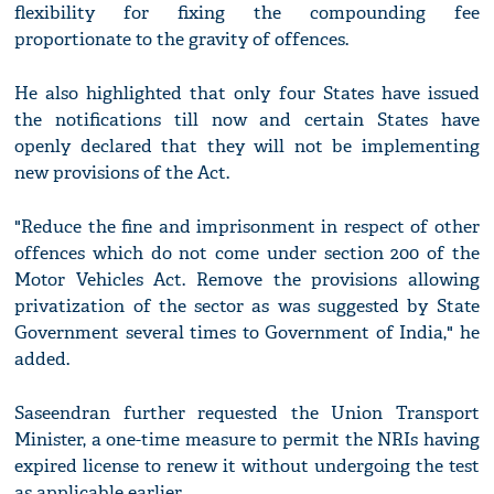
flexibility for fixing the compounding fee
proportionate to the gravity of offences.
He also highlighted that only four States have issued
the notifications till now and certain States have
openly declared that they will not be implementing
new provisions of the Act.
"Reduce the fine and imprisonment in respect of other
offences which do not come under section 200 of the
Motor Vehicles Act. Remove the provisions allowing
privatization of the sector as was suggested by State
Government several times to Government of India," he
added.
Saseendran further requested the Union Transport
Minister, a one-time measure to permit the NRIs having
expired license to renew it without undergoing the test
as applicable earlier.