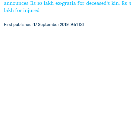
announces Rs 10 lakh ex-gratia for deceased's kin, Rs 3
lakh for injured
First published: 17 September 2019, 9:51 IST