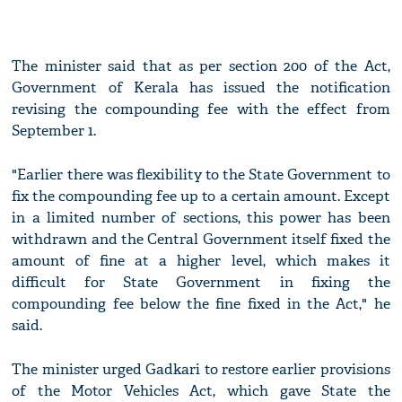
The minister said that as per section 200 of the Act,
Government of Kerala has issued the notification
revising the compounding fee with the effect from
September 1.
"Earlier there was flexibility to the State Government to
fix the compounding fee up to a certain amount. Except
in a limited number of sections, this power has been
withdrawn and the Central Government itself fixed the
amount of fine at a higher level, which makes it
difficult for State Government in fixing the
compounding fee below the fine fixed in the Act," he
said.
The minister urged Gadkari to restore earlier provisions
of the Motor Vehicles Act, which gave State the