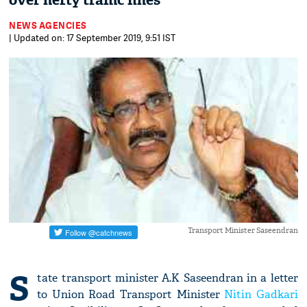
over hefty traffic fines
NEWS AGENCIES
| Updated on: 17 September 2019, 9:51 IST
Transport Minister Saseendran
S
tate transport minister A.K Saseendran in a letter
to Union Road Transport Minister
Nitin Gadkari