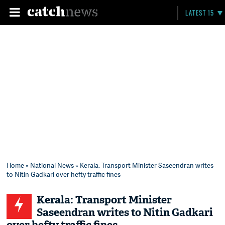
LATEST 15
Home
»
National News
» Kerala: Transport Minister Saseendran writes
to Nitin Gadkari over hefty traffic fines
Kerala: Transport Minister
Saseendran writes to Nitin Gadkari