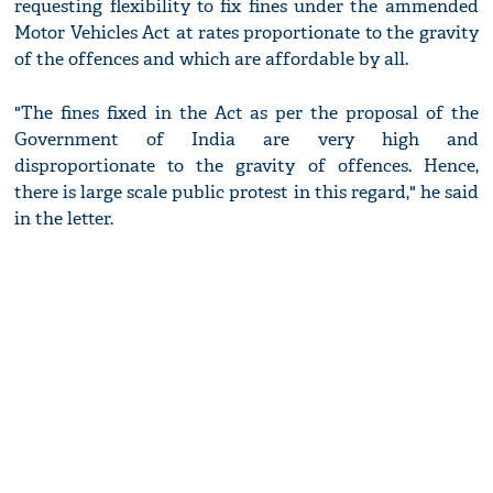
requesting flexibility to fix fines under the ammended
Motor Vehicles Act at rates proportionate to the gravity
of the offences and which are affordable by all.
"The fines fixed in the Act as per the proposal of the
Government of India are very high and
disproportionate to the gravity of offences. Hence,
there is large scale public protest in this regard," he said
in the letter.