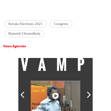
Kerala Elections 2021
Congress
Ramesh Chennithala
News Agencies
VAMP