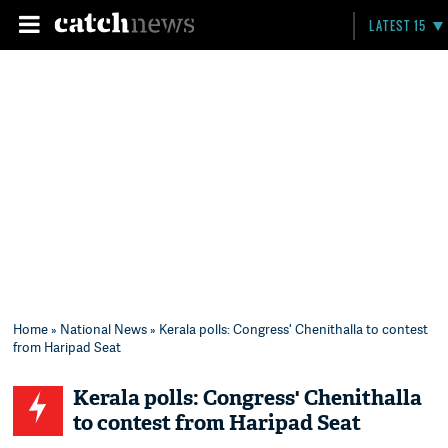
LATEST 15
Home
»
National News
» Kerala polls: Congress' Chenithalla to contest
from Haripad Seat
Kerala polls: Congress' Chenithalla
to contest from Haripad Seat