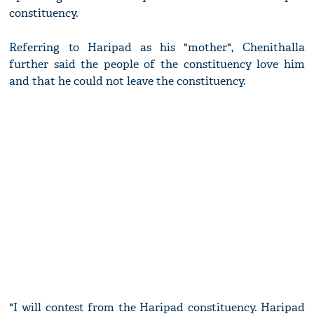
constituency.
Referring to Haripad as his "mother", Chenithalla
further said the people of the constituency love him
and that he could not leave the constituency.
"I will contest from the Haripad constituency. Haripad