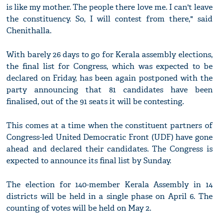
is like my mother. The people there love me. I can't leave
the constituency. So, I will contest from there," said
Chenithalla.
With barely 26 days to go for Kerala assembly elections,
the final list for Congress, which was expected to be
declared on Friday, has been again postponed with the
party announcing that 81 candidates have been
finalised, out of the 91 seats it will be contesting.
This comes at a time when the constituent partners of
Congress-led United Democratic Front (UDF) have gone
ahead and declared their candidates. The Congress is
expected to announce its final list by Sunday.
The election for 140-member Kerala Assembly in 14
districts will be held in a single phase on April 6. The
counting of votes will be held on May 2.