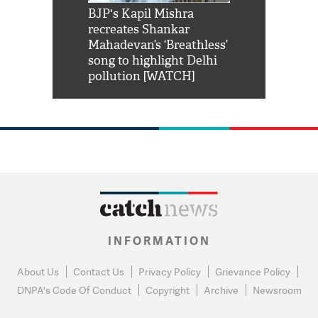
Shah Rukh
BJP's Kapil Mishra
Watch: PM Mo
us reply to
recreates Shankar
8 cheetahs 
him 'Filmo
Mahadevan’s ‘Breathless’
at Kuno Nati
habro mai
song to highlight Delhi
pollution [WATCH]
INFORMATION
About Us
Contact Us
Privacy Policy
Grievance Policy
DNPA's Code Of Conduct
Copyright
Archive
Newsroom