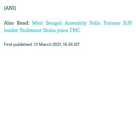
(ANI)
Also Read:
West Bengal Assembly Polls: Former BJP
leader Yashwant Sinha joins TMC
First published: 13 March 2021, 16:36 IST