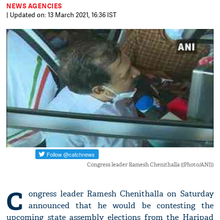
NEWS AGENCIES
| Updated on: 13 March 2021, 16:36 IST
Congress leader Ramesh Chenithalla ((Photo/ANI))
C
ongress leader Ramesh Chenithalla on Saturday
announced that he would be contesting the
upcoming state assembly elections from the Haripad