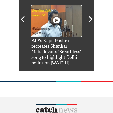
Shah Rukh
BJP's Kapil Mishra
Watch: PM Mo
us reply to
recreates Shankar
8 cheetahs 
him 'Filmo
Mahadevan’s ‘Breathless’
at Kuno Nati
habro mai
song to highlight Delhi
pollution [WATCH]