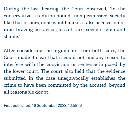
During the last hearing, the Court observed, "in the
conservative, tradition-bound, non-permissive society
like that of ours, none would make a false accusation of
rape, braving ostracism, loss of face, social stigma and
shame."
After considering the arguments from both sides, the
Court made it clear that it could not find any reason to
interfere with the conviction or sentence imposed by
the lower court. The court also held that the evidence
submitted in the case unequivocally establishes the
crime to have been committed by the accused, beyond
all reasonable doubt.
First published: 16 September 2022, 13:59 IST