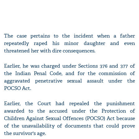
The case pertains to the incident when a father
repeatedly raped his minor daughter and even
threatened her with dire consequences.
Earlier, he was charged under Sections 376 and 377 of
the Indian Penal Code, and for the commission of
aggravated penetrative sexual assault under the
POCSO Act.
Earlier, the Court had repealed the punishment
awarded to the accused under the Protection of
Children Against Sexual Offences (POCSO) Act because
of the unavailability of documents that could prove
the survivor's age.