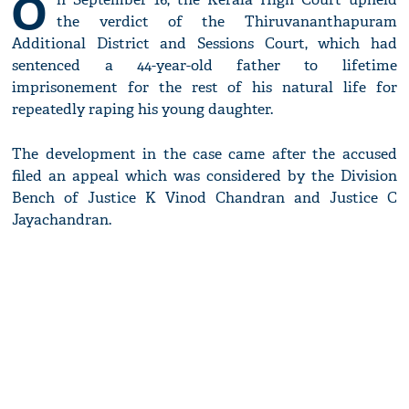
O
the verdict of the Thiruvananthapuram
Additional District and Sessions Court, which had
sentenced a 44-year-old father to lifetime
imprisonement for the rest of his natural life for
repeatedly raping his young daughter.
The development in the case came after the accused
filed an appeal which was considered by the Division
Bench of Justice K Vinod Chandran and Justice C
Jayachandran.