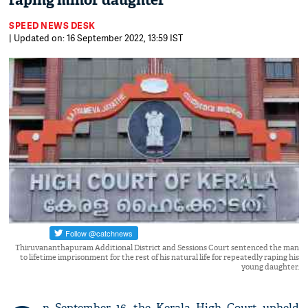
raping minor daughter
SPEED NEWS DESK
| Updated on: 16 September 2022, 13:59 IST
Thiruvananthapuram Additional District and Sessions Court sentenced the man
to lifetime imprisonment for the rest of his natural life for repeatedly raping his
young daughter.
n September 16, the Kerala High Court upheld