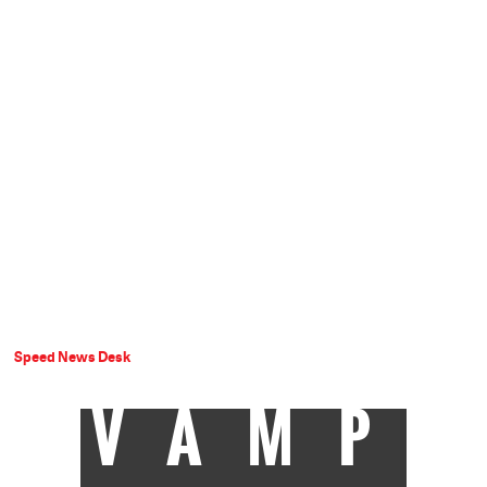
Speed News Desk
VAMP