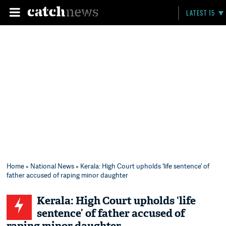
LATEST 15
Home
»
National News
» Kerala: High Court upholds ‘life sentence’ of
father accused of raping minor daughter
Kerala: High Court upholds ‘life
sentence’ of father accused of