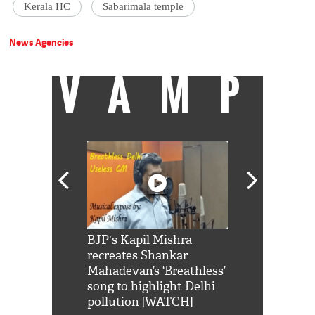
Kerala HC
Sabarimala temple
News Agencies
VAMP
Shah Rukh
BJP's Kapil Mishra
Watch: PM Mo
us reply to
recreates Shankar
8 cheetahs 
him 'Filmo
Mahadevan’s ‘Breathless’
at Kuno Nati
habro mai
song to highlight Delhi
pollution [WATCH]