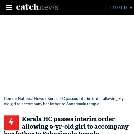
LATEST 15
Home
»
National News
» Kerala HC passes interim order allowing 9-yr-
old girl to accompany her father to Sabarimala temple
Kerala HC passes interim order
allowing 9-yr-old girl to accompany