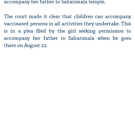
accompany her father to Sabarimala temple.
The court made it clear that children can accompany
vaccinated persons in all activities they undertake. This
is in a plea filed by the girl seeking permission to
accompany her father to Sabarimala when he goes
there on August 23.