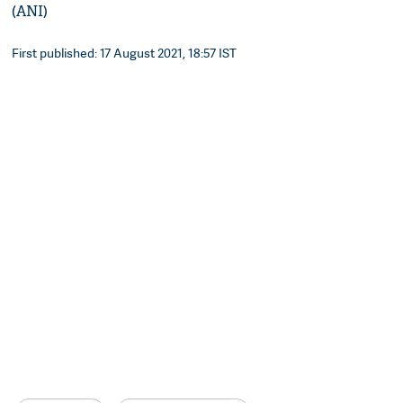
(ANI)
First published: 17 August 2021, 18:57 IST