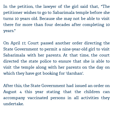
In the petition, the lawyer of the girl said that, "The
petitioner wishes to go to Sabarimala temple before she
turns 10 years old. Because she may not be able to visit
there for more than four decades after completing 10
years."
On April 17, Court passed another order directing the
State Government to permit a nine-year-old girl to visit
Sabarimala with her parents. At that time, the court
directed the state police to ensure that she is able to
visit the temple along with her parents on the day on
which they have got booking for 'darshan'.
After this, the State Government had issued an order on
August 4 this year stating that the children can
accompany vaccinated persons in all activities they
undertake.