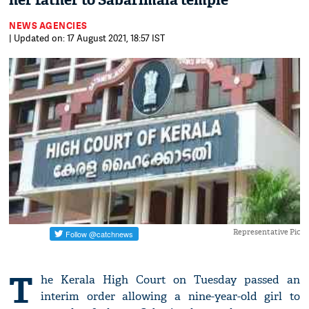
her father to Sabarimala temple
NEWS AGENCIES
| Updated on: 17 August 2021, 18:57 IST
Representative Pic
T
he Kerala High Court on Tuesday passed an
interim order allowing a nine-year-old girl to