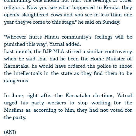
community. One should not hurt the feelings of other
religions. Now you see what happened to Kerala, they
openly slaughtered cows and you see in less than one
year they've come to this stage," he said on Sunday.
"Whoever hurts Hindu community's feelings will be
punished this way", Yatnal added.
Last month, the BJP MLA stirred a similar controversy
when he said that had he been the Home Minister of
Karnataka, he would have ordered the police to shoot
the intellectuals in the state as they find them to be
dangerous.
In June, right after the Karnataka elections, Yatnal
urged his party workers to stop working for the
Muslims as, according to him, they had not voted for
the party.
(ANI)