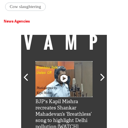
Cow slaughtering
News Agencies
VAMP
Shah Rukh
BJP's Kapil Mishra
Watch: PM Mo
us reply to
recreates Shankar
8 cheetahs 
him 'Filmo
Mahadevan’s ‘Breathless’
at Kuno Nati
habro mai
song to highlight Delhi
pollution [WATCH]