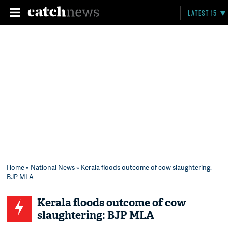
LATEST 15
Home
»
National News
» Kerala floods outcome of cow slaughtering:
BJP MLA
Kerala floods outcome of cow
slaughtering: BJP MLA