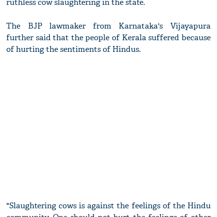
ruthless cow slaughtering in the state.
The BJP lawmaker from Karnataka's Vijayapura
further said that the people of Kerala suffered because
of hurting the sentiments of Hindus.
"Slaughtering cows is against the feelings of the Hindu