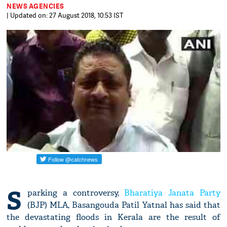
NEWS AGENCIES
| Updated on: 27 August 2018, 10:53 IST
S
parking a controversy,
Bharatiya Janata Party
(BJP) MLA, Basangouda Patil Yatnal has said that
the devastating floods in Kerala are the result of