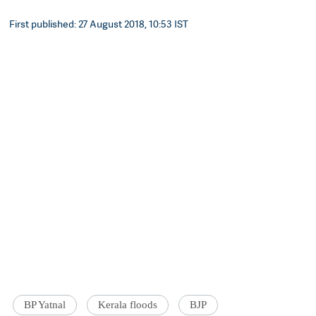
First published: 27 August 2018, 10:53 IST
BP Yatnal
Kerala floods
BJP