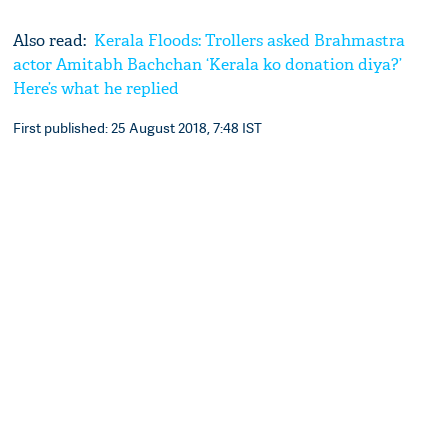
Also read:
Kerala Floods: Trollers asked Brahmastra
actor Amitabh Bachchan ‘Kerala ko donation diya?’
Here’s what he replied
First published: 25 August 2018, 7:48 IST