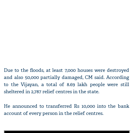
Due to the floods, at least 7,000 houses were destroyed
and also 50,000 partially damaged, CM said. According
to the Vijayan, a total of 8.69 lakh people were still
sheltered in 2,787 relief centres in the state.
He announced to transferred Rs 10,000 into the bank
account of every person in the relief centres.