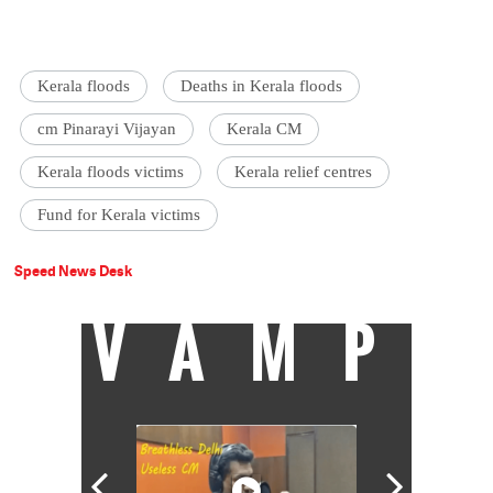
Kerala floods
Deaths in Kerala floods
cm Pinarayi Vijayan
Kerala CM
Kerala floods victims
Kerala relief centres
Fund for Kerala victims
Speed News Desk
VAMP