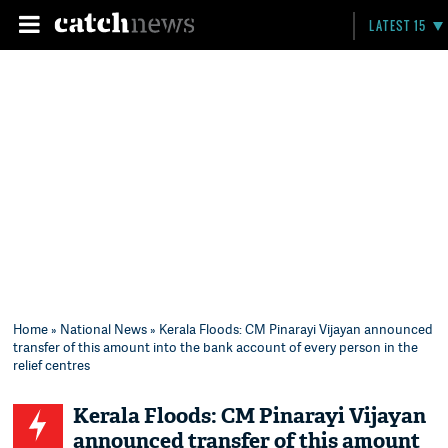
LATEST 15
Home
»
National News
» Kerala Floods: CM Pinarayi Vijayan announced
transfer of this amount into the bank account of every person in the
relief centres
Kerala Floods: CM Pinarayi Vijayan
announced transfer of this amount