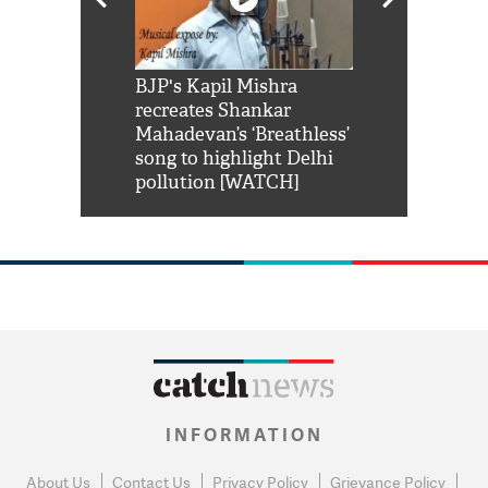
Shah Rukh
BJP's Kapil Mishra
Watch: PM Mo
us reply to
recreates Shankar
8 cheetahs 
him 'Filmo
Mahadevan’s ‘Breathless’
at Kuno Nati
habro mai
song to highlight Delhi
pollution [WATCH]
INFORMATION
About Us
Contact Us
Privacy Policy
Grievance Policy