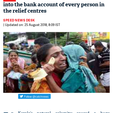
into the bank account of every person in
the relief centres
SPEED NEWS DESK
| Updated on: 25 August 2018, 8:09 IST