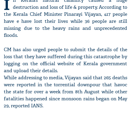
I
n Kerala’s natural calamity caused a huge
destruction and loss of life & property. According to
the Kerala Chief Minister Pinarayi Vijayan, 417 people
have e have lost their lives while 36 people are still
missing due to the heavy rains and unprecedented
floods.
CM has also urged people to submit the details of the
loss that they have suffered during this catastrophe by
logging on the official website of Kerala government
and upload their details.
While addressing to media, Vijayan said that 265 deaths
were reported in the torrential downpour that havoc
the state for over a week from 8th August while other
fatalities happened since monsoon rains began on May
29, reported IANS.