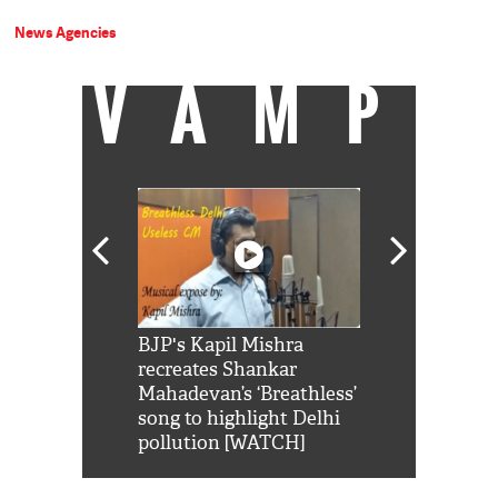
News Agencies
VAMP
Shah Rukh
BJP's Kapil Mishra
Watch: PM Mo
us reply to
recreates Shankar
8 cheetahs 
him 'Filmo
Mahadevan’s ‘Breathless’
at Kuno Nati
habro mai
song to highlight Delhi
pollution [WATCH]