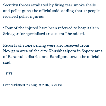
Security forces retaliated by firing tear smoke shells
and pellet guns, the official said, adding that 17 people
received pellet injuries.
"Four of the injured have been referred to hospitals in
Srinagar for specialised treatment," he added.
Reports of stone pelting were also received from
Nowgam area of the city, Khushhaalpora in Sopore area
of Baramulla district and Bandipora town, the official
said.
--PTI
First published: 23 August 2016, 17:24 IST