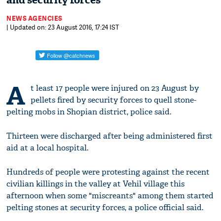
and security forces
NEWS AGENCIES
| Updated on: 23 August 2016, 17:24 IST
A
t least 17 people were injured on 23 August by
pellets fired by security forces to quell stone-
pelting mobs in Shopian district, police said.
Thirteen were discharged after being administered first
aid at a local hospital.
Hundreds of people were protesting against the recent
civilian killings in the valley at Vehil village this
afternoon when some "miscreants" among them started
pelting stones at security forces, a police official said.