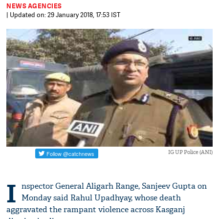
NEWS AGENCIES
| Updated on: 29 January 2018, 17:53 IST
IG UP Police (ANI)
I
nspector General Aligarh Range, Sanjeev Gupta on
Monday said Rahul Upadhyay, whose death
aggravated the rampant violence across Kasganj