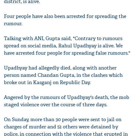
district, is alive.
Four people have also been arrested for spreading the
rumour.
Talking with ANI, Gupta said, "Contrary to rumours
spread on social media, Rahul Upadhyay is alive. We
have arrested four people for spreading false rumours."
Upadhyay had allegedly died, along with another
person named Chandan Gupta, in the clashes which
broke out in Kasganj on Republic Day.
Angered by the rumours of Upadhyay's death, the mob
staged violence over the course of three days.
On Sunday, more than 30 people were sent to jail on
charges of murder and 51 others were detained by
police, in connection with the violence that erupted in