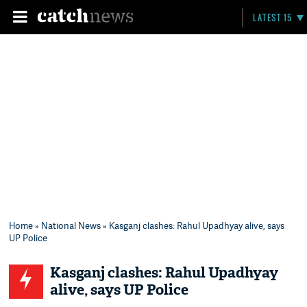
LATEST 15
Home
»
National News
» Kasganj clashes: Rahul Upadhyay alive, says
UP Police
Kasganj clashes: Rahul Upadhyay
alive, says UP Police