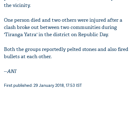
the vicinity.
One person died and two others were injured after a
clash broke out between two communities during
'Tiranga Yatra' in the district on Republic Day.
Both the groups reportedly pelted stones and also fired
bullets at each other.
--
ANI
First published: 29 January 2018, 17:53 IST