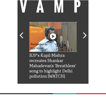
VAMP
Shah Rukh
BJP's Kapil Mishra
Watch: PM Mo
us reply to
recreates Shankar
8 cheetahs 
him 'Filmo
Mahadevan’s ‘Breathless’
at Kuno Nati
habro mai
song to highlight Delhi
pollution [WATCH]