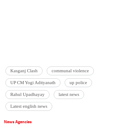
Kasganj Clash
communal violence
UP CM Yogi Adityanath
up police
Rahul Upadhayay
latest news
Latest english news
News Agencies