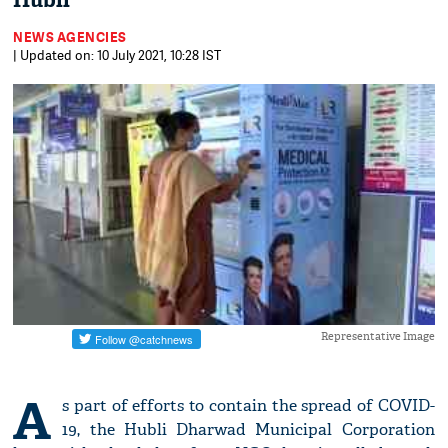
Hubli
NEWS AGENCIES
| Updated on: 10 July 2021, 10:28 IST
Representative Image
A
s part of efforts to contain the spread of COVID-
19, the Hubli Dharwad Municipal Corporation