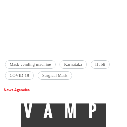
Mask vending machine
Karnataka
Hubli
COVID-19
Surgical Mask
News Agencies
VAMP