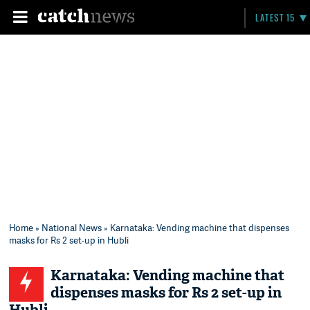
LATEST 15
Home
»
National News
» Karnataka: Vending machine that dispenses
masks for Rs 2 set-up in Hubli
Karnataka: Vending machine that
dispenses masks for Rs 2 set-up in