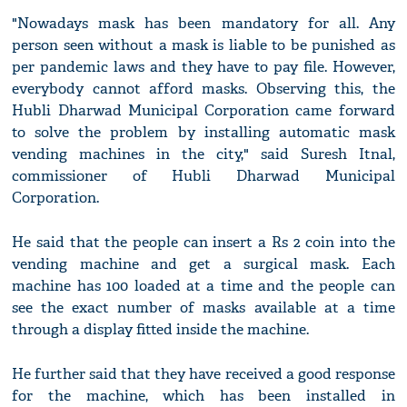
"Nowadays mask has been mandatory for all. Any
person seen without a mask is liable to be punished as
per pandemic laws and they have to pay file. However,
everybody cannot afford masks. Observing this, the
Hubli Dharwad Municipal Corporation came forward
to solve the problem by installing automatic mask
vending machines in the city," said Suresh Itnal,
commissioner of Hubli Dharwad Municipal
Corporation.
He said that the people can insert a Rs 2 coin into the
vending machine and get a surgical mask. Each
machine has 100 loaded at a time and the people can
see the exact number of masks available at a time
through a display fitted inside the machine.
He further said that they have received a good response
for the machine, which has been installed in