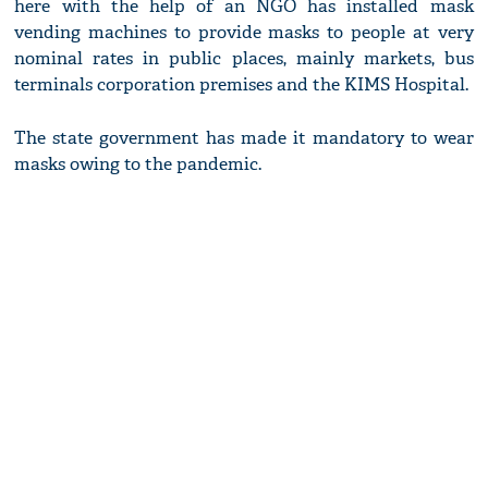
here with the help of an NGO has installed mask
vending machines to provide masks to people at very
nominal rates in public places, mainly markets, bus
terminals corporation premises and the KIMS Hospital.
The state government has made it mandatory to wear
masks owing to the pandemic.