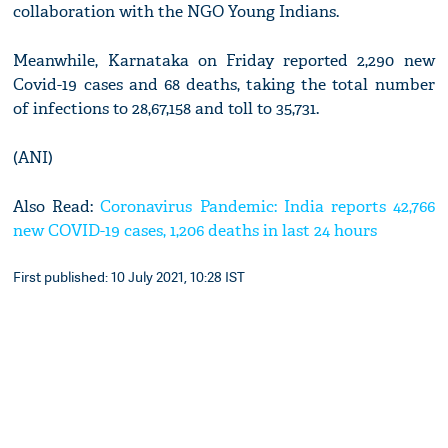
collaboration with the NGO Young Indians.
Meanwhile, Karnataka on Friday reported 2,290 new
Covid-19 cases and 68 deaths, taking the total number
of infections to 28,67,158 and toll to 35,731.
(ANI)
Also Read:
Coronavirus Pandemic: India reports 42,766
new COVID-19 cases, 1,206 deaths in last 24 hours
First published: 10 July 2021, 10:28 IST