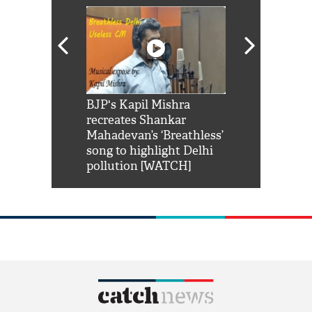
Shah Rukh
BJP's Kapil Mishra
Watch: PM Mo
us reply to
recreates Shankar
8 cheetahs 
him 'Filmo
Mahadevan’s ‘Breathless’
at Kuno Nati
habro mai
song to highlight Delhi
pollution [WATCH]