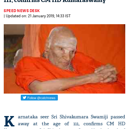
111, confirms CM HD Kumaraswamy
SPEED NEWS DESK
| Updated on: 21 January 2019, 14:33 IST
K
arnataka seer Sri Shivakumara Swamiji passed
away at the age of 111, confirms CM HD