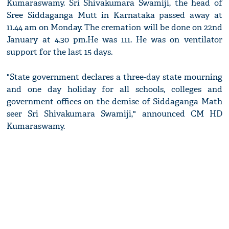
Kumaraswamy. Sri Shivakumara Swamiji, the head of
Sree Siddaganga Mutt in Karnataka passed away at
11.44 am on Monday. The cremation will be done on 22nd
January at 4.30 pm.He was 111. He was on ventilator
support for the last 15 days.
"State government declares a three-day state mourning
and one day holiday for all schools, colleges and
government offices on the demise of Siddaganga Math
seer Sri Shivakumara Swamiji," announced CM HD
Kumaraswamy.