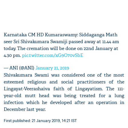
Karnataka CM HD Kumaraswamy: Siddaganga Math
seer Sri Shivakumara Swamiji passed away at 11.44 am
today. The cremation will be done on 22nd January at
4.30 pm.
pic.twitter.com/xG9O70vSbE
— ANI (@ANI)
January 21, 2019
Shivakumara Swami was considered one of the most
esteemed religious and social practitioners of the
Lingayat-Veerashaiva faith of Lingayatism. The 111-
year-old mutt head was being treated for a lung
infection which he developed after an operation in
December last year.
First published: 21 January 2019, 14:21 IST