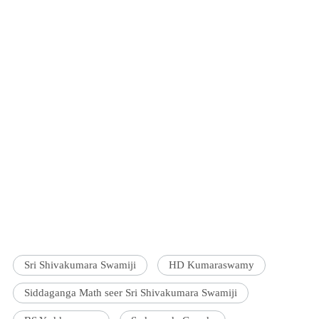
Sri Shivakumara Swamiji
HD Kumaraswamy
Siddaganga Math seer Sri Shivakumara Swamiji