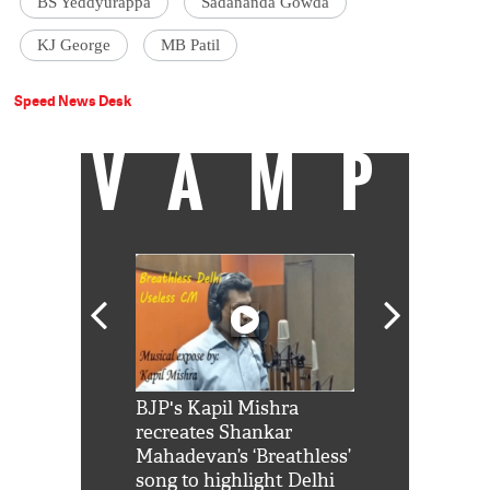
BS Yeddyurappa
Sadananda Gowda
KJ George
MB Patil
Speed News Desk
VAMP
Shah Rukh
BJP's Kapil Mishra
Watch: PM Mo
us reply to
recreates Shankar
8 cheetahs 
him 'Filmo
Mahadevan’s ‘Breathless’
at Kuno Nati
habro mai
song to highlight Delhi