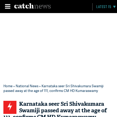
LATEST 15
Home
»
National News
» Karnataka seer Sri Shivakumara Swamiji
passed away at the age of 111, confirms CM HD Kumaraswamy
Karnataka seer Sri Shivakumara
Swamiji passed away at the age of