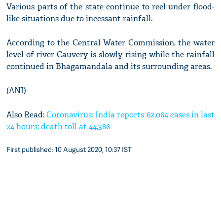
Various parts of the state continue to reel under flood-
like situations due to incessant rainfall.
According to the Central Water Commission, the water
level of river Cauvery is slowly rising while the rainfall
continued in Bhagamandala and its surrounding areas.
(ANI)
Also Read:
Coronavirus: India reports 62,064 cases in last
24 hours; death toll at 44,386
First published: 10 August 2020, 10:37 IST