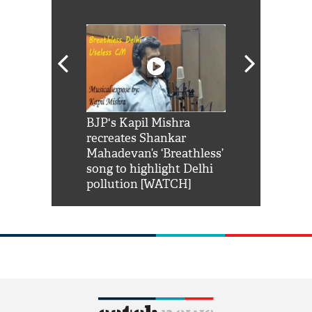
Shah Rukh
BJP's Kapil Mishra
Watch: PM Mo
us reply to
recreates Shankar
8 cheetahs 
him 'Filmo
Mahadevan’s ‘Breathless’
at Kuno Nati
habro mai
song to highlight Delhi
pollution [WATCH]