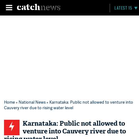
LATEST 15
Home
»
National News
» Karnataka: Public not allowed to venture into
Cauvery river due to rising water level
Karnataka: Public not allowed to
venture into Cauvery river due to