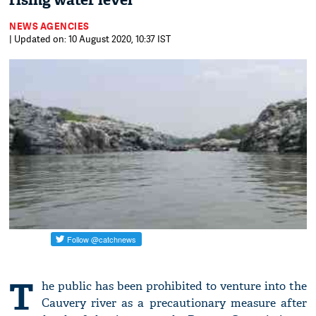
rising water level
NEWS AGENCIES
| Updated on: 10 August 2020, 10:37 IST
T
he public has been prohibited to venture into the
Cauvery river as a precautionary measure after