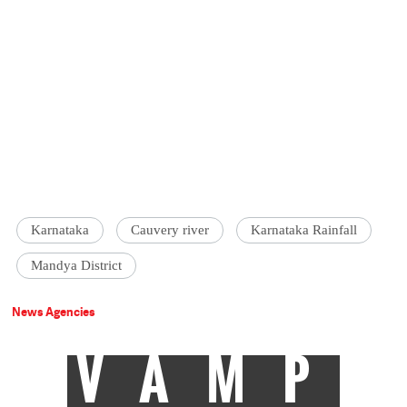
Karnataka
Cauvery river
Karnataka Rainfall
Mandya District
News Agencies
VAMP