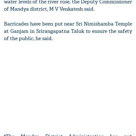
water levels of the river rose, the Deputy Commissioner
of Mandya district, M V Venkatesh said.
Barricades have been put near Sri Nimishamba Temple
at Ganjam in Srirangapatna Taluk to ensure the safety
of the public, he said.