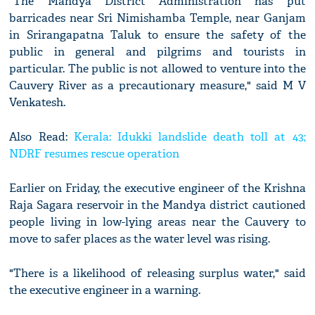
"The Mandya District Administration has put
barricades near Sri Nimishamba Temple, near Ganjam
in Srirangapatna Taluk to ensure the safety of the
public in general and pilgrims and tourists in
particular. The public is not allowed to venture into the
Cauvery River as a precautionary measure," said M V
Venkatesh.
Also Read:
Kerala: Idukki landslide death toll at 43;
NDRF resumes rescue operation
Earlier on Friday, the executive engineer of the Krishna
Raja Sagara reservoir in the Mandya district cautioned
people living in low-lying areas near the Cauvery to
move to safer places as the water level was rising.
"There is a likelihood of releasing surplus water," said
the executive engineer in a warning.