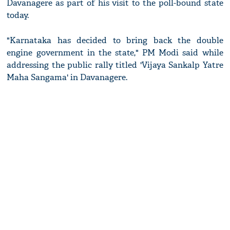
Davanagere as part of his visit to the poll-bound state
today.
"Karnataka has decided to bring back the double
engine government in the state," PM Modi said while
addressing the public rally titled 'Vijaya Sankalp Yatre
Maha Sangama' in Davanagere.