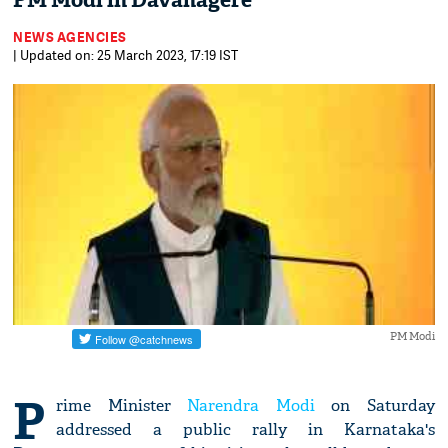
PM Modi in Davanagere
NEWS AGENCIES
| Updated on: 25 March 2023, 17:19 IST
PM Modi
P
rime Minister
Narendra Modi
on Saturday
addressed a public rally in Karnataka's