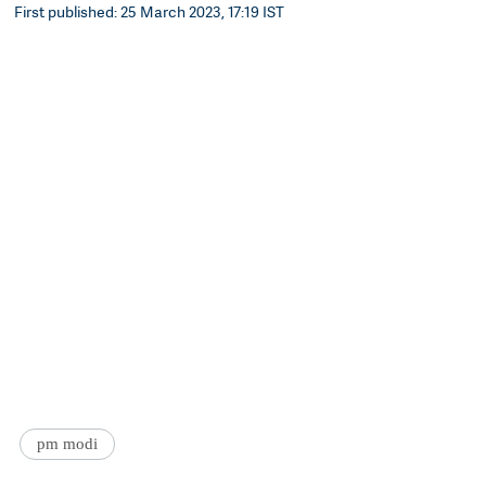
First published: 25 March 2023, 17:19 IST
pm modi