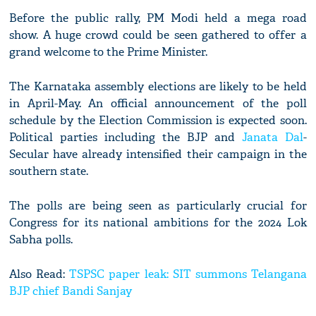
Before the public rally, PM Modi held a mega road
show. A huge crowd could be seen gathered to offer a
grand welcome to the Prime Minister.
The Karnataka assembly elections are likely to be held
in April-May. An official announcement of the poll
schedule by the Election Commission is expected soon.
Political parties including the BJP and
Janata Dal
-
Secular have already intensified their campaign in the
southern state.
The polls are being seen as particularly crucial for
Congress for its national ambitions for the 2024 Lok
Sabha polls.
Also Read:
TSPSC paper leak: SIT summons Telangana
BJP chief Bandi Sanjay