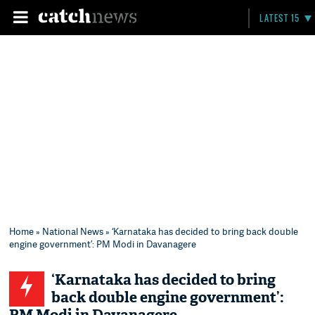
LATEST 15
Home
»
National News
» ‘Karnataka has decided to bring back double
engine government’: PM Modi in Davanagere
‘Karnataka has decided to bring
back double engine government’: