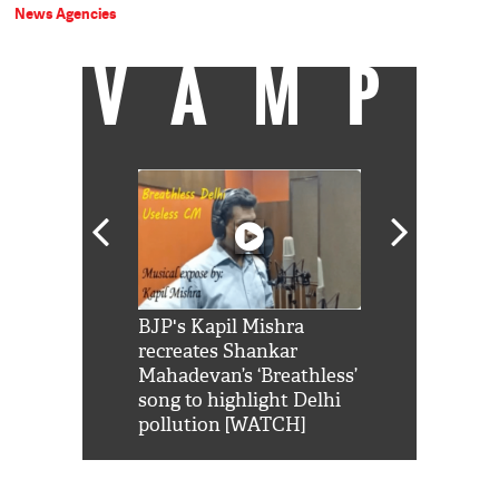
News Agencies
VAMP
Shah Rukh
BJP's Kapil Mishra
Watch: PM Mo
us reply to
recreates Shankar
8 cheetahs 
him 'Filmo
Mahadevan’s ‘Breathless’
at Kuno Nati
habro mai
song to highlight Delhi
pollution [WATCH]