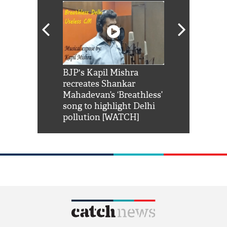
Shah Rukh
BJP's Kapil Mishra
Watch: PM Mo
us reply to
recreates Shankar
8 cheetahs 
him 'Filmo
Mahadevan’s ‘Breathless’
at Kuno Nati
habro mai
song to highlight Delhi
pollution [WATCH]