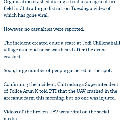
Organisation crashed during a trial in an agriculture
field in Chitradurga district on Tuesday, a video of
which has gone viral.
However, no casualties were reported.
The incident created quite a scare at Jodi Chillenahalli
village as a loud noise was heard after the drone
crashed.
Soon, large number of people gathered at the spot.
Confirming the incident, Chitradurga Superintendent
of Police Arun K told PTI that the UAV crashed in the
arecanut farm this morning, but no one was injured.
Videos of the broken UAV went viral on the social
media.