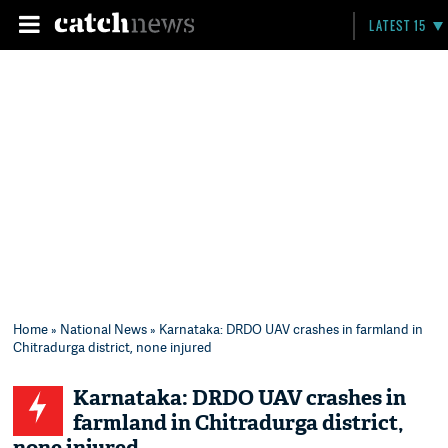
LATEST 15
Home
»
National News
» Karnataka: DRDO UAV crashes in farmland in
Chitradurga district, none injured
Karnataka: DRDO UAV crashes in
farmland in Chitradurga district,