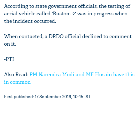
According to state government officials, the testing of
aerial vehicle called 'Rustom-2' was in progress when
the incident occurred.
When contacted, a DRDO official declined to comment
on it.
-PTI
Also Read:
PM Narendra Modi and MF Husain have this
in common
First published: 17 September 2019, 10:45 IST