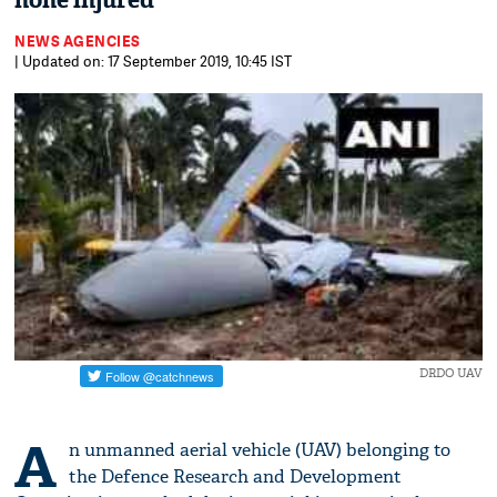
none injured
NEWS AGENCIES
| Updated on: 17 September 2019, 10:45 IST
DRDO UAV
A
n unmanned aerial vehicle (UAV) belonging to
the Defence Research and Development