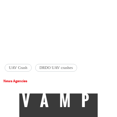
UAV Crash
DRDO UAV crashes
News Agencies
VAMP