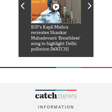
Shah Rukh
BJP's Kapil Mishra
Watch: PM Mo
us reply to
recreates Shankar
8 cheetahs 
him 'Filmo
Mahadevan’s ‘Breathless’
at Kuno Nati
habro mai
song to highlight Delhi
pollution [WATCH]
INFORMATION