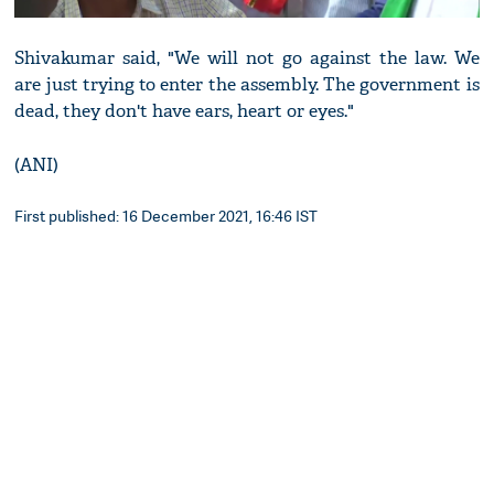
Shivakumar said, "We will not go against the law. We
are just trying to enter the assembly. The government is
dead, they don't have ears, heart or eyes."
(ANI)
First published: 16 December 2021, 16:46 IST