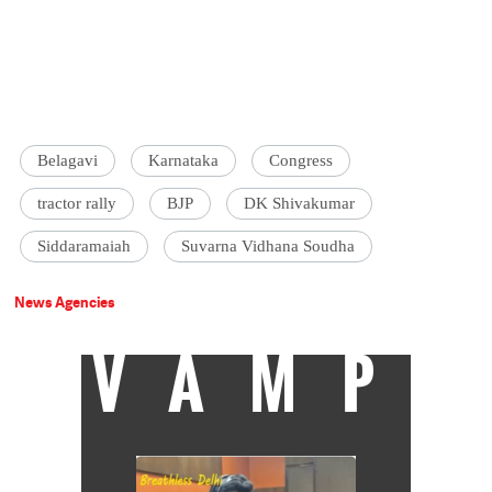
Belagavi
Karnataka
Congress
tractor rally
BJP
DK Shivakumar
Siddaramaiah
Suvarna Vidhana Soudha
News Agencies
VAMP