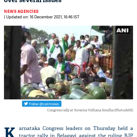
over several issues
NEWS AGENCIES
| Updated on: 16 December 2021, 16:46 IST
Congress rally at Suvarna Vidhana Soudha (Photo/ANI)
K
arnataka Congress leaders on Thursday held a
tractor rally in Belagavi against the ruling BJP