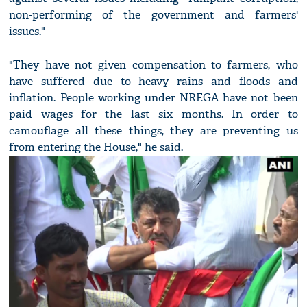
non-performing of the government and farmers'
issues."
"They have not given compensation to farmers, who
have suffered due to heavy rains and floods and
inflation. People working under NREGA have not been
paid wages for the last six months. In order to
camouflage all these things, they are preventing us
from entering the House," he said.