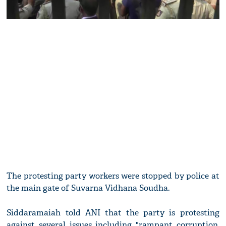
The protesting party workers were stopped by police at
the main gate of Suvarna Vidhana Soudha.
Siddaramaiah told ANI that the party is protesting
against several issues including "rampant corruption,