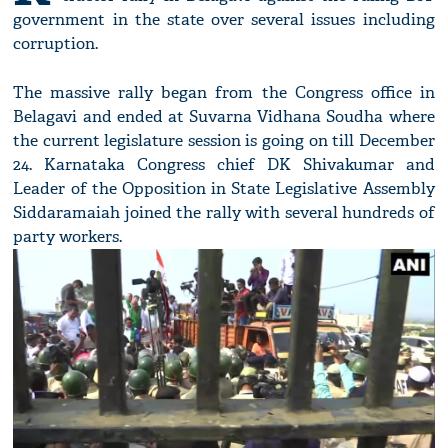
government in the state over several issues including
corruption.
The massive rally began from the Congress office in
Belagavi and ended at Suvarna Vidhana Soudha where
the current legislature session is going on till December
24. Karnataka Congress chief DK Shivakumar and
Leader of the Opposition in State Legislative Assembly
Siddaramaiah joined the rally with several hundreds of
party workers.