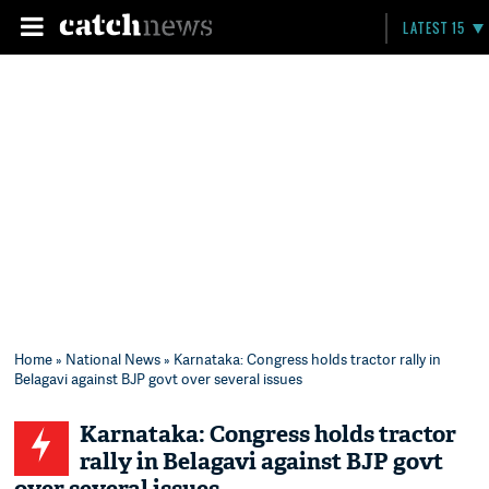
LATEST 15
Home
»
National News
» Karnataka: Congress holds tractor rally in
Belagavi against BJP govt over several issues
Karnataka: Congress holds tractor
rally in Belagavi against BJP govt