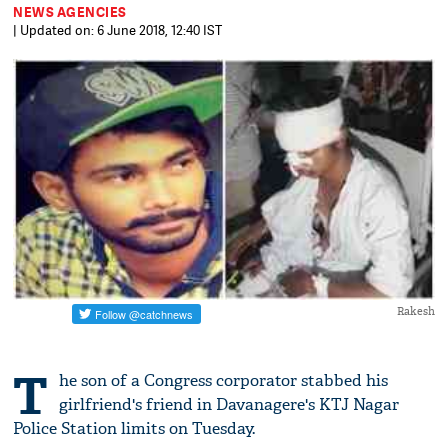
NEWS AGENCIES
| Updated on: 6 June 2018, 12:40 IST
Rakesh
T
he son of a Congress corporator stabbed his
girlfriend's friend in Davanagere's KTJ Nagar
Police Station limits on Tuesday.