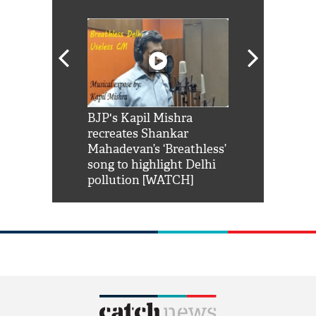
Shah Rukh
BJP's Kapil Mishra
Watch: PM Mo
us reply to
recreates Shankar
8 cheetahs 
him 'Filmo
Mahadevan’s ‘Breathless’
at Kuno Nati
habro mai
song to highlight Delhi
pollution [WATCH]