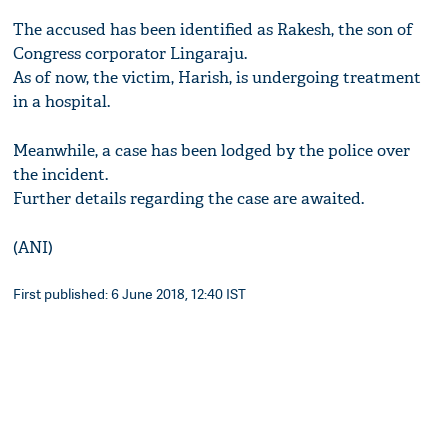
The accused has been identified as Rakesh, the son of
Congress corporator Lingaraju.
As of now, the victim, Harish, is undergoing treatment
in a hospital.
Meanwhile, a case has been lodged by the police over
the incident.
Further details regarding the case are awaited.
(ANI)
First published: 6 June 2018, 12:40 IST