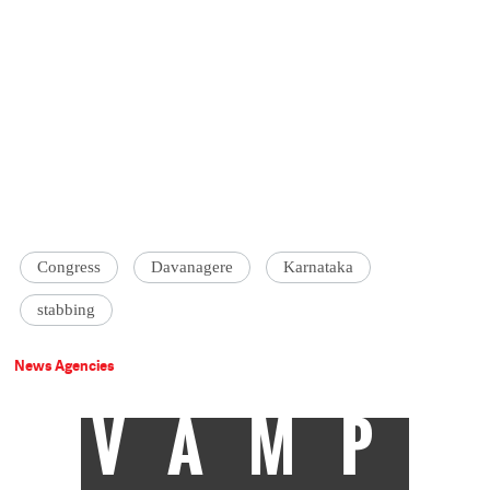
Congress
Davanagere
Karnataka
stabbing
News Agencies
VAMP