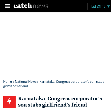
LATEST 15
Home
»
National News
» Karnataka: Congress corporator's son stabs
girlfriend's friend
Karnataka: Congress corporator's
son stabs girlfriend's friend