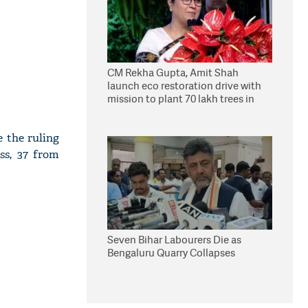
CM Rekha Gupta, Amit Shah
launch eco restoration drive with
mission to plant 70 lakh trees in
Delhi
 the ruling
ss, 37 from
Seven Bihar Labourers Die as
Bengaluru Quarry Collapses