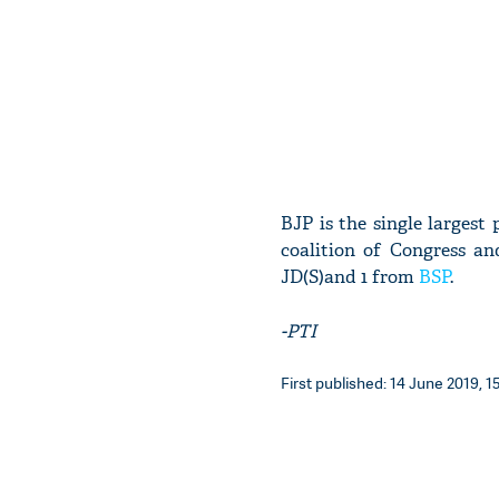
BJP is the single larges
coalition of Congress an
JD(S)and 1 from
BSP
.
-PTI
First published: 14 June 2019, 15