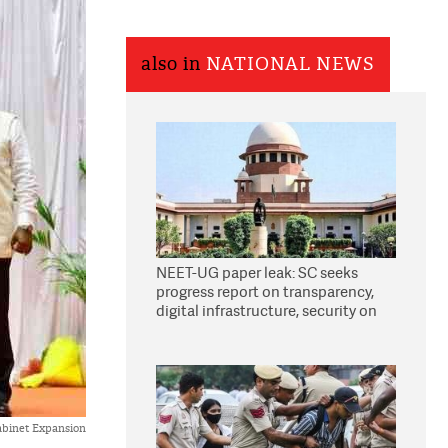
also in
NATIONAL NEWS
NEET-UG paper leak: SC seeks
progress report on transparency,
digital infrastructure, security on
pleas seeking NTA overhaul
binet Expansion