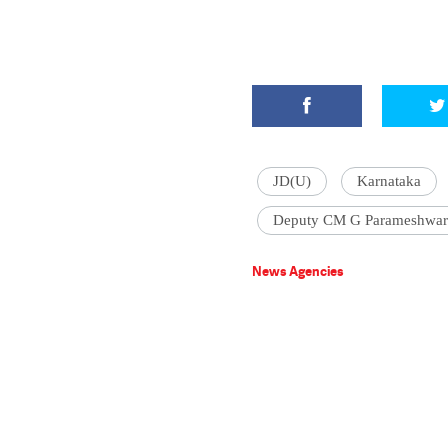
JD(U)
Karnataka
Deputy CM G Parameshwar
News Agencies