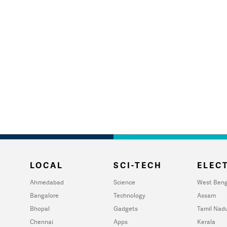
LOCAL
SCI-TECH
ELECT
Ahmedabad
Science
West Beng
Bangalore
Technology
Assam
Bhopal
Gadgets
Tamil Nad
Chennai
Apps
Kerala