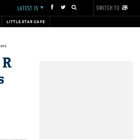
SWITCH TO
LATEST 15
LITTLE STAR CAFE
ters
 R
s