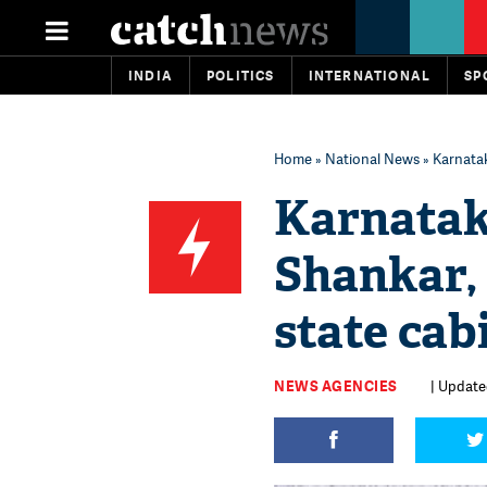
INDIA
POLITICS
INTERNATIONAL
SP
Home
»
National News
» Karnatak
Karnatak
Shankar,
state cab
NEWS AGENCIES
| Updated