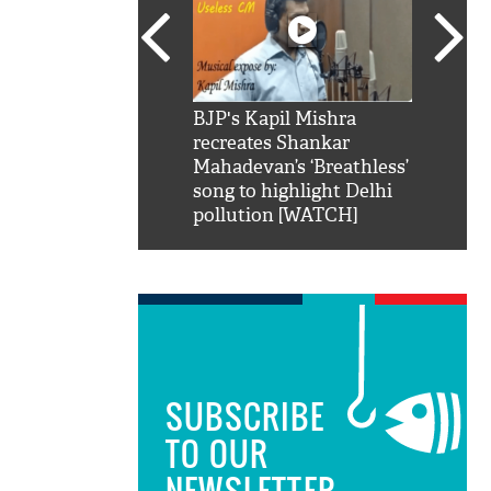
SRK': Shah Rukh
BJP's Kapil Mishra
Watch:
hilarious reply to
recreates Shankar
8 che
elling him 'Filmo
Mahadevan’s ‘Breathless’
at Kun
ao...Khabro mai
song to highlight Delhi
pollution [WATCH]
SUBSCRIBE
TO OUR
NEWSLETTER