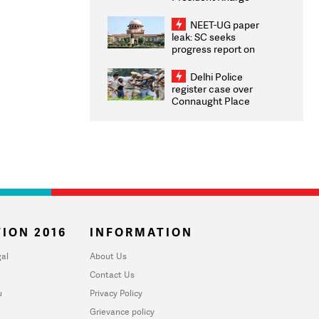
Congratulates CWG
2026 Medallists
NEET-UG paper
leak: SC seeks
progress report on
transparency, digital
infrastructure, security
Delhi Police
on pleas seeking NTA
register case over
overhaul
Connaught Place
stone pelting; two
ACPs injured
ION 2016
INFORMATION
al
About Us
Contact Us
u
Privacy Policy
Grievance policy