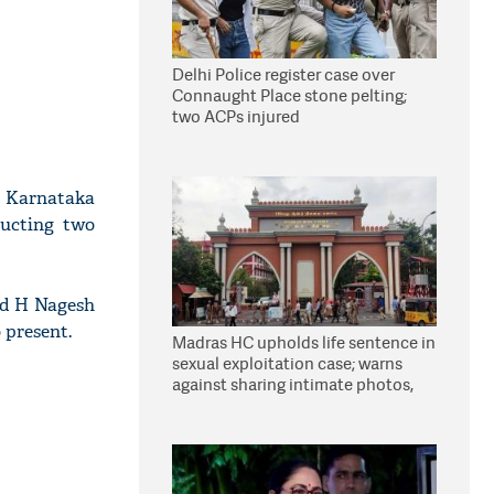
Delhi Police register case over
Connaught Place stone pelting;
two ACPs injured
, Karnataka
ucting two
nd H Nagesh
 present.
Madras HC upholds life sentence in
sexual exploitation case; warns
against sharing intimate photos,
videos online