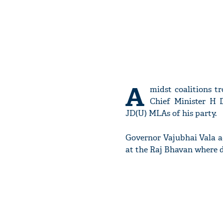
A
midst coalitions t
Chief Minister H
JD(U) MLAs of his party.
Governor Vajubhai Vala a
at the Raj Bhavan where 