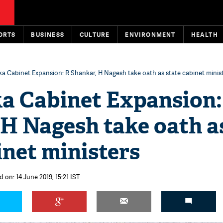
ORTS
BUSINESS
CULTURE
ENVIRONMENT
HEALTH
a Cabinet Expansion: R Shankar, H Nagesh take oath as state cabinet minis
a Cabinet Expansion:
 H Nagesh take oath a
inet ministers
 on: 14 June 2019, 15:21 IST