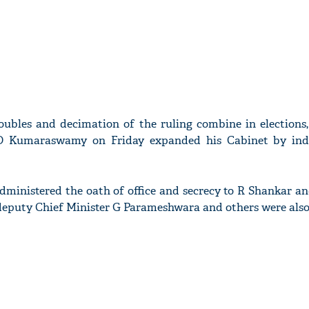
roubles and decimation of the ruling combine in elections
 D Kumaraswamy on Friday expanded his Cabinet by ind
dministered the oath of office and secrecy to R Shankar a
deputy Chief Minister G Parameshwara and others were also