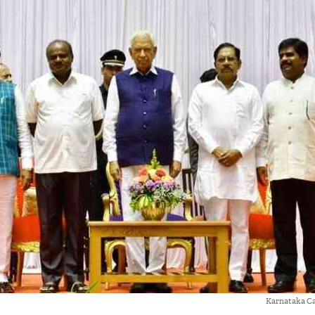
Karnataka Ca