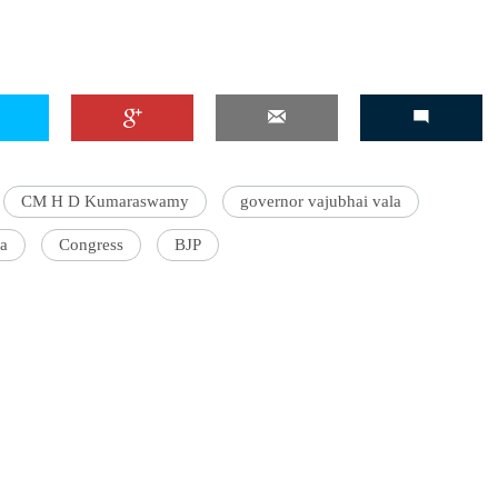
CM H D Kumaraswamy
governor vajubhai vala
a
Congress
BJP