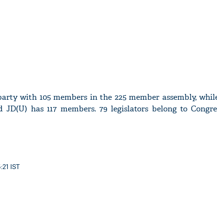
t party with 105 members in the 225 member assembly, while
d JD(U) has 117 members. 79 legislators belong to Congre
:21 IST