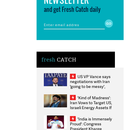
and get Fresh Catch daily
fresh
CATCH
US VP Vance says
negotiations with Iran
'going to be messy',
'take some time'
'Kind of Madness':
Iran Vows to Target US,
Israeli Energy Assets If
Attacked as Trump
Weighs Fresh Strikes
'India is Immensely
Proud': Congress
President Kharge