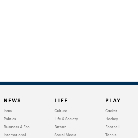
NEWS
LIFE
PLAY
India
Culture
Cricket
Politics
Life & Society
Hockey
Business & Eco
Bizarre
Football
International
Social Media
Tennis