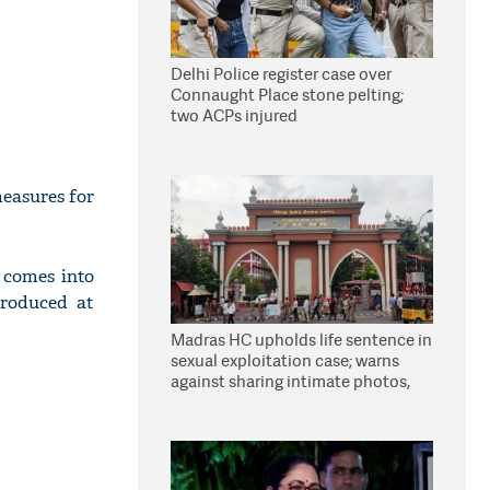
Delhi Police register case over
Connaught Place stone pelting;
two ACPs injured
easures for
 comes into
roduced at
Madras HC upholds life sentence in
sexual exploitation case; warns
against sharing intimate photos,
videos online