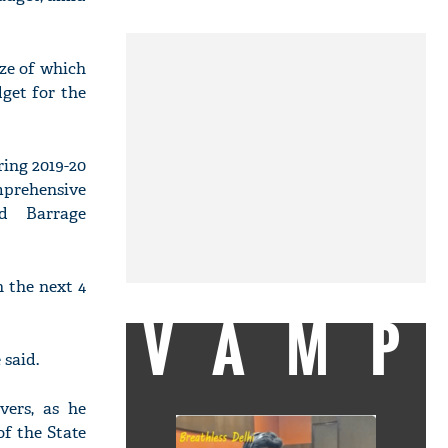
ize of which
get for the
ring 2019-20
omprehensive
nd Barrage
 the next 4
VAMP
 said.
ers, as he
of the State