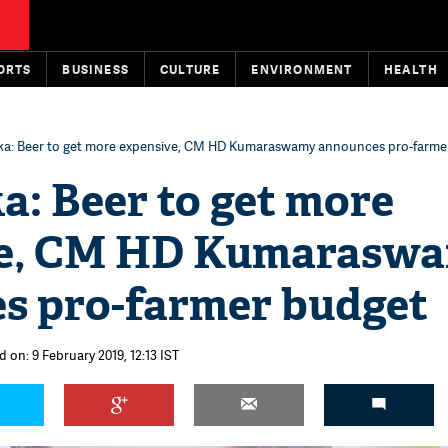
ORTS
BUSINESS
CULTURE
ENVIRONMENT
HEALTH
ka: Beer to get more expensive, CM HD Kumaraswamy announces pro-farme
a: Beer to get more
ve, CM HD Kumarasw
s pro-farmer budget
 on: 9 February 2019, 12:13 IST