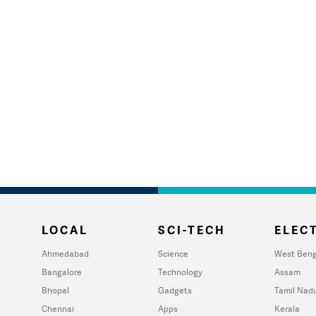
LOCAL
SCI-TECH
ELECT
Ahmedabad
Science
West Beng
Bangalore
Technology
Assam
Bhopal
Gadgets
Tamil Nad
Chennai
Apps
Kerala