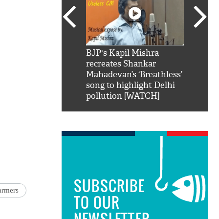
SRK': Shah Rukh
BJP's Kapil Mishra
Watch:
hilarious reply to
recreates Shankar
8 che
elling him 'Filmo
Mahadevan’s ‘Breathless’
at Kun
ao...Khabro mai
song to highlight Delhi
pollution [WATCH]
SUBSCRIBE
armers
TO OUR
NEWSLETTER