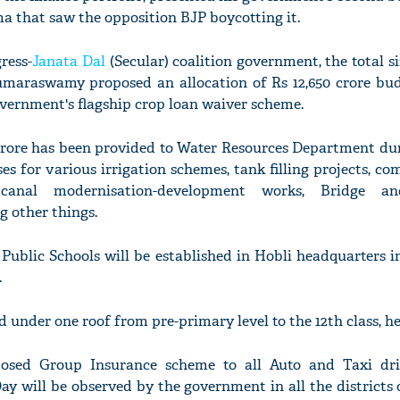
ma that saw the opposition BJP boycotting it.
ress-
Janata Dal
(Secular) coalition government, the total s
Kumaraswamy proposed an allocation of Rs 12,650 crore bud
vernment's flagship crop loan waiver scheme.
2 crore has been provided to Water Resources Department du
es for various irrigation schemes, tank filling projects, c
 canal modernisation-development works, Bridge a
 other things.
ublic Schools will be established in Hobli headquarters in
.
 under one roof from pre-primary level to the 12th class, he
sed Group Insurance scheme to all Auto and Taxi driv
y will be observed by the government in all the districts 