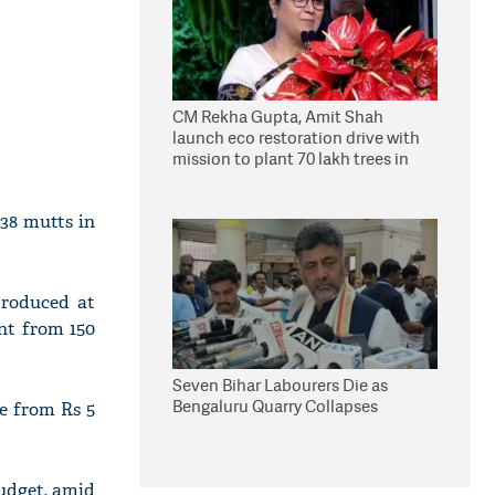
CM Rekha Gupta, Amit Shah
launch eco restoration drive with
mission to plant 70 lakh trees in
Delhi
 38 mutts in
produced at
ent from 150
Seven Bihar Labourers Die as
Bengaluru Quarry Collapses
e from Rs 5
udget, amid