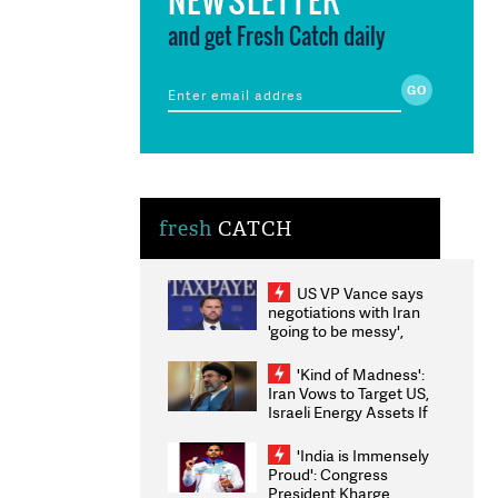
and get Fresh Catch daily
fresh
CATCH
US VP Vance says
negotiations with Iran
'going to be messy',
'take some time'
'Kind of Madness':
Iran Vows to Target US,
Israeli Energy Assets If
Attacked as Trump
Weighs Fresh Strikes
'India is Immensely
Proud': Congress
President Kharge