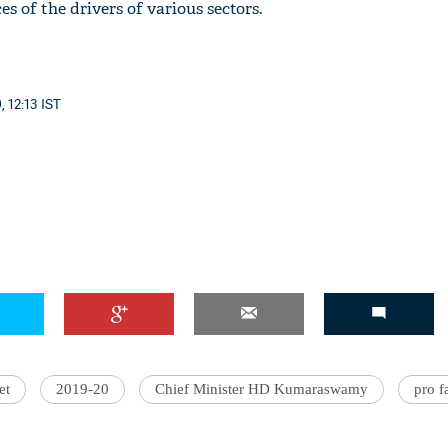
es of the drivers of various sectors.
, 12:13 IST
'Ask
Khan 
fan t
mai a
nahi'
et
2019-20
Chief Minister HD Kumaraswamy
pro f