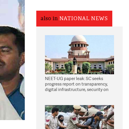
also in
NATIONAL NEWS
NEET-UG paper leak: SC seeks
progress report on transparency,
digital infrastructure, security on
pleas seeking NTA overhaul