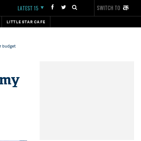
SWITCH TO
LATEST 15
LITTLE STAR CAFE
r budget
amy