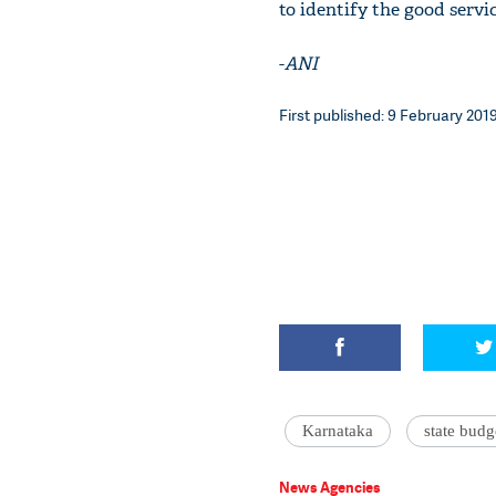
to identify the good servic
-
ANI
First published: 9 February 2019
Karnataka
state budg
News Agencies