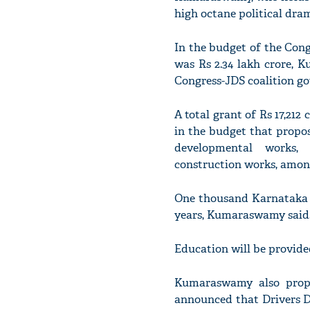
high octane political dra
In the budget of the Cong
was Rs 2.34 lakh crore, 
Congress-JDS coalition go
A total grant of Rs 17,21
in the budget that propos
developmental works,
construction works, among
One thousand Karnataka P
years, Kumaraswamy said
Education will be provided
Kumaraswamy also propo
announced that Drivers Da