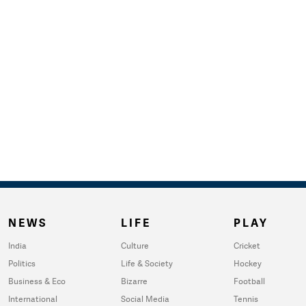
NEWS
LIFE
PLAY
India
Culture
Cricket
Politics
Life & Society
Hockey
Business & Eco
Bizarre
Football
International
Social Media
Tennis