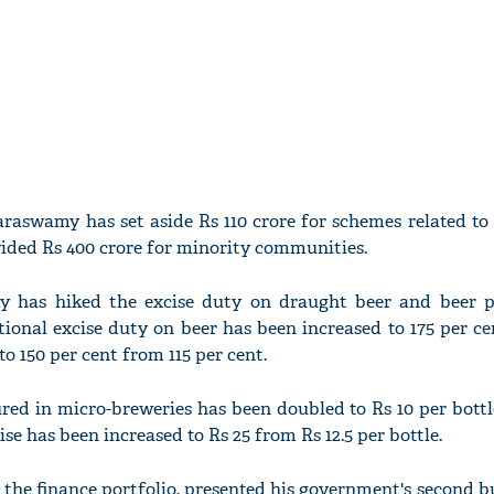
raswamy has set aside Rs 110 crore for schemes related to
ovided Rs 400 crore for minority communities.
 has hiked the excise duty on draught beer and beer 
ional excise duty on beer has been increased to 175 per c
to 150 per cent from 115 per cent.
red in micro-breweries has been doubled to Rs 10 per bottl
ise has been increased to Rs 25 from Rs 12.5 per bottle.
he finance portfolio, presented his government's second b