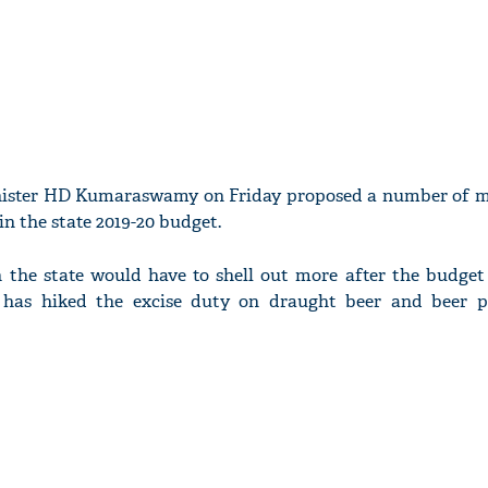
nister HD Kumaraswamy on Friday proposed a number of m
n the state 2019-20 budget.
n the state would have to shell out more after the budget
has hiked the excise duty on draught beer and beer p