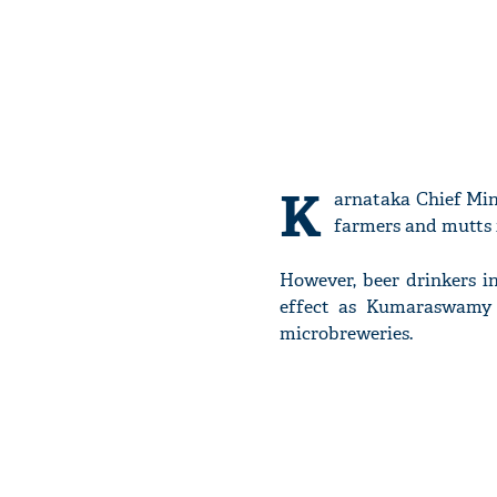
K
arnataka Chief Mi
farmers and mutts i
However, beer drinkers i
effect as Kumaraswamy 
microbreweries.