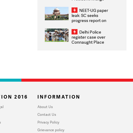
Congratulates CWG
2026 Medallists
NEET-UG paper
leak: SC seeks
progress report on
transparency, digital
infrastructure, security
Delhi Police
on pleas seeking NTA
register case over
overhaul
Connaught Place
stone pelting; two
ACPs injured
ION 2016
INFORMATION
al
About Us
Contact Us
u
Privacy Policy
Grievance policy