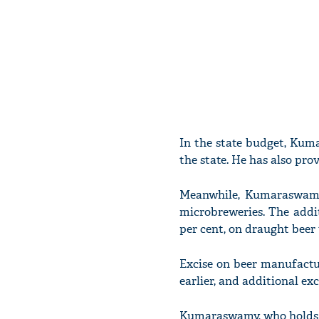
In the state budget, Kuma
the state. He has also pr
Meanwhile, Kumaraswamy
microbreweries. The addit
per cent, on draught beer 
Excise on beer manufactu
earlier, and additional exc
Kumaraswamy, who holds t