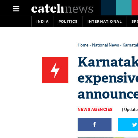
INDIA
POLITICS
INTERNATIONAL
SP
Home
»
National News
» Karnata
Karnatak
expensi
announce
NEWS AGENCIES
| Updated