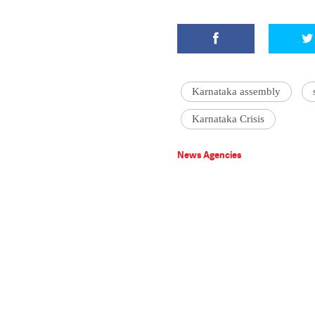
Karnataka assembly
Karnataka Crisis
News Agencies