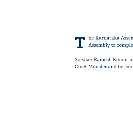
T
he Karnataka Assem
Assembly to complet
Speaker Ramesh Kumar adj
Chief Minister and he can