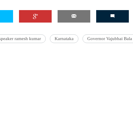
speaker ramesh kumar
Karnataka
Governor Vajubhai Bala