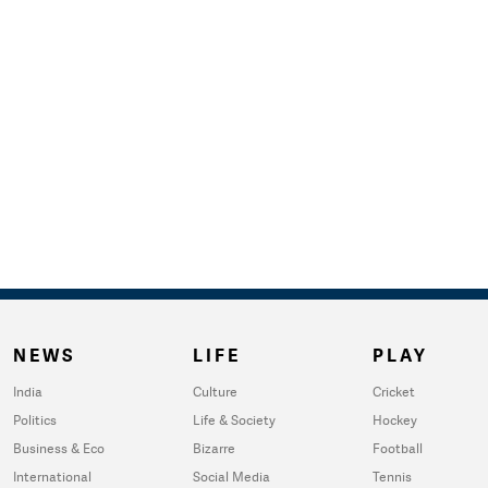
NEWS
LIFE
PLAY
India
Culture
Cricket
Politics
Life & Society
Hockey
Business & Eco
Bizarre
Football
International
Social Media
Tennis