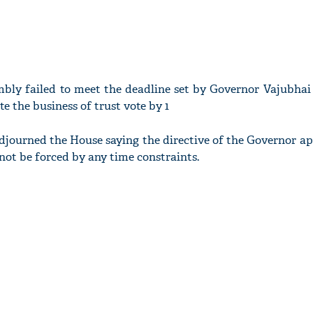
bly failed to meet the deadline set by Governor Vajubhai 
e the business of trust vote by 1
ourned the House saying the directive of the Governor app
not be forced by any time constraints.