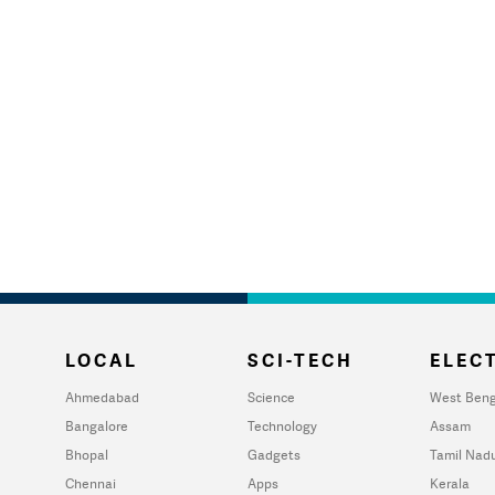
LOCAL
SCI-TECH
ELECT
Ahmedabad
Science
West Beng
Bangalore
Technology
Assam
Bhopal
Gadgets
Tamil Nad
Chennai
Apps
Kerala