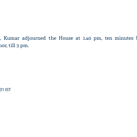
d, Kumar adjourned the House at 1.40 pm, ten minutes
r, till 3 pm.
:31 IST