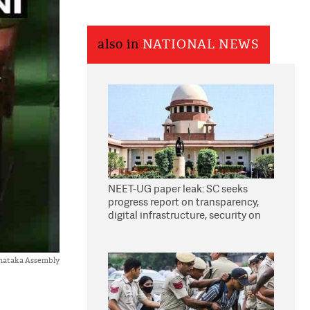
also in
NATIONAL NEWS
NEET-UG paper leak: SC seeks
progress report on transparency,
digital infrastructure, security on
pleas seeking NTA overhaul
nataka Assembly