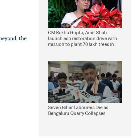
CM Rekha Gupta, Amit Shah
 beyond the
launch eco restoration drive with
mission to plant 70 lakh trees in
Delhi
Seven Bihar Labourers Die as
Bengaluru Quarry Collapses