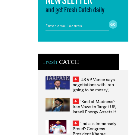
and get Fresh Catch daily
fresh
CATCH
US VP Vance says
negotiations with Iran
'going to be messy',
'take some time'
'Kind of Madness':
Iran Vows to Target US,
Israeli Energy Assets If
Attacked as Trump
Weighs Fresh Strikes
'India is Immensely
Proud': Congress
President Kharge