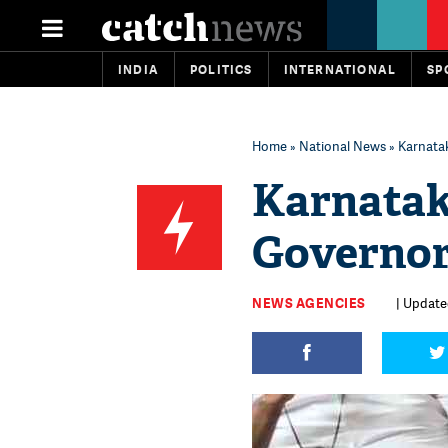
INDIA
POLITICS
INTERNATIONAL
SP
Home
»
National News
» Karnatak
Karnatak
Governor'
NEWS AGENCIES
| Updated