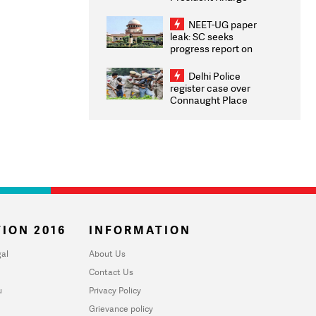
Congratulates CWG
2026 Medallists
NEET-UG paper
leak: SC seeks
progress report on
transparency, digital
infrastructure, security
Delhi Police
on pleas seeking NTA
register case over
overhaul
Connaught Place
stone pelting; two
ACPs injured
ION 2016
INFORMATION
al
About Us
Contact Us
u
Privacy Policy
Grievance policy