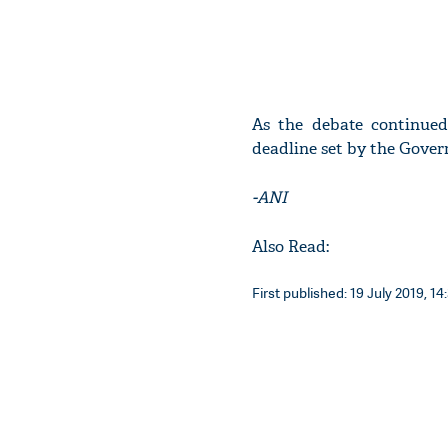
As the debate continue
deadline set by the Governo
-ANI
Also Read:
First published: 19 July 2019, 14