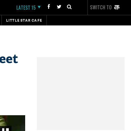
SWITCH TO
LATEST 15
LITTLE STAR CAFE
eet