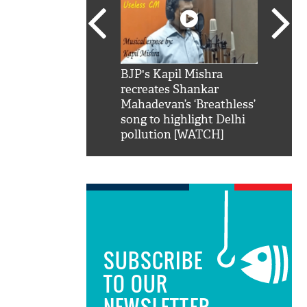
SRK': Shah Rukh
BJP's Kapil Mishra
Watch:
hilarious reply to
recreates Shankar
8 che
elling him 'Filmo
Mahadevan’s ‘Breathless’
at Kun
ao...Khabro mai
song to highlight Delhi
pollution [WATCH]
SUBSCRIBE
TO OUR
NEWSLETTER