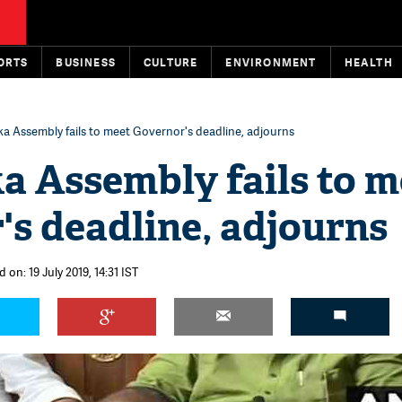
ORTS
BUSINESS
CULTURE
ENVIRONMENT
HEALTH
a Assembly fails to meet Governor's deadline, adjourns
a Assembly fails to m
s deadline, adjourns
 on: 19 July 2019, 14:31 IST