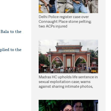
Delhi Police register case over
Connaught Place stone pelting;
two ACPs injured
Bala to the
lied to the
Madras HC upholds life sentence in
sexual exploitation case; warns
against sharing intimate photos,
videos online