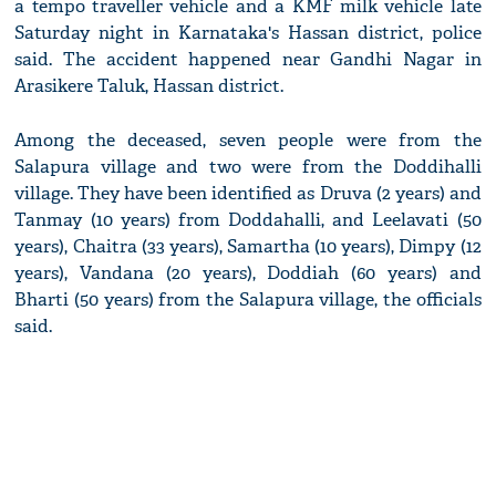
a tempo traveller vehicle and a KMF milk vehicle late
Saturday night in Karnataka's Hassan district, police
said. The accident happened near Gandhi Nagar in
Arasikere Taluk, Hassan district.
Among the deceased, seven people were from the
Salapura village and two were from the Doddihalli
village. They have been identified as Druva (2 years) and
Tanmay (10 years) from Doddahalli, and Leelavati (50
years), Chaitra (33 years), Samartha (10 years), Dimpy (12
years), Vandana (20 years), Doddiah (60 years) and
Bharti (50 years) from the Salapura village, the officials
said.