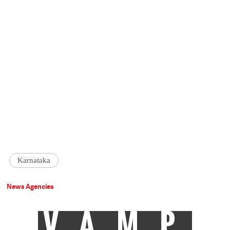
Karnataka
News Agencies
VAMP