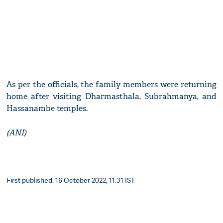
As per the officials, the family members were returning
home after visiting Dharmasthala, Subrahmanya, and
Hassanambe temples.
(ANI)
First published: 16 October 2022, 11:31 IST