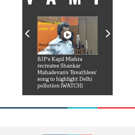
Shah Rukh
BJP's Kapil Mishra
Watch: PM Mo
us reply to
recreates Shankar
8 cheetahs 
him 'Filmo
Mahadevan’s ‘Breathless’
at Kuno Nati
habro mai
song to highlight Delhi
pollution [WATCH]