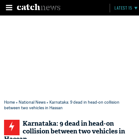
LATEST 15
Home
»
National News
» Karnataka: 9 dead in head-on collision
between two vehicles in Hassan
Karnataka: 9 dead in head-on
collision between two vehicles in