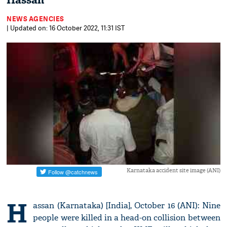
Hassan
NEWS AGENCIES
| Updated on: 16 October 2022, 11:31 IST
Karnataka accident site image (ANI)
H
assan (Karnataka) [India], October 16 (ANI): Nine
people were killed in a head-on collision between