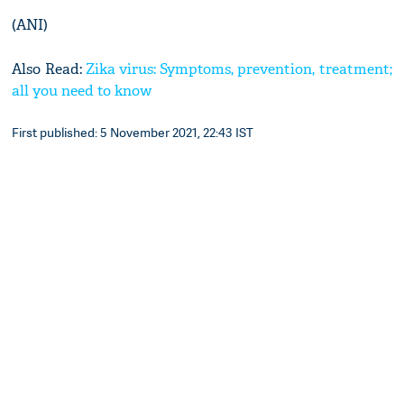
(ANI)
Also Read:
Zika virus: Symptoms, prevention, treatment;
all you need to know
First published: 5 November 2021, 22:43 IST