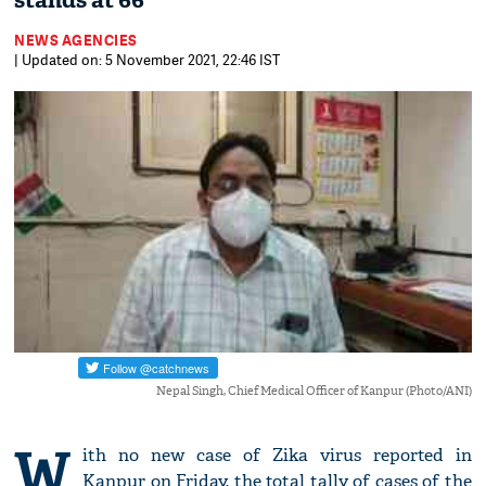
stands at 66
NEWS AGENCIES
| Updated on: 5 November 2021, 22:46 IST
Nepal Singh, Chief Medical Officer of Kanpur (Photo/ANI)
W
ith no new case of Zika virus reported in
Kanpur on Friday, the total tally of cases of the