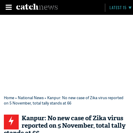
LATEST 15
Home
»
National News
» Kanpur: No new case of Zika virus reported
on 5 November, total tally stands at 66
Kanpur: No new case of Zika virus
reported on 5 November, total tally