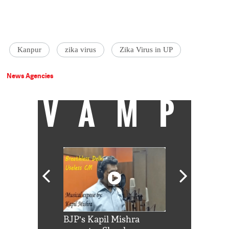
Kanpur
zika virus
Zika Virus in UP
News Agencies
VAMP
Shah Rukh
BJP's Kapil Mishra
Watch: PM Mo