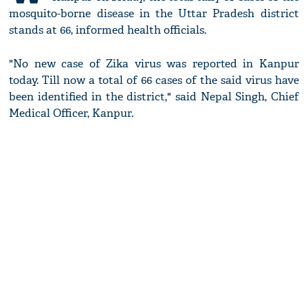
mosquito-borne disease in the Uttar Pradesh district
stands at 66, informed health officials.
"No new case of Zika virus was reported in Kanpur
today. Till now a total of 66 cases of the said virus have
been identified in the district," said Nepal Singh, Chief
Medical Officer, Kanpur.