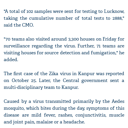
"A total of 102 samples were sent for testing to Lucknow,
taking the cumulative number of total tests to 2888,"
said the CMO.
"70 teams also visited around 3,300 houses on Friday for
surveillance regarding the virus. Further, 71 teams are
visiting houses for source detection and fumigation," he
added.
The first case of the Zika virus in Kanpur was reported
on October 25. Later, the Central government sent a
multi-disciplinary team to Kanpur.
Caused by a virus transmitted primarily by the Aedes
mosquito, which bites during the day, symptoms of this
disease are mild fever, rashes, conjunctivitis, muscle
and joint pain, malaise or a headache.