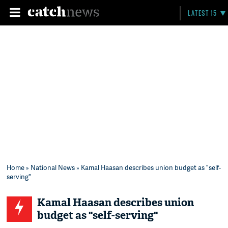
LATEST 15
Home
»
National News
» Kamal Haasan describes union budget as "self-
serving"
Kamal Haasan describes union
budget as "self-serving"