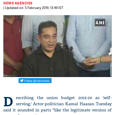
NEWS AGENCIES
| Updated on: 5 February 2019, 13:49 IST
D
escribing the union budget 2019-20 as 'self-
serving,' Actor-politician Kamal Haasan Tuesday
said it sounded in parts "like the legitimate version of