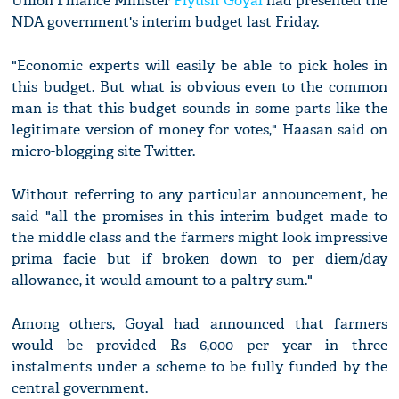
Union Finance Minister
Piyush Goyal
had presented the
NDA government's interim budget last Friday.
"Economic experts will easily be able to pick holes in
this budget. But what is obvious even to the common
man is that this budget sounds in some parts like the
legitimate version of money for votes," Haasan said on
micro-blogging site Twitter.
Without referring to any particular announcement, he
said "all the promises in this interim budget made to
the middle class and the farmers might look impressive
prima facie but if broken down to per diem/day
allowance, it would amount to a paltry sum."
Among others, Goyal had announced that farmers
would be provided Rs 6,000 per year in three
instalments under a scheme to be fully funded by the
central government.