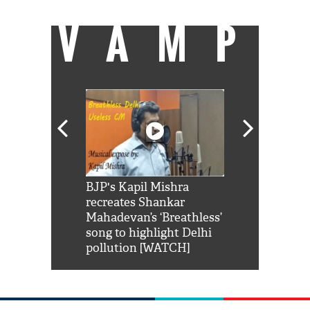
VAMP
Shah Rukh
BJP's Kapil Mishra
Watch: PM Mo
us reply to
recreates Shankar
8 cheetahs 
him 'Filmo
Mahadevan’s ‘Breathless’
at Kuno Nati
habro mai
song to highlight Delhi
pollution [WATCH]