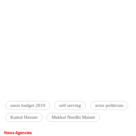
unon budget 2019
self serving
actor politician
Kamal Hassan
Makkal Needhi Maiam
News Agencies