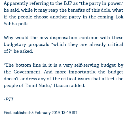
Apparently referring to the BJP as "the party in power,"
he said, while it may reap the benefits of this dole, what
if the people choose another party in the coming Lok
Sabha polls.
Why would the new dispensation continue with these
budgetary proposals "which they are already critical
of?" he asked.
"The bottom line is, it is a very self-serving budget by
the Government. And more importantly, the budget
doesn't address any of the critical issues that affect the
people of Tamil Nadu," Haasan added.
-
PTI
First published: 5 February 2019, 13:49 IST