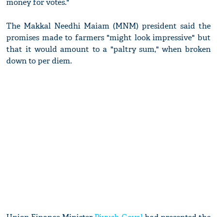
money for votes."
The Makkal Needhi Maiam (MNM) president said the
promises made to farmers "might look impressive" but
that it would amount to a "paltry sum," when broken
down to per diem.