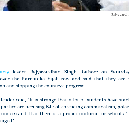
Rajyavardh
arty
leader Rajyavardhan Singh Rathore on Saturd
 over the Karnataka hijab row and said that they are 
on and stopping the country's progress.
leader said, "It is strange that a lot of students have sta
e parties are accusing BJP of spreading communalism, polar
d understand that there is a proper uniform for schools. 
hanged."