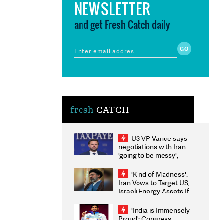
NEWSLETTER
and get Fresh Catch daily
fresh
CATCH
US VP Vance says
negotiations with Iran
'going to be messy',
'take some time'
'Kind of Madness':
Iran Vows to Target US,
Israeli Energy Assets If
Attacked as Trump
Weighs Fresh Strikes
'India is Immensely
Proud': Congress