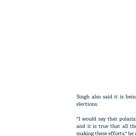
Singh also said it is be
elections.
"I would say that polariz
and it is true that all t
making these efforts," he