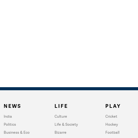
NEWS
LIFE
PLAY
India
Culture
Cricket
Politics
Life & Society
Hockey
Business & Eco
Bizarre
Football