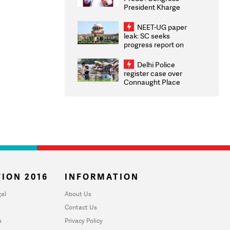
President Kharge
Congratulates CWG
2026 Medallists
NEET-UG paper
leak: SC seeks
progress report on
transparency, digital
infrastructure, security
Delhi Police
on pleas seeking NTA
register case over
overhaul
Connaught Place
stone pelting; two
ACPs injured
ION 2016
INFORMATION
al
About Us
Contact Us
u
Privacy Policy