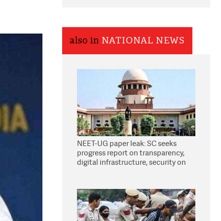
also in
NATIONAL NEWS
NEET-UG paper leak: SC seeks
progress report on transparency,
digital infrastructure, security on
pleas seeking NTA overhaul