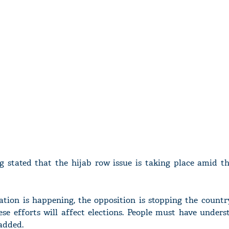
ing stated that the hijab row issue is taking place amid t
ation is happening, the opposition is stopping the countr
hese efforts will affect elections. People must have under
 added.