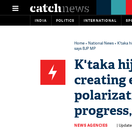
INDIA
POLITICS
INTERNATIONAL
SP
Home
»
National News
» K'taka h
says BJP MP
K'taka hi
creating
polarizat
progress
NEWS AGENCIES
| Update