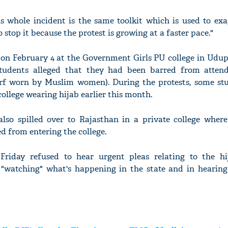
is whole incident is the same toolkit which is used to exa
o stop it because the protest is growing at a faster pace."
on February 4 at the Government Girls PU college in Udupi
udents alleged that they had been barred from attend
arf worn by Muslim women). During the protests, some st
college wearing hijab earlier this month.
so spilled over to Rajasthan in a private college where
d from entering the college.
riday refused to hear urgent pleas relating to the h
 "watching" what's happening in the state and in hearing