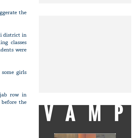
ggerate the
 district in
ing classes
udents were
 some girls
ijab row in
 before the
VAMP