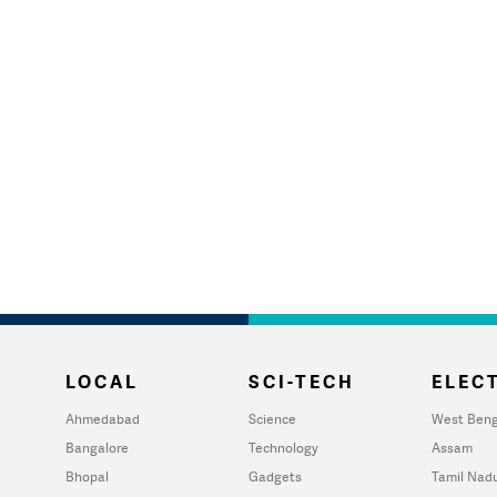
LOCAL
SCI-TECH
ELECT
Ahmedabad
Science
West Beng
Bangalore
Technology
Assam
Bhopal
Gadgets
Tamil Nad