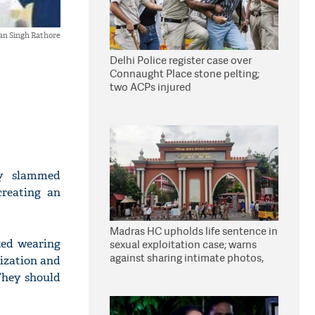
an Singh Rathore
Delhi Police register case over
Connaught Place stone pelting;
two ACPs injured
ay slammed
creating an
Madras HC upholds life sentence in
rted wearing
sexual exploitation case; warns
against sharing intimate photos,
ization and
videos online
They should