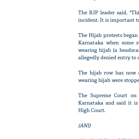
The BJP leader said, "Th
incident. It is important t
The Hijab protests began 
Karnataka when some st
wearing hijab (a headsc
allegedly denied entry to 
The hijab row has now al
wearing hijab were stoppe
The Supreme Court on F
Karnataka and said it is
High Court.
(ANI)