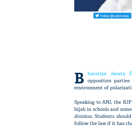
B
haratiya Janata P
opposition parties
environment of polarizati
Speaking to ANI, the BJP 
hijab in schools and som
division. Students shoul
follow the law if it has c