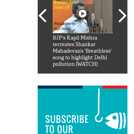
SRK': Shah Rukh
BJP's Kapil Mishra
Watch:
hilarious reply to
recreates Shankar
8 che
elling him 'Filmo
Mahadevan’s ‘Breathless’
at Kun
ao...Khabro mai
song to highlight Delhi
pollution [WATCH]
SUBSCRIBE
TO OUR