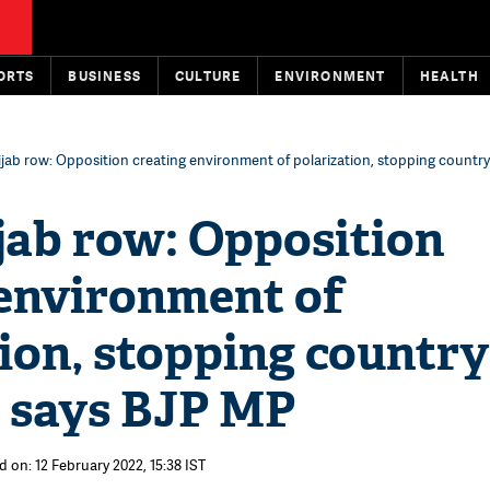
ORTS
BUSINESS
CULTURE
ENVIRONMENT
HEALTH
ijab row: Opposition creating environment of polarization, stopping country
jab row: Opposition
 environment of
ion, stopping country
, says BJP MP
d on: 12 February 2022, 15:38 IST