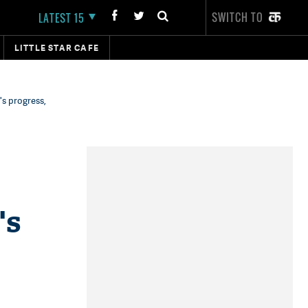
SWITCH TO
LATEST 15
LITTLE STAR CAFE
's progress,
's