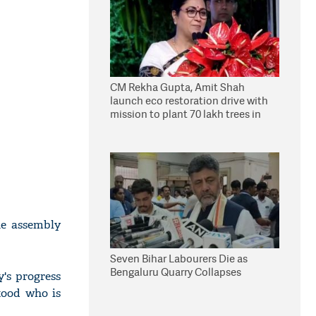
CM Rekha Gupta, Amit Shah
launch eco restoration drive with
mission to plant 70 lakh trees in
Delhi
he assembly
Seven Bihar Labourers Die as
Bengaluru Quarry Collapses
y's progress
stood who is