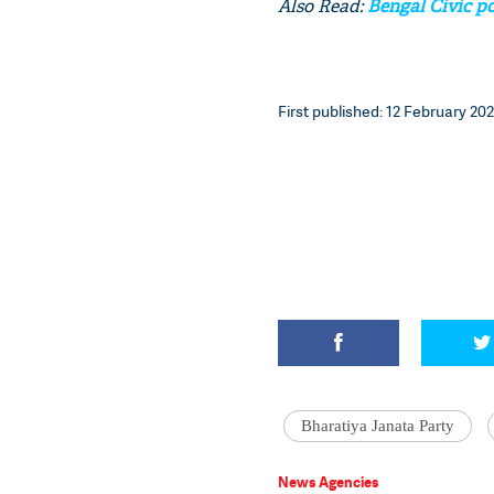
Also Read:
Bengal Civic po
First published: 12 February 202
Bharatiya Janata Party
News Agencies