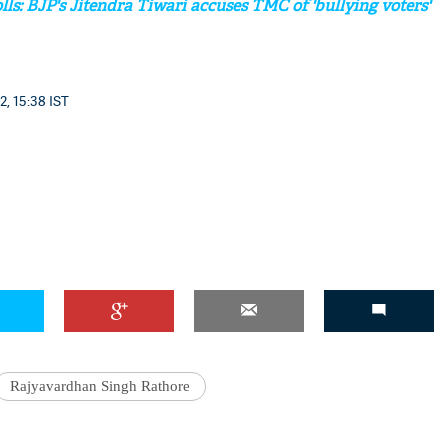
lls: BJP's Jitendra Tiwari accuses TMC of 'bullying voters'
2, 15:38 IST
'Ask
Khan 
fan t
mai a
nahi'
Rajyavardhan Singh Rathore