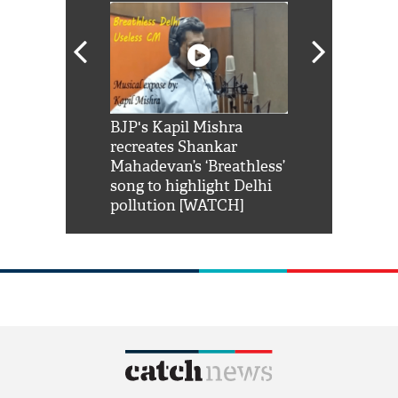
Shah Rukh
BJP's Kapil Mishra
Watch: PM Mo
us reply to
recreates Shankar
8 cheetahs 
him 'Filmo
Mahadevan’s ‘Breathless’
at Kuno Nati
habro mai
song to highlight Delhi
pollution [WATCH]