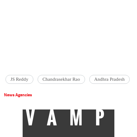
JS Reddy
Chandrasekhar Rao
Andhra Pradesh
News Agencies
VAMP