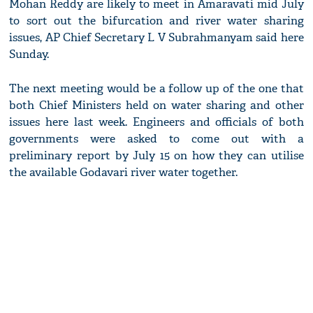
Mohan Reddy are likely to meet in Amaravati mid July
to sort out the bifurcation and river water sharing
issues, AP Chief Secretary L V Subrahmanyam said here
Sunday.
The next meeting would be a follow up of the one that
both Chief Ministers held on water sharing and other
issues here last week. Engineers and officials of both
governments were asked to come out with a
preliminary report by July 15 on how they can utilise
the available Godavari river water together.