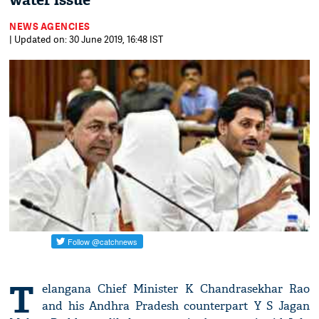
water issue
NEWS AGENCIES
| Updated on: 30 June 2019, 16:48 IST
T
elangana Chief Minister K Chandrasekhar Rao
and his Andhra Pradesh counterpart Y S Jagan