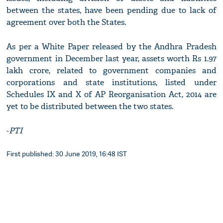
between the states, have been pending due to lack of
agreement over both the States.
As per a White Paper released by the Andhra Pradesh
government in December last year, assets worth Rs 1.97
lakh crore, related to government companies and
corporations and state institutions, listed under
Schedules IX and X of AP Reorganisation Act, 2014 are
yet to be distributed between the two states.
-
PTI
First published: 30 June 2019, 16:48 IST