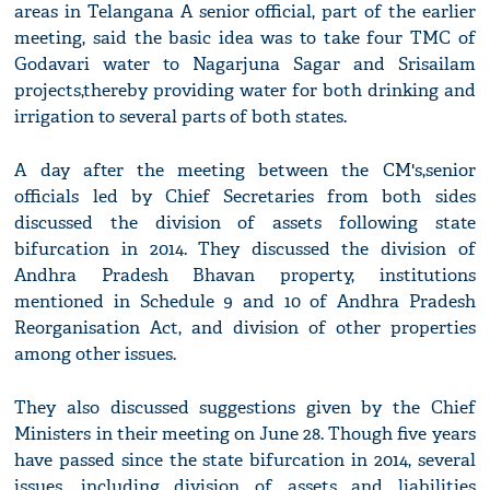
areas in Telangana A senior official, part of the earlier
meeting, said the basic idea was to take four TMC of
Godavari water to Nagarjuna Sagar and Srisailam
projects,thereby providing water for both drinking and
irrigation to several parts of both states.
A day after the meeting between the CM's,senior
officials led by Chief Secretaries from both sides
discussed the division of assets following state
bifurcation in 2014. They discussed the division of
Andhra Pradesh Bhavan property, institutions
mentioned in Schedule 9 and 10 of Andhra Pradesh
Reorganisation Act, and division of other properties
among other issues.
They also discussed suggestions given by the Chief
Ministers in their meeting on June 28. Though five years
have passed since the state bifurcation in 2014, several
issues, including division of assets and liabilities