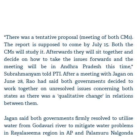
"There was a tentative proposal (meeting of both CMs).
The report is supposed to come by July 15. Both the
CMs will study it. Afterwards they will sit together and
decide on how to take the issues forwards and the
meeting will be in Andhra Pradesh this time,"
Subrahmanyam told PTI. After a meeting with Jagan on
June 28, Rao had said both governments decided to
work together on unresolved issues concerning both
states as there was a 'qualitative change' in relations
between them.
Jagan said both governments firmly resolved to utilise
water from Godavari river to mitigate water problems
in Rayalaseema region in AP and Palamuru Nalgonda