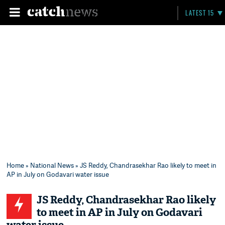
LATEST 15
Home
»
National News
» JS Reddy, Chandrasekhar Rao likely to meet in
AP in July on Godavari water issue
JS Reddy, Chandrasekhar Rao likely
to meet in AP in July on Godavari