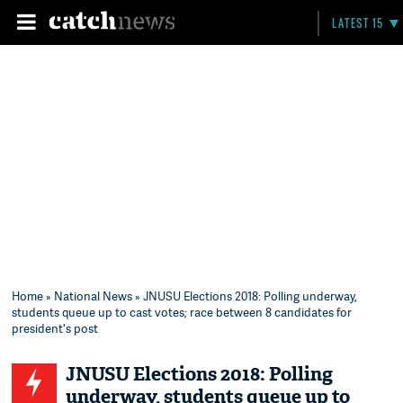
LATEST 15
Home
»
National News
» JNUSU Elections 2018: Polling underway,
students queue up to cast votes; race between 8 candidates for
president's post
JNUSU Elections 2018: Polling
underway, students queue up to