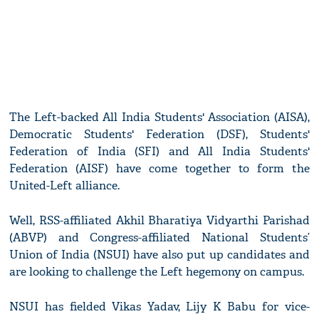
The Left-backed All India Students' Association (AISA),
Democratic Students' Federation (DSF), Students'
Federation of India (SFI) and All India Students'
Federation (AISF) have come together to form the
United-Left alliance.
Well, RSS-affiliated Akhil Bharatiya Vidyarthi Parishad
(ABVP) and Congress-affiliated National Students’
Union of India (NSUI) have also put up candidates and
are looking to challenge the Left hegemony on campus.
NSUI has fielded Vikas Yadav, Lijy K Babu for vice-