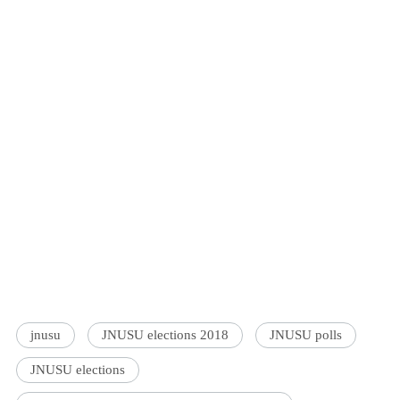
jnusu
JNUSU elections 2018
JNUSU polls
JNUSU elections