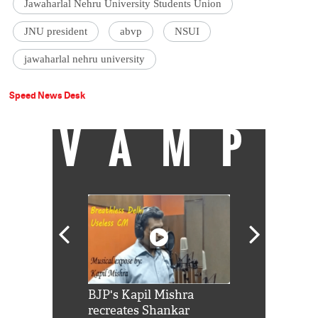
Jawaharlal Nehru University Students Union
JNU president
abvp
NSUI
jawaharlal nehru university
Speed News Desk
VAMP
Shah Rukh
BJP's Kapil Mishra
Watch: PM Mo
us reply to
recreates Shankar
8 cheetahs 