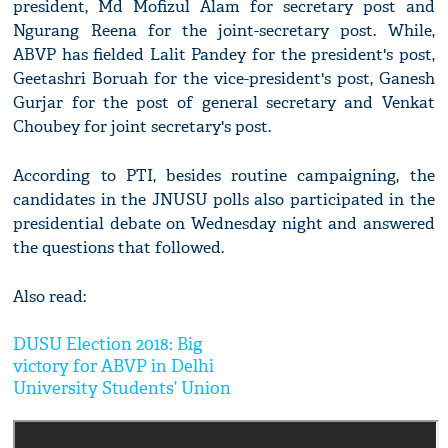
president, Md Mofizul Alam for secretary post and
Ngurang Reena for the joint-secretary post. While,
ABVP has fielded Lalit Pandey for the president's post,
Geetashri Boruah for the vice-president's post, Ganesh
Gurjar for the post of general secretary and Venkat
Choubey for joint secretary's post.
According to PTI, besides routine campaigning, the
candidates in the JNUSU polls also participated in the
presidential debate on Wednesday night and answered
the questions that followed.
Also read:
DUSU Election 2018: Big
victory for ABVP in Delhi
University Students’ Union
polls; won three out of four
posts