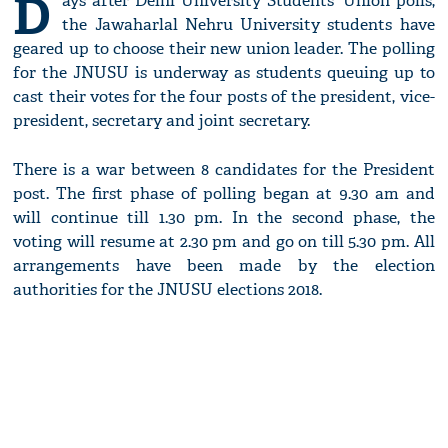
D
ays after Delhi University Students' Union polls,
the Jawaharlal Nehru University students have
geared up to choose their new union leader. The polling
for the JNUSU is underway as students queuing up to
cast their votes for the four posts of the president, vice-
president, secretary and joint secretary.
There is a war between 8 candidates for the President
post. The first phase of polling began at 9.30 am and
will continue till 1.30 pm. In the second phase, the
voting will resume at 2.30 pm and go on till 5.30 pm. All
arrangements have been made by the election
authorities for the JNUSU elections 2018.