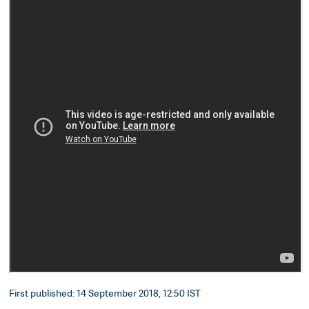
First published: 14 September 2018, 12:50 IST