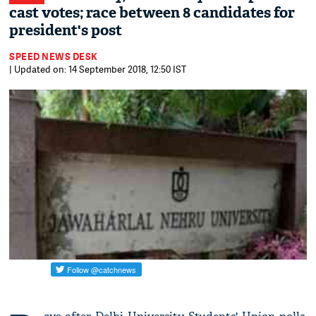
cast votes; race between 8 candidates for
president's post
SPEED NEWS DESK
| Updated on: 14 September 2018, 12:50 IST