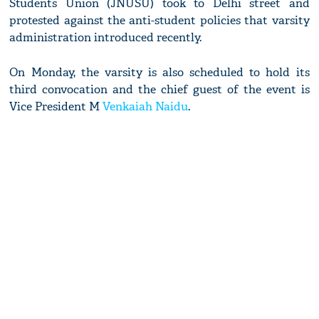
Students Union (JNUSU) took to Delhi street and
protested against the anti-student policies that varsity
administration introduced recently.
On Monday, the varsity is also scheduled to hold its
third convocation and the chief guest of the event is
Vice President M
Venkaiah Naidu
.