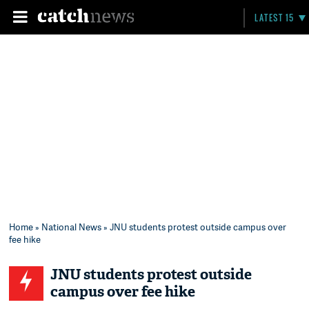
LATEST 15
Home
»
National News
» JNU students protest outside campus over
fee hike
JNU students protest outside
campus over fee hike