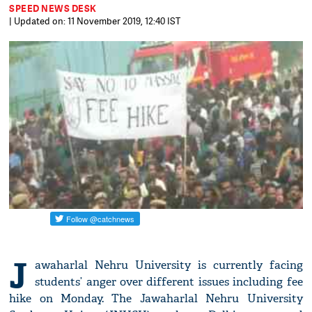
SPEED NEWS DESK
| Updated on: 11 November 2019, 12:40 IST
J
awaharlal Nehru University is currently facing
students’ anger over different issues including fee
hike on Monday. The Jawaharlal Nehru University