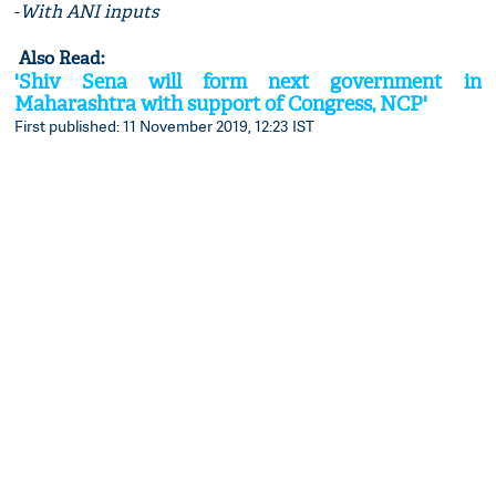
-
With ANI inputs
Also Read:
'Shiv Sena will form next government in
Maharashtra with support of Congress, NCP'
First published: 11 November 2019, 12:23 IST