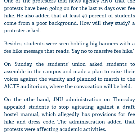
One of the protesters told news agency ANU that the
protests have been going on for the last 15 days over fee
hike. He also added that at least 40 percent of students
come from a poor background. How will they study? a
protester asked.
Besides, students were seen holding big banners with a
fee hike message that reads, ‘Say no to massive fee hike.’
On Sunday, the students’ union asked students to
assemble in the campus and made a plan to raise their
voices against the varsity and planned to march to the
AICTE auditorium, where the convocation will be held.
On the othe hand, JNU administration on Thursday
appealed students to stop agitating against a draft
hostel manual, which allegedly has provisions for fee
hike and dress code. The administration added that
protests were affecting academic activities.