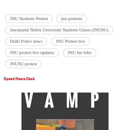
JNU Students Protest
jnu protests
Jawaharlal Nehru University Students Union (JNUSU)
Delhi Police news
JNU Protest live
JNU protest live updates
JNU fee hike
JNUSU protest
Speed News Desk
VAMP