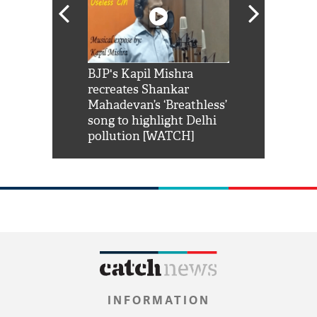
Shah Rukh
BJP's Kapil Mishra
Watch: PM Mo
us reply to
recreates Shankar
8 cheetahs 
him 'Filmo
Mahadevan’s ‘Breathless’
at Kuno Nati
habro mai
song to highlight Delhi
pollution [WATCH]
INFORMATION