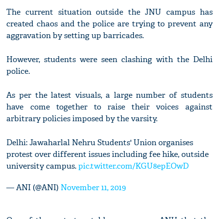
The current situation outside the JNU campus has
created chaos and the police are trying to prevent any
aggravation by setting up barricades.
However, students were seen clashing with the Delhi
police.
As per the latest visuals, a large number of students
have come together to raise their voices against
arbitrary policies imposed by the varsity.
Delhi: Jawaharlal Nehru Students' Union organises
protest over different issues including fee hike, outside
university campus.
pic.twitter.com/KGU8epEOwD
— ANI (@ANI)
November 11, 2019