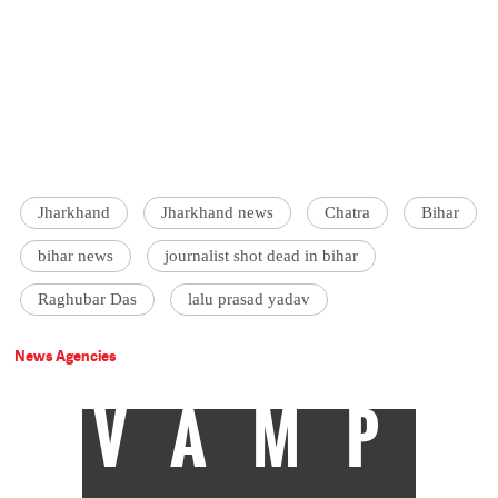
Jharkhand
Jharkhand news
Chatra
Bihar
bihar news
journalist shot dead in bihar
Raghubar Das
lalu prasad yadav
News Agencies
VAMP