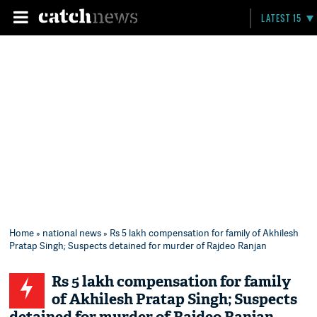
LATEST 15
Home
»
national news
» Rs 5 lakh compensation for family of Akhilesh
Pratap Singh; Suspects detained for murder of Rajdeo Ranjan
Rs 5 lakh compensation for family
of Akhilesh Pratap Singh; Suspects